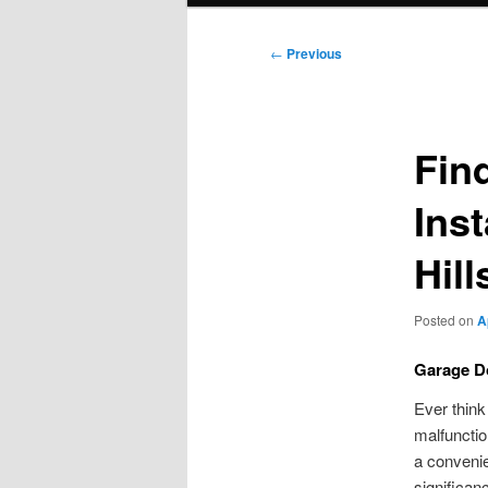
Post
←
Previous
navigation
Fin
Ins
Hill
Posted on
A
Garage Do
Ever think
malfunctio
a convenie
significan