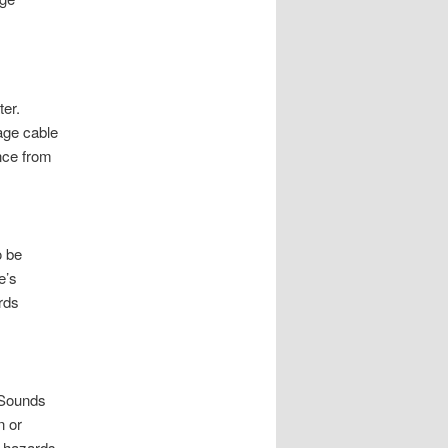
er.
age cable
ance from
o be
e’s
rds
 Sounds
n or
y hazards.