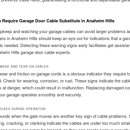
 Require Garage Door Cable Substitute in Anaheim Hills
pkeep and watching your garage cables can avoid larger problems lat
 in Anaheim Hills should keep an eye out for indications that a gar
 is needed. Detecting these warning signs early facilitates get assist
aheim Hills garage door cable experts.
AMAGE AND TEAR ON CABLES
ear and friction on garage cords is a obvious indicator they require t
d. Check for wearing, corrosion, or rust. These signs indicate the cabl
 is at danger, which could result in malfunction. Replacing damaged co
our garage operates smoothly and securely.
OISES DURING OPERATION
ounds when the gate moves are another key sign of cable problems.
ing, cracking, or clanking indicate the cables are under too much strai
ese noises are not to be ignored, as they can create serious securit