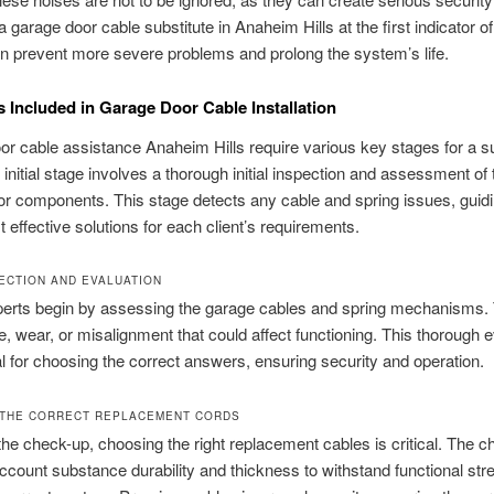
a garage door cable substitute in Anaheim Hills at the first indicator o
 prevent more severe problems and prolong the system’s life.
 Included in Garage Door Cable Installation
r cable assistance Anaheim Hills require various key stages for a s
e initial stage involves a thorough initial inspection and assessment of
r components. This stage detects any cable and spring issues, guid
t effective solutions for each client’s requirements.
PECTION AND EVALUATION
perts begin by assessing the garage cables and spring mechanisms.
, wear, or misalignment that could affect functioning. This thorough e
al for choosing the correct answers, ensuring security and operation.
THE CORRECT REPLACEMENT CORDS
the check-up, choosing the right replacement cables is critical. The 
account substance durability and thickness to withstand functional st