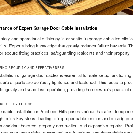
tance of Expert Garage Door Cable Installation
fety and operational efficiency is essential in garage cable installatio
lls. Experts bring knowledge that greatly reduces failure hazards. Thei
for secure fitting practices, safeguarding residents and their property.
ING SECURITY AND EFFECTIVENESS
tallation of garage door cables is essential for safe setup functioning.
sure all parts are correctly tightened and fastened. This focus to prec
longevity and seamless operation, providing homeowners peace of m
RS OF DIY FITTING
 cable installation in Anaheim Hills poses various hazards. Inexperi
ht miss key steps, leading to improper cable tension and misalignm
se accident hazards, property destruction, and expensive repairs. Pro
on prevents these risks, guaranteeing a functional and dependable gar