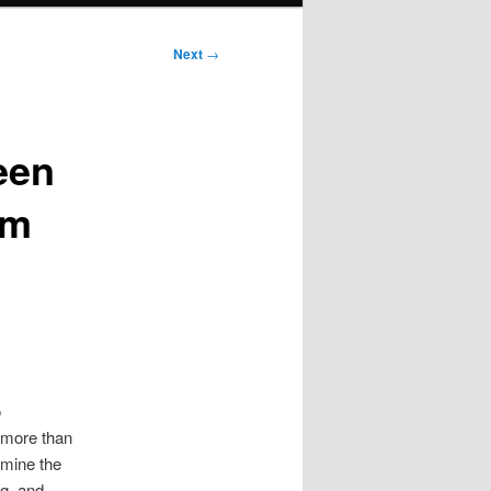
Next
→
een
im
o
s more than
amine the
ng, and