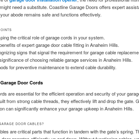
ight need a substitute. Coastline Garage Doors offers expert assist
your abode remains safe and functions effectively.
POINTS
ping the critical role of garage cords in your system.
benefits of expert garage door cable fitting in Anaheim Hills.
gnizing signs that signal the requirement for garage cable replaceme
significance of choosing reliable garage services in Anaheim Hills.
ods for preventive maintenance to extend cable durability.
 Garage Door Cords
ds are essential for the efficient operation and security of your gara
ilt from strong cable threads, they effectively lift and drop the gate. 
tion can significantly enhance your garage upkeep in Anaheim Hills.
GARAGE DOOR CABLES?
les are critical parts that function in tandem with the gate’s spring. 
 door operates efficiently up and down. Without functioning cables, y