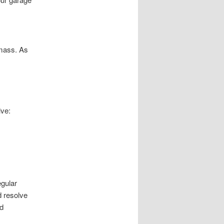
 mass. As
lve:
gular
d resolve
d