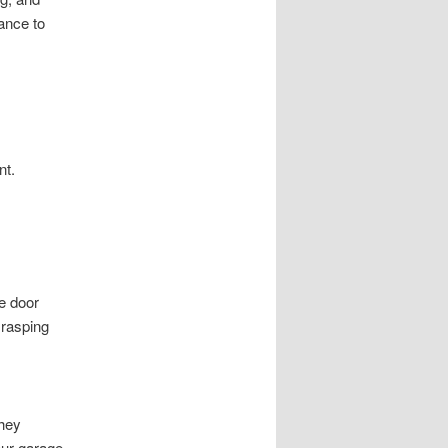
ance to
nt.
ge door
Grasping
They
our garage