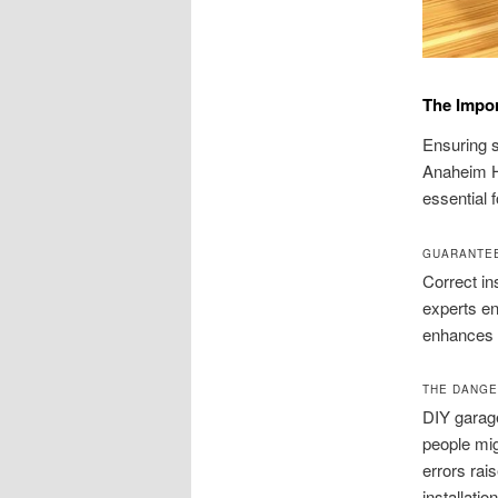
The Impor
Ensuring sa
Anaheim Hi
essential 
GUARANTEE
Correct ins
experts en
enhances 
THE DANGE
DIY garage
people mig
errors rai
installati