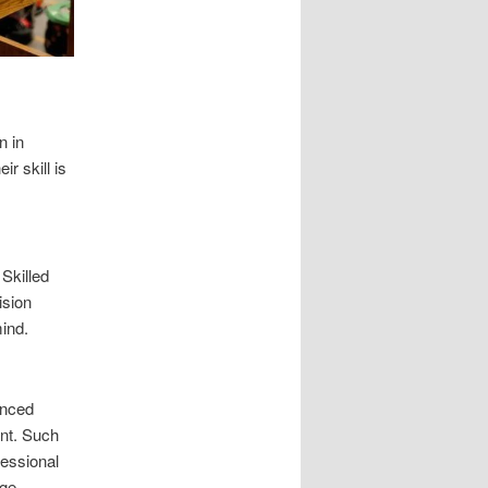
n in
r skill is
 Skilled
ision
ind.
enced
ent. Such
fessional
age