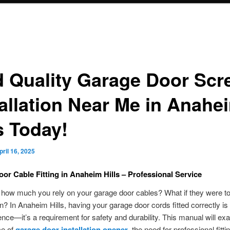
d Quality Garage Door Scr
tallation Near Me in Anahe
s Today!
pril 16, 2025
or Cable Fitting in Anaheim Hills – Professional Service
 how much you rely on your garage door cables? What if they were t
n? In Anaheim Hills, having your garage door cords fitted correctly i
nce—it’s a requirement for safety and durability. This manual will ex
ce of
garage door installation opener
, the need for professional fitti