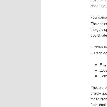
door funct
HOW GARAG
The cables
the gate o
coordinate
COMMON CA
Garage doo
Fray
Loos
Comp
These pro
check-ups 
these pro
functional.