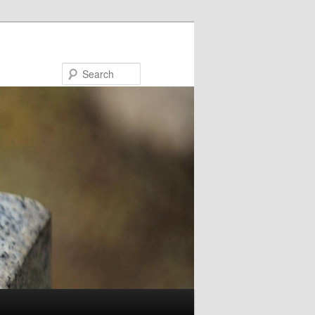
Search