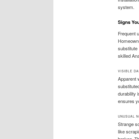
system.
Signs You
Frequent u
Homeowners
substitute
skilled An
VISIBLE D
Apparent w
substitute
durability
ensures y
UNUSUAL N
Strange s
like scrap
broken. Th