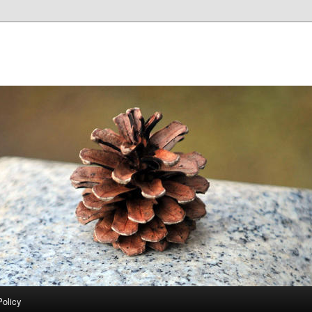
Policy