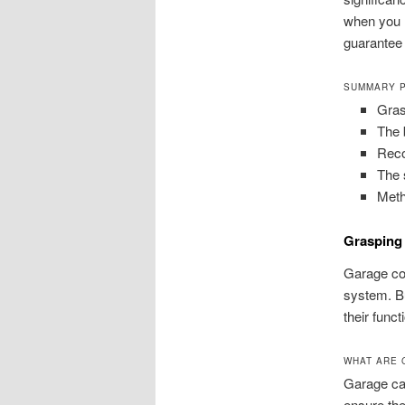
when you m
guarantee 
SUMMARY 
Gras
The 
Reco
The 
Meth
Grasping
Garage cor
system. Bu
their func
WHAT ARE 
Garage cab
ensure the