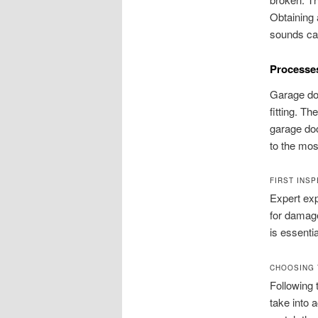
Obtaining 
sounds can
Processes
Garage doo
fitting. Th
garage doo
to the mos
FIRST INS
Expert ex
for damage
is essenti
CHOOSING 
Following 
take into 