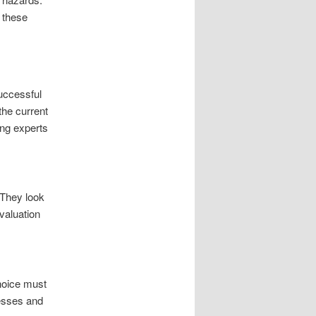
f these
uccessful
 the current
ing experts
 They look
valuation
choice must
resses and