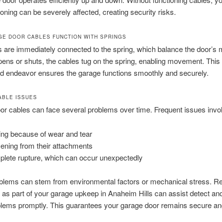
ioning can be severely affected, creating security risks.
E DOOR CABLES FUNCTION WITH SPRINGS
 are immediately connected to the spring, which balance the door’s
pens or shuts, the cables tug on the spring, enabling movement. This
d endeavor ensures the garage functions smoothly and securely.
BLE ISSUES
r cables can face several problems over time. Frequent issues invo
ing because of wear and tear
ening from their attachments
lete rupture, which can occur unexpectedly
blems can stem from environmental factors or mechanical stress. Re
as part of your garage upkeep in Anaheim Hills can assist detect an
blems promptly. This guarantees your garage door remains secure an