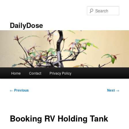
Skip
to
Sear
primary
content
DailyDose
Main
Home
Contact
Privacy Policy
menu
Post
←
Previous
Next
→
navigation
Booking RV Holding Tank