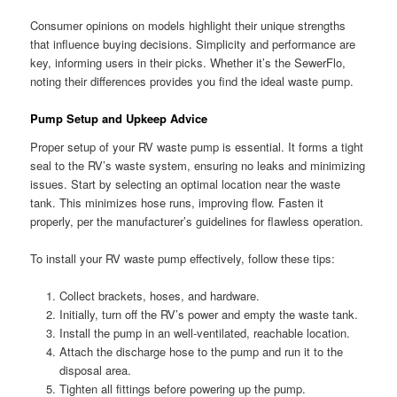
Consumer opinions on models highlight their unique strengths
that influence buying decisions. Simplicity and performance are
key, informing users in their picks. Whether it’s the SewerFlo,
noting their differences provides you find the ideal waste pump.
Pump Setup and Upkeep Advice
Proper setup of your RV waste pump is essential. It forms a tight
seal to the RV’s waste system, ensuring no leaks and minimizing
issues. Start by selecting an optimal location near the waste
tank. This minimizes hose runs, improving flow. Fasten it
properly, per the manufacturer’s guidelines for flawless operation.
To install your RV waste pump effectively, follow these tips:
Collect brackets, hoses, and hardware.
Initially, turn off the RV’s power and empty the waste tank.
Install the pump in an well-ventilated, reachable location.
Attach the discharge hose to the pump and run it to the
disposal area.
Tighten all fittings before powering up the pump.