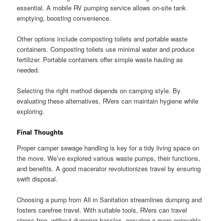
essential. A mobile RV pumping service allows on-site tank
emptying, boosting convenience.
Other options include composting toilets and portable waste
containers. Composting toilets use minimal water and produce
fertilizer. Portable containers offer simple waste hauling as
needed.
Selecting the right method depends on camping style. By
evaluating these alternatives, RVers can maintain hygiene while
exploring.
Final Thoughts
Proper camper sewage handling is key for a tidy living space on
the move. We’ve explored various waste pumps, their functions,
and benefits. A good macerator revolutionizes travel by ensuring
swift disposal.
Choosing a pump from All in Sanitation streamlines dumping and
fosters carefree travel. With suitable tools, RVers can travel
stress-free, without dumping hassles, ensuring a more enjoyable