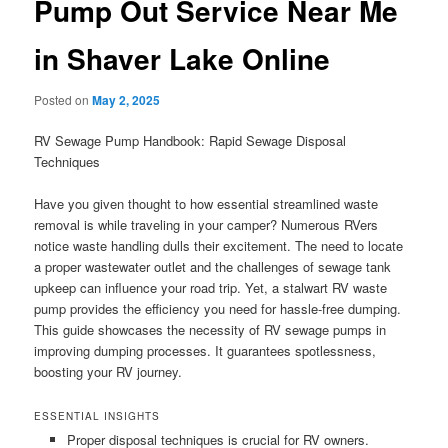
Pump Out Service Near Me
in Shaver Lake Online
Posted on
May 2, 2025
RV Sewage Pump Handbook: Rapid Sewage Disposal
Techniques
Have you given thought to how essential streamlined waste
removal is while traveling in your camper? Numerous RVers
notice waste handling dulls their excitement. The need to locate
a proper wastewater outlet and the challenges of sewage tank
upkeep can influence your road trip. Yet, a stalwart RV waste
pump provides the efficiency you need for hassle-free dumping.
This guide showcases the necessity of RV sewage pumps in
improving dumping processes. It guarantees spotlessness,
boosting your RV journey.
ESSENTIAL INSIGHTS
Proper disposal techniques is crucial for RV owners.