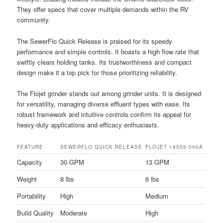
They offer specs that cover multiple demands within the RV
community.
The SewerFlo Quick Release is praised for its speedy
performance and simple controls. It boasts a high flow rate that
swiftly clears holding tanks. Its trustworthiness and compact
design make it a top pick for those prioritizing reliability.
The Flojet grinder stands out among grinder units. It is designed
for versatility, managing diverse effluent types with ease. Its
robust framework and intuitive controls confirm its appeal for
heavy-duty applications and efficacy enthusiasts.
FEATURE
SEWERFLO QUICK RELEASE
FLOJET 18555-000A
Capacity
30 GPM
13 GPM
Weight
8 lbs
6 lbs
Portability
High
Medium
Build Quality
Moderate
High