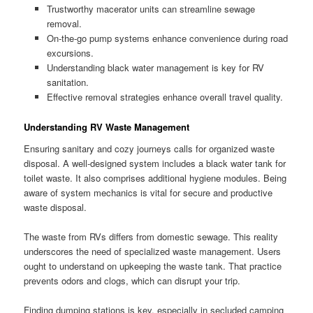
Trustworthy macerator units can streamline sewage
removal.
On-the-go pump systems enhance convenience during road
excursions.
Understanding black water management is key for RV
sanitation.
Effective removal strategies enhance overall travel quality.
Understanding RV Waste Management
Ensuring sanitary and cozy journeys calls for organized waste
disposal. A well-designed system includes a black water tank for
toilet waste. It also comprises additional hygiene modules. Being
aware of system mechanics is vital for secure and productive
waste disposal.
The waste from RVs differs from domestic sewage. This reality
underscores the need of specialized waste management. Users
ought to understand on upkeeping the waste tank. That practice
prevents odors and clogs, which can disrupt your trip.
Finding dumping stations is key, especially in secluded camping