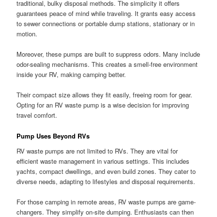
traditional, bulky disposal methods. The simplicity it offers
guarantees peace of mind while traveling. It grants easy access
to sewer connections or portable dump stations, stationary or in
motion.
Moreover, these pumps are built to suppress odors. Many include
odor-sealing mechanisms. This creates a smell-free environment
inside your RV, making camping better.
Their compact size allows they fit easily, freeing room for gear.
Opting for an RV waste pump is a wise decision for improving
travel comfort.
Pump Uses Beyond RVs
RV waste pumps are not limited to RVs. They are vital for
efficient waste management in various settings. This includes
yachts, compact dwellings, and even build zones. They cater to
diverse needs, adapting to lifestyles and disposal requirements.
For those camping in remote areas, RV waste pumps are game-
changers. They simplify on-site dumping. Enthusiasts can then