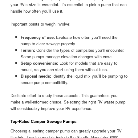
your RV’s size is essential. It’s essential to pick a pump that can
handle how often you’ll use it.
Important points to weigh involve:
Frequency of use:
Evaluate how often you’ll need the
pump to clear sewage properly.
Terrain:
Consider the types of campsites you’ll encounter.
Some pumps manage elevation changes with ease.
Setup convenience:
Look for models that are easy to
mount, so you can start using them without fuss.
Disposal needs:
Identify the liquid mix you’ll be pumping to
secure pump compatibility.
Dedicate effort to study these aspects. This guarantees you
make a well-informed choice. Selecting the right RV waste pump
will considerably improve your RV experience.
Top-Rated Camper Sewage Pumps
Choosing a leading camper pump can greatly upgrade your RV
lifestyle. Leading models include the Shurflo Macerator 8000.