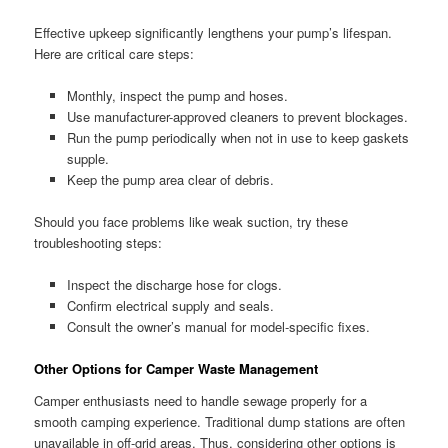
Effective upkeep significantly lengthens your pump’s lifespan.
Here are critical care steps:
Monthly, inspect the pump and hoses.
Use manufacturer-approved cleaners to prevent blockages.
Run the pump periodically when not in use to keep gaskets
supple.
Keep the pump area clear of debris.
Should you face problems like weak suction, try these
troubleshooting steps:
Inspect the discharge hose for clogs.
Confirm electrical supply and seals.
Consult the owner’s manual for model-specific fixes.
Other Options for Camper Waste Management
Camper enthusiasts need to handle sewage properly for a
smooth camping experience. Traditional dump stations are often
unavailable in off-grid areas. Thus, considering other options is