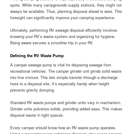
spots. While many campgrounds supply stations, they might not
always be available. Thus, planning disposal ahead is wise. This
foresight can significantly improve your camping experience.
Ultimately, performing RV sewage disposal efficiently involves
knowing your RV’s waste system and organizing for hygiene.
Being aware secures a smoother trip in your RV.
Defining the RV Waste Pump
A camper sewage pump is vital for disposing sewage from
recreational vehicles. The camper grinder unit grinds solid waste
into fine mixture. This lets simple transfer through a discharge
hose to a disposal site. It’s especially handy when height
prevents gravity dumping.
Standard RV waste pumps and grinder units vary in mechanism.
Grinder units pulverize solids, providing added ease. This makes
disposal easier in tight spaces.
Every camper should know how an RV waste pump operates.
Using a macerator pump optimizes disposal, also eases sewage