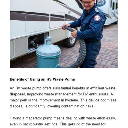
Benefits of Using an RV Waste Pump
An RV waste pump offers substantial benefits in
efficient waste
disposal
, improving waste management for RV enthusiasts. A
major perk is the improvement in hygiene. This device optimizes
disposal, significantly lowering contamination risks.
Having a macerator pump means dealing with waste effortlessly,
even in backcountry settings. This gets rid of the need for