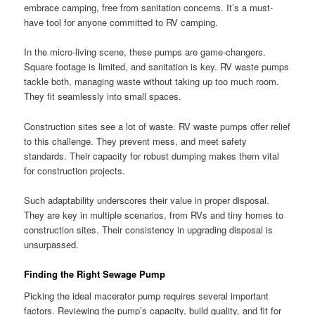
embrace camping, free from sanitation concerns. It’s a must-
have tool for anyone committed to RV camping.
In the micro-living scene, these pumps are game-changers.
Square footage is limited, and sanitation is key. RV waste pumps
tackle both, managing waste without taking up too much room.
They fit seamlessly into small spaces.
Construction sites see a lot of waste. RV waste pumps offer relief
to this challenge. They prevent mess, and meet safety
standards. Their capacity for robust dumping makes them vital
for construction projects.
Such adaptability underscores their value in proper disposal.
They are key in multiple scenarios, from RVs and tiny homes to
construction sites. Their consistency in upgrading disposal is
unsurpassed.
Finding the Right Sewage Pump
Picking the ideal macerator pump requires several important
factors. Reviewing the pump’s capacity, build quality, and fit for