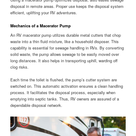
disposal in remote areas. Proper use keeps the disposal system
efficient, uplifting your RV adventures.
Mechanics of a Macerator Pump
An RV macerator pump utilizes durable metal cutters that chop
waste into a thin fluid mixture, like a household disposer. This
capability is essential for sewage handling in RVs. By converting
solid waste, the pump allows sewage to be easily moved over
long distances. It also helps in transporting uphill, warding off
clog risks.
Each time the toilet is flushed, the pump’s cutter system are
switched on. This automatic activation ensures a clean handling
process. It facilitates the disposal process, especially when
emptying into septic tanks. Thus, RV owners are assured of a
dependable disposal network.