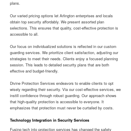
plans.
Our varied pricing options let Arlington enterprises and locals
obtain top security affordably. We present assorted plan
selections. This ensures that quality, cost-effective protection is
accessible to all.
Our focus on individualized solutions is reflected in our custom
guarding services. We prioritize client satisfaction, adjusting our
strategies to meet their needs. Clients enjoy a focused planning
session. This leads to detailed security plans that are both
effective and budget-friendly.
Divine Protection Services endeavors to enable clients to opt
wisely regarding their security. Via our cost-effective services, we
instill confidence through robust guarding. Our approach shows
that high-quality protection is accessible to everyone. It
emphasizes that protection must never be curtailed by costs.
Technology Integration in Security Services
Fusing tech into protection services has changed the safety