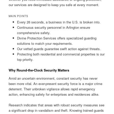
our services are designed to keep you safe at every moment.
MAIN POINTS
Every 26 seconds, a business in the U.S. is broken into.
Continuous security personnel in Arlington ensure
comprehensive safety.
Divine Protection Services offers specialized guarding
solutions to match your requirements.
Our vetted guards guarantee swift action against threats.
Protecting both residential and commercial properties is our
top priority.
Why Round-the-Clock Security Matters
Amid an uncertain environment, constant security has never
been more vital. An ever-present security force is a major crime
deterrent. Their unbroken vigilance allows rapid emergency
action, enhancing safety for enterprises and residences alike.
Research indicates that areas with robust security measures see
a significant drop in vandalism and theft. Knowing trained guards