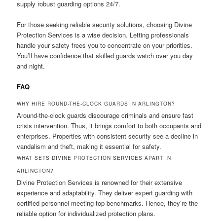
supply robust guarding options 24/7.
For those seeking reliable security solutions, choosing Divine
Protection Services is a wise decision. Letting professionals
handle your safety frees you to concentrate on your priorities.
You’ll have confidence that skilled guards watch over you day
and night.
FAQ
WHY HIRE ROUND-THE-CLOCK GUARDS IN ARLINGTON?
Around-the-clock guards discourage criminals and ensure fast
crisis intervention. Thus, it brings comfort to both occupants and
enterprises. Properties with consistent security see a decline in
vandalism and theft, making it essential for safety.
WHAT SETS DIVINE PROTECTION SERVICES APART IN
ARLINGTON?
Divine Protection Services is renowned for their extensive
experience and adaptability. They deliver expert guarding with
certified personnel meeting top benchmarks. Hence, they’re the
reliable option for individualized protection plans.