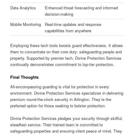
Data Analytics
Enhanced threat forecasting and informed
decision-making
Mobile Monitoring
Real-time updates and response
capabilities from anywhere
Employing these tech tools boosts guard effectiveness. It allows
them to concentrate on their core duty: safeguarding people and
property. Supported by premier tech, Divine Protection Services
continually demonstrates commitment to top-tier protection.
Final Thoughts
All-encompassing guarding is vital for protection in every
environment. Divine Protection Services specializes in delivering
premium round-the-clock security in Arlington. They’re the
preferred option for those seeking to bolster protection.
Divine Protection Services pledges your security through skillful,
steadfast service. Their trained team is committed to
safeguarding properties and ensuring client peace of mind. They