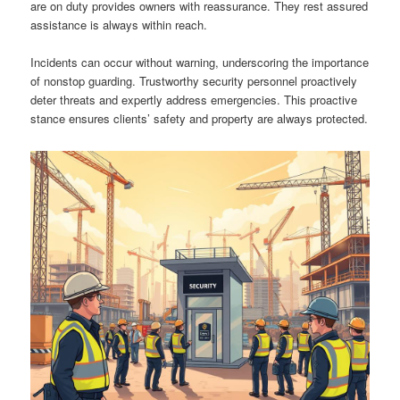
are on duty provides owners with reassurance. They rest assured
assistance is always within reach.
Incidents can occur without warning, underscoring the importance
of nonstop guarding. Trustworthy security personnel proactively
deter threats and expertly address emergencies. This proactive
stance ensures clients’ safety and property are always protected.