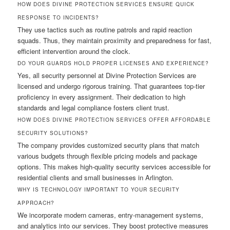
HOW DOES DIVINE PROTECTION SERVICES ENSURE QUICK
RESPONSE TO INCIDENTS?
They use tactics such as routine patrols and rapid reaction
squads. Thus, they maintain proximity and preparedness for fast,
efficient intervention around the clock.
DO YOUR GUARDS HOLD PROPER LICENSES AND EXPERIENCE?
Yes, all security personnel at Divine Protection Services are
licensed and undergo rigorous training. That guarantees top-tier
proficiency in every assignment. Their dedication to high
standards and legal compliance fosters client trust.
HOW DOES DIVINE PROTECTION SERVICES OFFER AFFORDABLE
SECURITY SOLUTIONS?
The company provides customized security plans that match
various budgets through flexible pricing models and package
options. This makes high-quality security services accessible for
residential clients and small businesses in Arlington.
WHY IS TECHNOLOGY IMPORTANT TO YOUR SECURITY
APPROACH?
We incorporate modern cameras, entry-management systems,
and analytics into our services. They boost protective measures