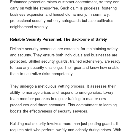
Enhanced protection raises customer contentment, so they can
carry on with life stress-free. Such calm is priceless, fostering
business expansion and household harmony. In summary,
professional security not only safeguards but also cultivates
neighborhood serenity.
Reliable Security Personnel: The Backbone of Safety
Reliable security personnel are essential for maintaining safety
and security. They ensure both individuals and businesses are
protected. Skilled security guards, trained extensively, are ready
to face any security challenge. Their gear and know-how enable
them to neutralize risks competently.
They undergo a meticulous vetting process. It assesses their
ability to manage crises and respond to emergencies. Every
team member partakes in regular training to master new
procedures and threat scenarios. This commitment to learning
boosts the effectiveness of security services.
Building real security involves more than just posting guards. It
requires staff who perform swiftly and adeptly during crises. With