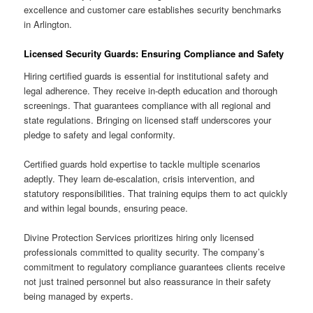
excellence and customer care establishes security benchmarks
in Arlington.
Licensed Security Guards: Ensuring Compliance and Safety
Hiring certified guards is essential for institutional safety and
legal adherence. They receive in-depth education and thorough
screenings. That guarantees compliance with all regional and
state regulations. Bringing on licensed staff underscores your
pledge to safety and legal conformity.
Certified guards hold expertise to tackle multiple scenarios
adeptly. They learn de-escalation, crisis intervention, and
statutory responsibilities. That training equips them to act quickly
and within legal bounds, ensuring peace.
Divine Protection Services prioritizes hiring only licensed
professionals committed to quality security. The company’s
commitment to regulatory compliance guarantees clients receive
not just trained personnel but also reassurance in their safety
being managed by experts.