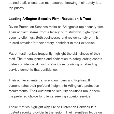
trained staff, clients can rest assured, knowing their safety is a
top priority.
Leading Arlington Security Firm: Reputation & Trust
Divine Protection Services ranks as Arlington’s top security firm.
Their acclaim stems from a legacy of trustworthy, high-impact
security offerings. Both businesses and residents rely on this
trusted provider for their safety, confident in their expertise.
Patron testimonials frequently highlight the skillfulness of their
staff. Their thoroughness and dedication to safeguarding assets
foster confidence. A host of awards recognizing outstanding
service cements that confidence.
Their achievements transcend numbers and trophies. It
demonstrates their profound insight into Arlington’s protection
requirements. Their customized security solutions make them
the preferred choice for clients seeking superior service.
These metrics highlight why Divine Protection Services is a
trusted security provider in the region. Their relentless focus on