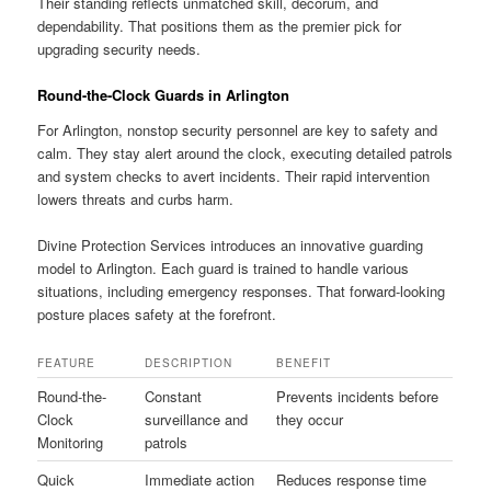
Their standing reflects unmatched skill, decorum, and
dependability. That positions them as the premier pick for
upgrading security needs.
Round-the-Clock Guards in Arlington
For Arlington, nonstop security personnel are key to safety and
calm. They stay alert around the clock, executing detailed patrols
and system checks to avert incidents. Their rapid intervention
lowers threats and curbs harm.
Divine Protection Services introduces an innovative guarding
model to Arlington. Each guard is trained to handle various
situations, including emergency responses. That forward-looking
posture places safety at the forefront.
FEATURE
DESCRIPTION
BENEFIT
Round-the-
Constant
Prevents incidents before
Clock
surveillance and
they occur
Monitoring
patrols
Quick
Immediate action
Reduces response time