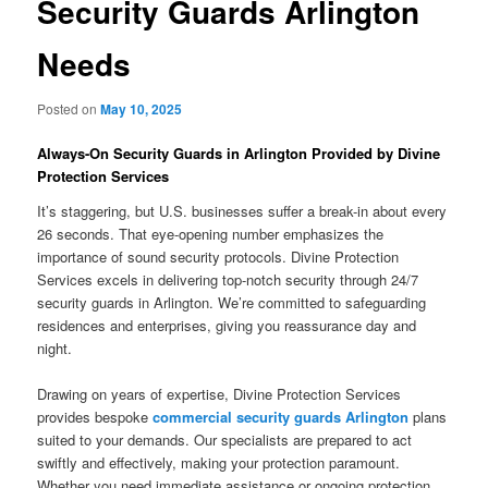
Security Guards Arlington
Needs
Posted on
May 10, 2025
Always-On Security Guards in Arlington Provided by Divine
Protection Services
It’s staggering, but U.S. businesses suffer a break-in about every
26 seconds. That eye-opening number emphasizes the
importance of sound security protocols. Divine Protection
Services excels in delivering top-notch security through 24/7
security guards in Arlington. We’re committed to safeguarding
residences and enterprises, giving you reassurance day and
night.
Drawing on years of expertise, Divine Protection Services
provides bespoke
commercial security guards Arlington
plans
suited to your demands. Our specialists are prepared to act
swiftly and effectively, making your protection paramount.
Whether you need immediate assistance or ongoing protection,