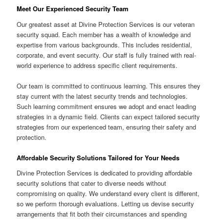
Meet Our Experienced Security Team
Our greatest asset at Divine Protection Services is our veteran
security squad. Each member has a wealth of knowledge and
expertise from various backgrounds. This includes residential,
corporate, and event security. Our staff is fully trained with real-
world experience to address specific client requirements.
Our team is committed to continuous learning. This ensures they
stay current with the latest security trends and technologies.
Such learning commitment ensures we adopt and enact leading
strategies in a dynamic field. Clients can expect tailored security
strategies from our experienced team, ensuring their safety and
protection.
Affordable Security Solutions Tailored for Your Needs
Divine Protection Services is dedicated to providing affordable
security solutions that cater to diverse needs without
compromising on quality. We understand every client is different,
so we perform thorough evaluations. Letting us devise security
arrangements that fit both their circumstances and spending