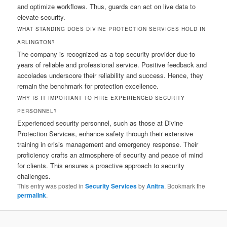
and optimize workflows. Thus, guards can act on live data to
elevate security.
WHAT STANDING DOES DIVINE PROTECTION SERVICES HOLD IN
ARLINGTON?
The company is recognized as a top security provider due to
years of reliable and professional service. Positive feedback and
accolades underscore their reliability and success. Hence, they
remain the benchmark for protection excellence.
WHY IS IT IMPORTANT TO HIRE EXPERIENCED SECURITY
PERSONNEL?
Experienced security personnel, such as those at Divine
Protection Services, enhance safety through their extensive
training in crisis management and emergency response. Their
proficiency crafts an atmosphere of security and peace of mind
for clients. This ensures a proactive approach to security
challenges.
This entry was posted in
Security Services
by
Anitra
. Bookmark the
permalink
.