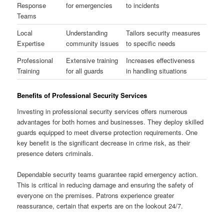
Response
for emergencies
to incidents
Teams
Local
Understanding
Tailors security measures
Expertise
community issues
to specific needs
Professional
Extensive training
Increases effectiveness
Training
for all guards
in handling situations
Benefits of Professional Security Services
Investing in professional security services offers numerous
advantages for both homes and businesses. They deploy skilled
guards equipped to meet diverse protection requirements. One
key benefit is the significant decrease in crime risk, as their
presence deters criminals.
Dependable security teams guarantee rapid emergency action.
This is critical in reducing damage and ensuring the safety of
everyone on the premises. Patrons experience greater
reassurance, certain that experts are on the lookout 24/7.