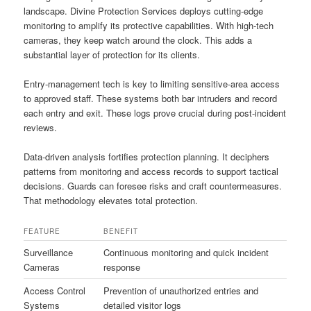
landscape. Divine Protection Services deploys cutting-edge
monitoring to amplify its protective capabilities. With high-tech
cameras, they keep watch around the clock. This adds a
substantial layer of protection for its clients.
Entry-management tech is key to limiting sensitive-area access
to approved staff. These systems both bar intruders and record
each entry and exit. These logs prove crucial during post-incident
reviews.
Data-driven analysis fortifies protection planning. It deciphers
patterns from monitoring and access records to support tactical
decisions. Guards can foresee risks and craft countermeasures.
That methodology elevates total protection.
FEATURE
BENEFIT
Surveillance
Continuous monitoring and quick incident
Cameras
response
Access Control
Prevention of unauthorized entries and
Systems
detailed visitor logs