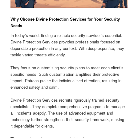
Why Choose Divine Protection Services for Your Security
Needs
In today’s world, finding a reliable security service is essential.
Divine Protection Services provides professionals focused on
dependable protection in any context. With deep expertise, they
tackle varied threats efficiently.
They focus on customizing security plans to meet each client’s
specific needs. Such customization amplifies their protective
impact. Patrons praise the individualized attention, resulting in
enhanced safety and calm.
Divine Protection Services recruits rigorously trained security
specialists. They complete comprehensive programs to manage
all incidents adeptly. The use of advanced equipment and
technology further strengthens their security framework, making
it dependable for clients.