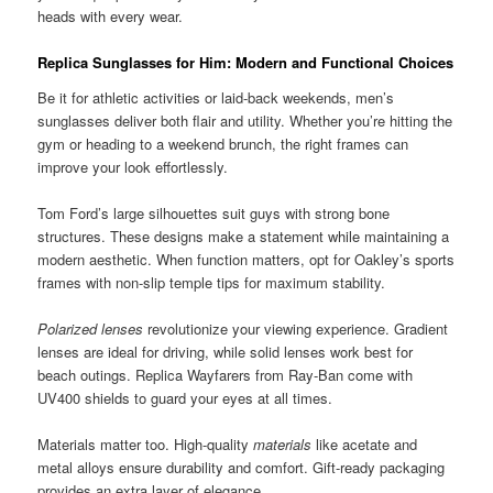
heads with every wear.
Replica Sunglasses for Him: Modern and Functional Choices
Be it for athletic activities or laid-back weekends, men’s
sunglasses deliver both flair and utility. Whether you’re hitting the
gym or heading to a weekend brunch, the right frames can
improve your look effortlessly.
Tom Ford’s large silhouettes suit guys with strong bone
structures. These designs make a statement while maintaining a
modern aesthetic. When function matters, opt for Oakley’s sports
frames with non-slip temple tips for maximum stability.
Polarized lenses
revolutionize your viewing experience. Gradient
lenses are ideal for driving, while solid lenses work best for
beach outings. Replica Wayfarers from Ray-Ban come with
UV400 shields to guard your eyes at all times.
Materials matter too. High-quality
materials
like acetate and
metal alloys ensure durability and comfort. Gift-ready packaging
provides an extra layer of elegance.