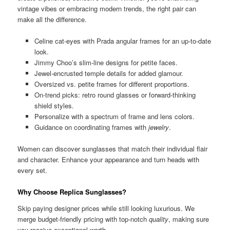
vintage vibes or embracing modern trends, the right pair can
make all the difference.
Celine cat-eyes with Prada angular frames for an up-to-date
look.
Jimmy Choo’s slim-line designs for petite faces.
Jewel-encrusted temple details for added glamour.
Oversized vs. petite frames for different proportions.
On-trend picks: retro round glasses or forward-thinking
shield styles.
Personalize with a spectrum of frame and lens colors.
Guidance on coordinating frames with
jewelry
.
Women can discover sunglasses that match their individual flair
and character. Enhance your appearance and turn heads with
every set.
Why Choose Replica Sunglasses?
Skip paying designer prices while still looking luxurious. We
merge budget-friendly pricing with top-notch
quality
, making sure
you receive exceptional worth.