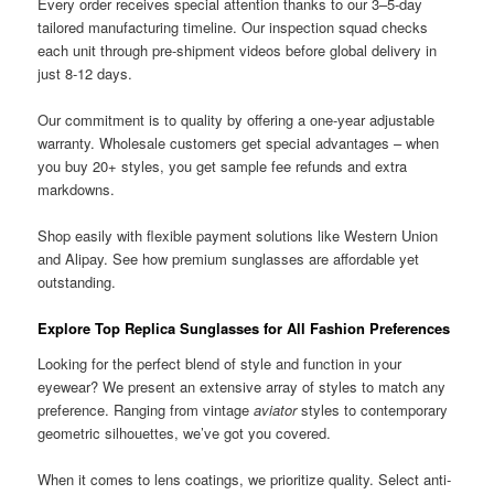
Every order receives special attention thanks to our 3–5-day
tailored manufacturing timeline. Our inspection squad checks
each unit through pre-shipment videos before global delivery in
just 8-12 days.
Our commitment is to quality by offering a one-year adjustable
warranty. Wholesale customers get special advantages – when
you buy 20+ styles, you get sample fee refunds and extra
markdowns.
Shop easily with flexible payment solutions like Western Union
and Alipay. See how premium sunglasses are affordable yet
outstanding.
Explore Top Replica Sunglasses for All Fashion Preferences
Looking for the perfect blend of style and function in your
eyewear? We present an extensive array of styles to match any
preference. Ranging from vintage
aviator
styles to contemporary
geometric silhouettes, we’ve got you covered.
When it comes to lens coatings, we prioritize quality. Select anti-