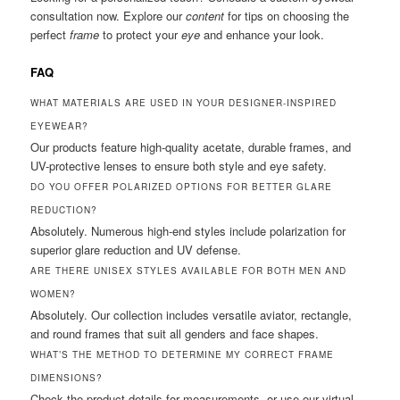
consultation now. Explore our
content
for tips on choosing the
perfect
frame
to protect your
eye
and enhance your look.
FAQ
WHAT MATERIALS ARE USED IN YOUR DESIGNER-INSPIRED
EYEWEAR?
Our products feature high-quality acetate, durable frames, and
UV-protective lenses to ensure both style and eye safety.
DO YOU OFFER POLARIZED OPTIONS FOR BETTER GLARE
REDUCTION?
Absolutely. Numerous high-end styles include polarization for
superior glare reduction and UV defense.
ARE THERE UNISEX STYLES AVAILABLE FOR BOTH MEN AND
WOMEN?
Absolutely. Our collection includes versatile aviator, rectangle,
and round frames that suit all genders and face shapes.
WHAT’S THE METHOD TO DETERMINE MY CORRECT FRAME
DIMENSIONS?
Check the product details for measurements, or use our virtual