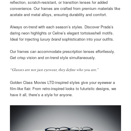
reflection, scratch-resistant, or transition lenses for added
convenience. Our frames are crafted from premium materials like
acetate and metal alloys, ensuring durability and comfort.
Always on-trend with each season’s styles. Discover Prada’s
daring neon highlights or Celine’s elegant tortoiseshell motifs.
Ideal for injecting
luxury brand
sophistication into your outfits.
Our frames can accommodate prescription lenses effortlessly.
Get crisp vision and on-trend style simultaneously.
“Glasses are not just eyewear, they define who you are.”
Golden Class Movies LTD-inspired styles give your eyewear a
film-like flair. From retro-inspired looks to futuristic designs, we
have it all, there’s a style for anyone.