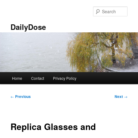
Skip
to
Sear
primary
content
DailyDose
Main
Home
Contact
Privacy Policy
menu
Post
←
Previous
Next
→
navigation
Replica Glasses and