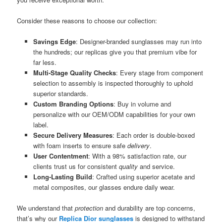
Consider these reasons to choose our collection:
Savings Edge
: Designer-branded sunglasses may run into
the hundreds; our replicas give you that premium vibe for
far less.
Multi-Stage Quality Checks
: Every stage from component
selection to assembly is inspected thoroughly to uphold
superior standards.
Custom Branding Options
: Buy in volume and
personalize with our OEM/ODM capabilities for your own
label.
Secure Delivery Measures
: Each order is double-boxed
with foam inserts to ensure safe
delivery
.
User Contentment
: With a 98% satisfaction rate, our
clients trust us for consistent
quality
and service.
Long-Lasting Build
: Crafted using superior acetate and
metal composites, our glasses endure daily wear.
We understand that
protection
and durability are top concerns,
that’s why our
Replica Dior sunglasses
is designed to withstand