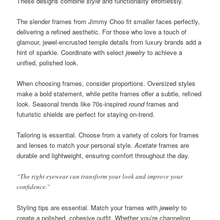
These designs combine
style
and functionality effortlessly.
The slender frames from Jimmy Choo fit smaller faces perfectly,
delivering a refined aesthetic. For those who love a touch of
glamour, jewel-encrusted temple details from luxury brands add a
hint of sparkle. Coordinate with select
jewelry
to achieve a
unified, polished look.
When choosing frames, consider proportions. Oversized styles
make a bold statement, while petite frames offer a subtle, refined
look. Seasonal trends like 70s-inspired
round
frames and
futuristic shields are perfect for staying on-trend.
Tailoring is essential. Choose from a variety of colors for frames
and lenses to match your personal style.
Acetate
frames are
durable and lightweight, ensuring comfort throughout the day.
“The right eyewear can transform your look and improve your
confidence.”
Styling tips are essential. Match your frames with
jewelry
to
create a polished, cohesive outfit. Whether you’re channeling