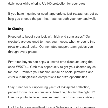
daily wear while offering UV400 protection for your eyes.
If you have inquiries or need large orders, just
contact
us. Let us
help you choose the pair that matches both your look and wallet.
In Closing
Prepared to boost your look with high-end sunglasses? Our
products
are designed to meet your needs, whether you’re into
sport
or casual looks. Our non-stop support team guides you
through every phase.
First-time buyers can enjoy a limited-time discount using the
code
FIRST10
. Grab this opportunity to get your desired styles
for less. Promote your fashion sense on social platforms and
enter our sunglasses competitions for prize opportunities.
Stay tuned for our upcoming yacht club-inspired collection,
perfect for nautical enthusiasts. Need help finding the right fit?
Use our printable face measurement chart for accurate sizing.
Looking for a personalized touch? Schedule a custom eyewear