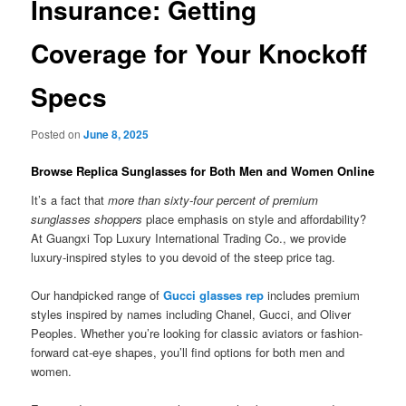
Insurance: Getting
Coverage for Your Knockoff
Specs
Posted on
June 8, 2025
Browse Replica Sunglasses for Both Men and Women Online
It’s a fact that
more than sixty-four percent of premium
sunglasses shoppers
place emphasis on style and affordability?
At Guangxi Top Luxury International Trading Co., we provide
luxury-inspired styles to you devoid of the steep price tag.
Our handpicked range of
Gucci glasses rep
includes premium
styles inspired by names including Chanel, Gucci, and Oliver
Peoples. Whether you’re looking for classic aviators or fashion-
forward cat-eye shapes, you’ll find options for both men and
women.