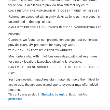
try-on tool (if available) to preview how different styles fit.
CAN I RETURN THE PURCHASE IF IT DOESN’T MEET MY NEEDS?
Returns are accepted within thirty days as long as the product is
unused and in the original box.
CAN I GET PRESCRIPTION LENSES IN THESE FASHION-FORWARD
FRAMES?
Currently, we focus on non-prescription designs, but our lenses
provide 100% UV protection for everyday wear.
WHEN CAN I EXPECT MY ORDER TO ARRIVE?
Most orders ship within 1–3 business days, with delivery times
varying by location. Expedited shipping is available.
CAN I WEAR THESE SUNGLASSES FOR ATHLETIC OR OUTDOOR
USE?
Yes! Lightweight, impact-resistant materials make them ideal for
active use, though specialized sports eyewear may offer added
features.
This entry was posted in
Shopping
by
Anitra
. Bookmark the
permalink
.