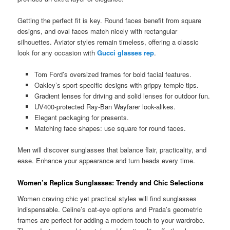
Getting the perfect fit is key. Round faces benefit from square
designs, and oval faces match nicely with rectangular
silhouettes. Aviator styles remain timeless, offering a classic
look for any occasion with
Gucci glasses rep
.
Tom Ford’s oversized frames for bold facial features.
Oakley’s sport-specific designs with grippy temple tips.
Gradient lenses for driving and solid lenses for outdoor fun.
UV400-protected Ray-Ban Wayfarer look-alikes.
Elegant packaging for presents.
Matching face shapes: use square for round faces.
Men will discover sunglasses that balance flair, practicality, and
ease. Enhance your appearance and turn heads every time.
Women’s Replica Sunglasses: Trendy and Chic Selections
Women craving chic yet practical styles will find sunglasses
indispensable. Celine’s cat-eye options and Prada’s geometric
frames are perfect for adding a modern touch to your wardrobe.