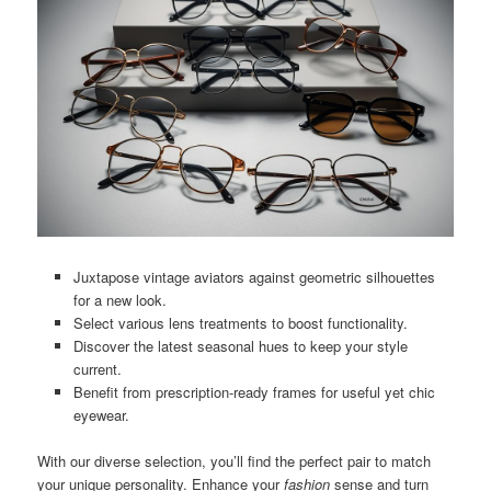
Juxtapose vintage aviators against geometric silhouettes
for a new look.
Select various lens treatments to boost functionality.
Discover the latest seasonal hues to keep your style
current.
Benefit from prescription-ready frames for useful yet chic
eyewear.
With our diverse selection, you’ll find the perfect pair to match
your unique personality. Enhance your
fashion
sense and turn