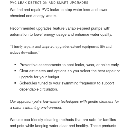
PVC LEAK DETECTION AND SMART UPGRADES
We find and repair PVC leaks to stop water loss and lower
chemical and energy waste.
Recommended upgrades feature variable-speed pumps with
automation to lower energy usage and enhance water quality.
“Timely repairs and targeted upgrades extend equipment life and
reduce downtime.”
Preventive assessments to spot leaks, wear, or noise early.
Clear estimates and options so you select the best repair or
upgrade for your budget.
Schedules tuned to your swimming frequency to support
dependable circulation.
Our approach pairs low-waste techniques with gentle cleaners for
a safer swimming environment.
We use eco-friendly cleaning methods that are safe for families
and pets while keeping water clear and healthy. These products