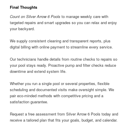
Final Thoughts
Count on Silver Arrow 6 Pools
to manage weekly care with
targeted repairs and smart upgrades so you can relax and enjoy
your backyard.
We supply consistent cleaning and transparent reports, plus
digital billing with online payment to streamline every service.
Our technicians handle details from routine checks to repairs so
your pool stays ready. Proactive pump and filter checks reduce
downtime and extend system life.
Whether you run a single pool or several properties, flexible
scheduling and documented visits make oversight simple. We
pair eco-minded methods with competitive pricing and a
satisfaction guarantee.
Request a free assessment from Silver Arrow 6 Pools today and
receive a tailored plan that fits your goals, budget, and calendar.