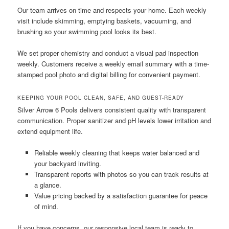
Our team arrives on time and respects your home. Each weekly
visit include skimming, emptying baskets, vacuuming, and
brushing so your swimming pool looks its best.
We set proper chemistry and conduct a visual pad inspection
weekly. Customers receive a weekly email summary with a time-
stamped pool photo and digital billing for convenient payment.
KEEPING YOUR POOL CLEAN, SAFE, AND GUEST-READY
Silver Arrow 6 Pools delivers consistent quality with transparent
communication. Proper sanitizer and pH levels lower irritation and
extend equipment life.
Reliable weekly cleaning that keeps water balanced and
your backyard inviting.
Transparent reports with photos so you can track results at
a glance.
Value pricing backed by a satisfaction guarantee for peace
of mind.
If you have concerns, our responsive local team is ready to