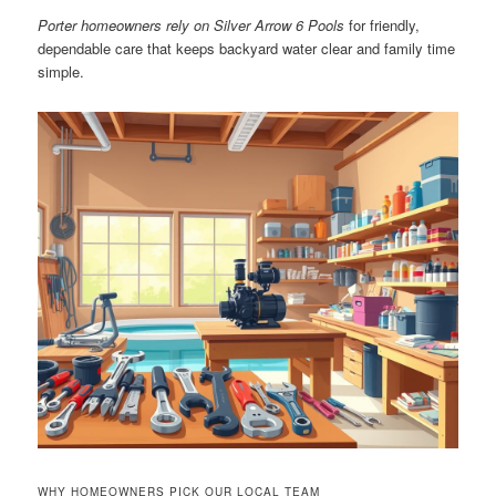
Porter homeowners rely on Silver Arrow 6 Pools
for friendly,
dependable care that keeps backyard water clear and family time
simple.
WHY HOMEOWNERS PICK OUR LOCAL TEAM