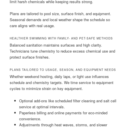
limit harsh chemicals while keeping results strong.
Plans are tailored to pool size, surface finish, and equipment.
Seasonal demands and local weather shape the schedule so
care aligns with real usage.
HEALTHIER SWIMMING WITH FAMILY- AND PET-SAFE METHODS
Balanced sanitation maintains surfaces and high clarity.
Technicians tune chemistry to reduce excess chemical use and
protect surface finishes.
PLANS TAILORED TO USAGE, SEASON, AND EQUIPMENT NEEDS
Whether weekend hosting, daily laps, or light use influences
schedule and chemistry targets. We time service to equipment
cycles to minimize strain on key equipment.
Optional add-ons like scheduled filter cleaning and salt cell
service at optimal intervals.
Paperless billing and online payments for eco-minded
convenience.
Adjustments through heat waves, storms, and slower