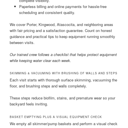
complete visibility.
Paperless billing and online payments for hassle-free
scheduling and consistent quality.
We cover Porter, Kingwood, Atascocita, and neighboring areas
with fair pricing and a satisfaction guarantee. Count on honest
guidance and practical tips to keep equipment running smoothly
between visits.
Our trained crew follows a checklist that helps protect equipment
while keeping water clear each week.
SKIMMING & VACUUMING WITH BRUSHING OF WALLS AND STEPS
Each visit starts with thorough surface skimming, vacuuming the
floor, and brushing steps and walls completely.
These steps reduce biofilm, stains, and premature wear so your
backyard feels inviting.
BASKET EMPTYING PLUS A VISUAL EQUIPMENT CHECK
We empty all skimmer/pump baskets and perform a visual check