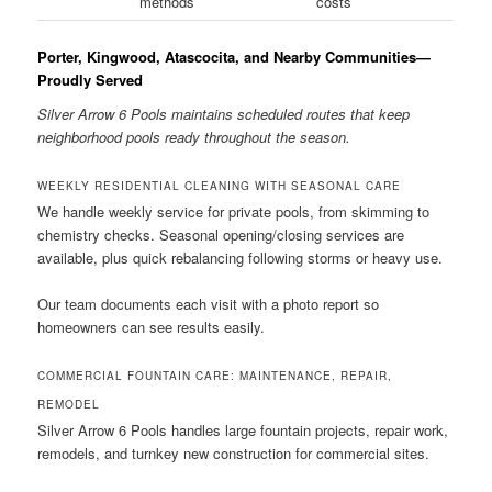
methods
costs
Porter, Kingwood, Atascocita, and Nearby Communities—
Proudly Served
Silver Arrow 6 Pools maintains scheduled routes that keep
neighborhood pools ready throughout the season.
WEEKLY RESIDENTIAL CLEANING WITH SEASONAL CARE
We handle weekly service for private pools, from skimming to
chemistry checks. Seasonal opening/closing services are
available, plus quick rebalancing following storms or heavy use.
Our team documents each visit with a photo report so
homeowners can see results easily.
COMMERCIAL FOUNTAIN CARE: MAINTENANCE, REPAIR,
REMODEL
Silver Arrow 6 Pools handles large fountain projects, repair work,
remodels, and turnkey new construction for commercial sites.