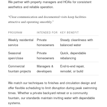
We partner with property managers and HOAs for consistent
aesthetics and reliable operation.
“Clear communication and documented visits keep facilities
attractive and operating smoothly.”
PROGRAM
INTENDED FOR
KEY BENEFIT
Weekly residential
Private
Steady cleanliness with
service
homeowners
balanced water
Seasonal
Private
Quick, dependable
open/close
homeowners
rebalancing
Commercial
Managers &
End-to-end repair,
fountain projects
developers
remodel, or build
We match our techniques to finishes and circulation design and
offer flexible scheduling to limit disruption during peak swimming
times. Whether a private backyard retreat or a community
fountain, our standards maintain inviting water with dependable
systems.