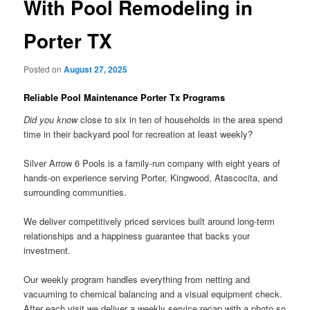
With Pool Remodeling in
Porter TX
Posted on
August 27, 2025
Reliable Pool Maintenance Porter Tx Programs
Did you know
close to six in ten of households in the area spend
time in their backyard pool for recreation at least weekly?
Silver Arrow 6 Pools is a family-run company with eight years of
hands-on experience serving Porter, Kingwood, Atascocita, and
surrounding communities.
We deliver competitively priced services built around long-term
relationships and a happiness guarantee that backs your
investment.
Our weekly program handles everything from netting and
vacuuming to chemical balancing and a visual equipment check.
After each visit we deliver a weekly service recap with a photo so