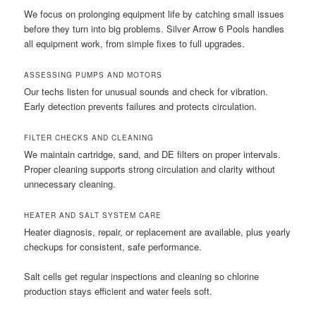
We focus on prolonging equipment life by catching small issues
before they turn into big problems. Silver Arrow 6 Pools handles
all equipment work, from simple fixes to full upgrades.
ASSESSING PUMPS AND MOTORS
Our techs listen for unusual sounds and check for vibration.
Early detection prevents failures and protects circulation.
FILTER CHECKS AND CLEANING
We maintain cartridge, sand, and DE filters on proper intervals.
Proper cleaning supports strong circulation and clarity without
unnecessary cleaning.
HEATER AND SALT SYSTEM CARE
Heater diagnosis, repair, or replacement are available, plus yearly
checkups for consistent, safe performance.
Salt cells get regular inspections and cleaning so chlorine
production stays efficient and water feels soft.