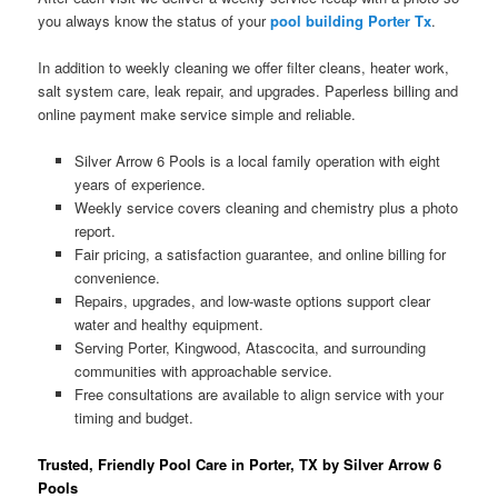
you always know the status of your
pool building Porter Tx
.
In addition to weekly cleaning we offer filter cleans, heater work,
salt system care, leak repair, and upgrades. Paperless billing and
online payment make service simple and reliable.
Silver Arrow 6 Pools is a local family operation with eight
years of experience.
Weekly service covers cleaning and chemistry plus a photo
report.
Fair pricing, a satisfaction guarantee, and online billing for
convenience.
Repairs, upgrades, and low-waste options support clear
water and healthy equipment.
Serving Porter, Kingwood, Atascocita, and surrounding
communities with approachable service.
Free consultations are available to align service with your
timing and budget.
Trusted, Friendly Pool Care in Porter, TX by Silver Arrow 6
Pools