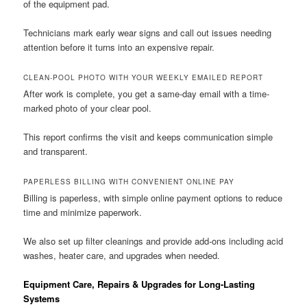
of the equipment pad.
Technicians mark early wear signs and call out issues needing
attention before it turns into an expensive repair.
CLEAN-POOL PHOTO WITH YOUR WEEKLY EMAILED REPORT
After work is complete, you get a same-day email with a time-
marked photo of your clear pool.
This report confirms the visit and keeps communication simple
and transparent.
PAPERLESS BILLING WITH CONVENIENT ONLINE PAY
Billing is paperless, with simple online payment options to reduce
time and minimize paperwork.
We also set up filter cleanings and provide add-ons including acid
washes, heater care, and upgrades when needed.
Equipment Care, Repairs & Upgrades for Long-Lasting
Systems