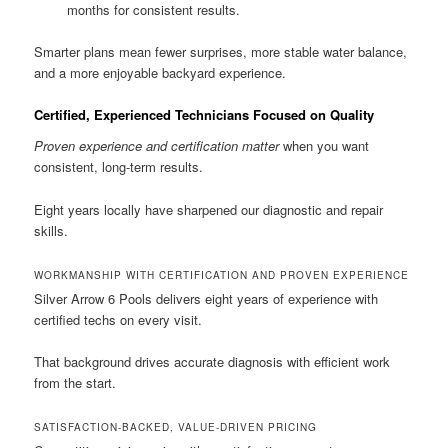
months for consistent results.
Smarter plans mean fewer surprises, more stable water balance,
and a more enjoyable backyard experience.
Certified, Experienced Technicians Focused on Quality
Proven experience and certification matter
when you want
consistent, long-term results.
Eight years locally have sharpened our diagnostic and repair
skills.
WORKMANSHIP WITH CERTIFICATION AND PROVEN EXPERIENCE
Silver Arrow 6 Pools delivers eight years of experience with
certified techs on every visit.
That background drives accurate diagnosis with efficient work
from the start.
SATISFACTION-BACKED, VALUE-DRIVEN PRICING