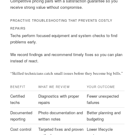
Competitive pricing pairs with a satisfaction guarantee so you
receive strong value without compromise.
PROACTIVE TROUBLESHOOTING THAT PREVENTS COSTLY
REPAIRS
Techs perform focused equipment and system checks to find
problems early.
We record findings and recommend timely fixes so you can plan
instead of react.
“Skilled technicians catch small issues before they become big bills.”
BENEFIT
WHAT WE REVIEW
YOUR OUTCOME
Certified
Diagnostics with proper
Fewer unexpected
techs
repairs
failures
Documented
Photo documentation and
Better planning and
reporting
written notes
budgeting
Cost control
Targeted fixes and proven
Lower lifecycle