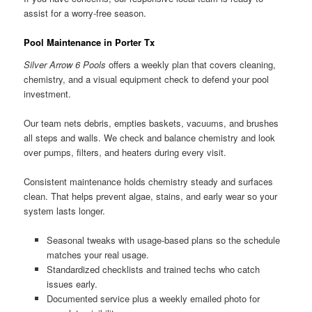
assist for a worry-free season.
Pool Maintenance in Porter Tx
Silver Arrow 6 Pools
offers a weekly plan that covers cleaning,
chemistry, and a visual equipment check to defend your pool
investment.
Our team nets debris, empties baskets, vacuums, and brushes
all steps and walls. We check and balance chemistry and look
over pumps, filters, and heaters during every visit.
Consistent maintenance holds chemistry steady and surfaces
clean. That helps prevent algae, stains, and early wear so your
system lasts longer.
Seasonal tweaks with usage-based plans so the schedule
matches your real usage.
Standardized checklists and trained techs who catch
issues early.
Documented service plus a weekly emailed photo for