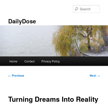
Skip
to
Sear
primary
content
DailyDose
Main
Home
Contact
Privacy Policy
menu
Post
←
Previous
Next
→
navigation
Turning Dreams Into Reality