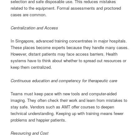
selection and safe disposable use. This reduces mistakes
related to the equipment. Formal assessments and proctored
cases are common.
Centralization and Access
In Singapore, advanced training concentrates in major hospitals.
These places become experts because they handle many cases.
However, distant patients may face access barriers. Health
systems have to think about whether to spread out resources or
keep them centralized.
Continuous education and competency for therapeutic care
Teams must keep pace with new tools and computer-aided
imaging. They often check their work and learn from mistakes to
stay safe. Vendors such as AMT offer courses to deepen
technical understanding. Keeping up with training means fewer
problems and happier patients.
Resourcing and Cost