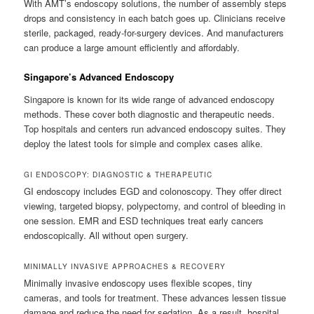
With AMT’s endoscopy solutions, the number of assembly steps
drops and consistency in each batch goes up. Clinicians receive
sterile, packaged, ready-for-surgery devices. And manufacturers
can produce a large amount efficiently and affordably.
Singapore’s Advanced Endoscopy
Singapore is known for its wide range of advanced endoscopy
methods. These cover both diagnostic and therapeutic needs.
Top hospitals and centers run advanced endoscopy suites. They
deploy the latest tools for simple and complex cases alike.
GI ENDOSCOPY: DIAGNOSTIC & THERAPEUTIC
GI endoscopy includes EGD and colonoscopy. They offer direct
viewing, targeted biopsy, polypectomy, and control of bleeding in
one session. EMR and ESD techniques treat early cancers
endoscopically. All without open surgery.
MINIMALLY INVASIVE APPROACHES & RECOVERY
Minimally invasive endoscopy uses flexible scopes, tiny
cameras, and tools for treatment. These advances lessen tissue
damage and reduce the need for sedation. As a result, hospital