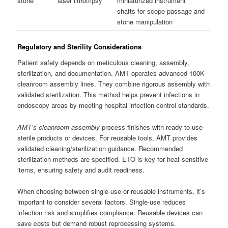
stone
laser lithotripsy
miniaturized instrument
shafts for scope passage and
stone manipulation
Regulatory and Sterility Considerations
Patient safety depends on meticulous cleaning, assembly,
sterilization, and documentation. AMT operates advanced 100K
cleanroom assembly lines. They combine rigorous assembly with
validated sterilization. This method helps prevent infections in
endoscopy areas by meeting hospital infection-control standards.
AMT’s cleanroom assembly
process finishes with ready-to-use
sterile products or devices. For reusable tools, AMT provides
validated cleaning/sterilization guidance. Recommended
sterilization methods are specified. ETO is key for heat-sensitive
items, ensuring safety and audit readiness.
When choosing between single-use or reusable instruments, it’s
important to consider several factors. Single-use reduces
infection risk and simplifies compliance. Reusable devices can
save costs but demand robust reprocessing systems.