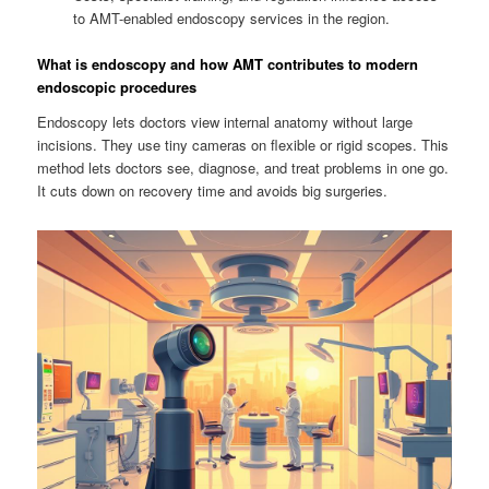
to AMT-enabled endoscopy services in the region.
What is endoscopy and how AMT contributes to modern
endoscopic procedures
Endoscopy lets doctors view internal anatomy without large
incisions. They use tiny cameras on flexible or rigid scopes. This
method lets doctors see, diagnose, and treat problems in one go.
It cuts down on recovery time and avoids big surgeries.