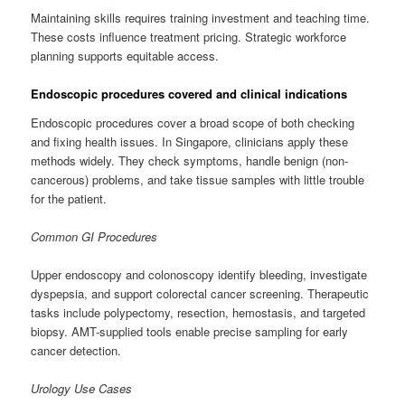
Maintaining skills requires training investment and teaching time.
These costs influence treatment pricing. Strategic workforce
planning supports equitable access.
Endoscopic procedures covered and clinical indications
Endoscopic procedures cover a broad scope of both checking
and fixing health issues. In Singapore, clinicians apply these
methods widely. They check symptoms, handle benign (non-
cancerous) problems, and take tissue samples with little trouble
for the patient.
Common GI Procedures
Upper endoscopy and colonoscopy identify bleeding, investigate
dyspepsia, and support colorectal cancer screening. Therapeutic
tasks include polypectomy, resection, hemostasis, and targeted
biopsy. AMT-supplied tools enable precise sampling for early
cancer detection.
Urology Use Cases