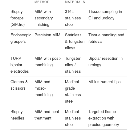
METHOD
MATERIALS
Biopsy
MIM with
316L
Tissue sampling in
forceps
secondary
stainless
GI and urology
(GI/Uro)
finishing
steel
Endoscopic
Precision MIM
Stainless
Tissue handling and
graspers
& tungsten
retrieval
alloys
TURP
MIM with post-
Tungsten
Bipolar resection in
bipolar
machining
alloy /
urology
electrodes
stainless
Clamps &
MIM and
Medical-
MI instrument tips
scissors
micro-
grade
machining
stainless
steel
Biopsy
MIM and heat
Medical
Targeted tissue
needles
treatment
stainless
extraction with
steel
precise geometry