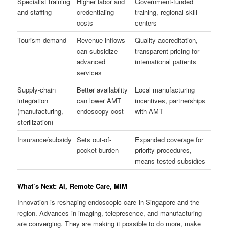
Specialist training
Higher labor and
Government-funded
and staffing
credentialing
training, regional skill
costs
centers
Tourism demand
Revenue inflows
Quality accreditation,
can subsidize
transparent pricing for
advanced
international patients
services
Supply-chain
Better availability
Local manufacturing
integration
can lower AMT
incentives, partnerships
(manufacturing,
endoscopy cost
with AMT
sterilization)
Insurance/subsidy
Sets out-of-
Expanded coverage for
pocket burden
priority procedures,
means-tested subsidies
What’s Next: AI, Remote Care, MIM
Innovation is reshaping endoscopic care in Singapore and the
region. Advances in imaging, telepresence, and manufacturing
are converging. They are making it possible to do more, make