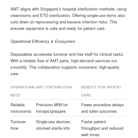
AMT aligns with Singapore’s hospital sterilization methods, using
cleanrooms and ETO sterilization. Offering single-use items also
cuts down on reprocessing and lessens infection risks. This
ensures equipment is safe and ready for patient care.
Operational Efficiency & Ecosystem
Disposables accelerate turnover and free staff for clinical tasks.
With a reliable flow of AMT parts, high-demand services run
smoothly. This collaboration supports consistent, high-quality
care.
OPERATIONAL
AMT CONTRIBUTION
BENEFIT FOR PATIENT
NEED
CARE
Reliable
Precision MIM for
Fewer procedure delays
instruments
forceps/graspers
and safer outcomes
Turnover
Single-use devices,
Faster patient
time
stocked sterile kits
throughput and reduced
wait times