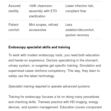
Assured
100K cleanroom
Lower infection risk,
sterility
assembly with ETO
compliant flow
sterilization
Patient
Mini scopes, refined
Less
comfort
accessories
sedation/discomfort,
quicker recovery
Endoscopy specialist skills and training
To work with modern endoscopy tools, you need both education
and hands-on experience. Doctors specializing in the stomach,
urinary system, or surgeries get specific training. Simulation and
supervised cases reinforce competency. This way, they learn to
safely use the latest technology.
Specialist training required to operate advanced systems
Training for endoscopy focuses a lot on doing many procedures
and checking skills. Trainees practice with HD imaging, energy
devices, and system management. Education covers component