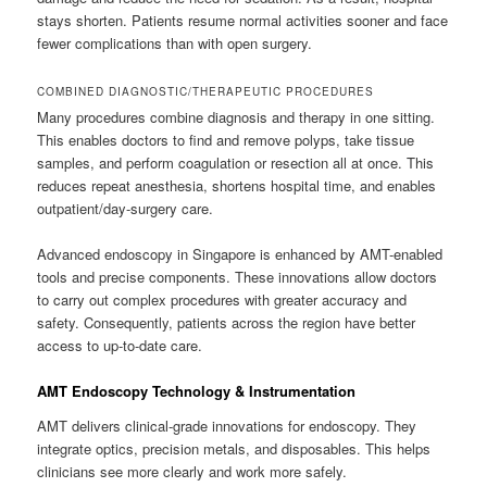
stays shorten. Patients resume normal activities sooner and face
fewer complications than with open surgery.
COMBINED DIAGNOSTIC/THERAPEUTIC PROCEDURES
Many procedures combine diagnosis and therapy in one sitting.
This enables doctors to find and remove polyps, take tissue
samples, and perform coagulation or resection all at once. This
reduces repeat anesthesia, shortens hospital time, and enables
outpatient/day-surgery care.
Advanced endoscopy in Singapore is enhanced by AMT-enabled
tools and precise components. These innovations allow doctors
to carry out complex procedures with greater accuracy and
safety. Consequently, patients across the region have better
access to up-to-date care.
AMT Endoscopy Technology & Instrumentation
AMT delivers clinical-grade innovations for endoscopy. They
integrate optics, precision metals, and disposables. This helps
clinicians see more clearly and work more safely.