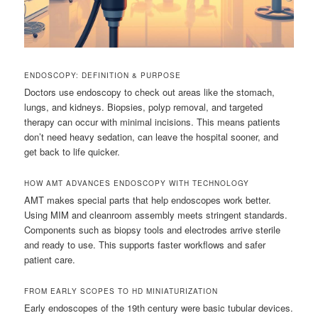
ENDOSCOPY: DEFINITION & PURPOSE
Doctors use endoscopy to check out areas like the stomach,
lungs, and kidneys. Biopsies, polyp removal, and targeted
therapy can occur with minimal incisions. This means patients
don’t need heavy sedation, can leave the hospital sooner, and
get back to life quicker.
HOW AMT ADVANCES ENDOSCOPY WITH TECHNOLOGY
AMT makes special parts that help endoscopes work better.
Using MIM and cleanroom assembly meets stringent standards.
Components such as biopsy tools and electrodes arrive sterile
and ready to use. This supports faster workflows and safer
patient care.
FROM EARLY SCOPES TO HD MINIATURIZATION
Early endoscopes of the 19th century were basic tubular devices.