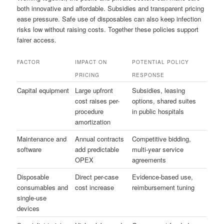
both innovative and affordable. Subsidies and transparent pricing
ease pressure. Safe use of disposables can also keep infection
risks low without raising costs. Together these policies support
fairer access.
FACTOR
IMPACT ON
POTENTIAL POLICY
PRICING
RESPONSE
Capital equipment
Large upfront
Subsidies, leasing
cost raises per-
options, shared suites
procedure
in public hospitals
amortization
Maintenance and
Annual contracts
Competitive bidding,
software
add predictable
multi-year service
OPEX
agreements
Disposable
Direct per-case
Evidence-based use,
consumables and
cost increase
reimbursement tuning
single-use
devices