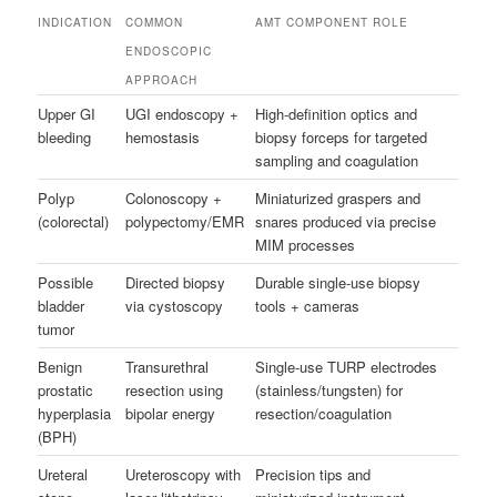
INDICATION
COMMON
AMT COMPONENT ROLE
ENDOSCOPIC
APPROACH
Upper GI
UGI endoscopy +
High-definition optics and
bleeding
hemostasis
biopsy forceps for targeted
sampling and coagulation
Polyp
Colonoscopy +
Miniaturized graspers and
(colorectal)
polypectomy/EMR
snares produced via precise
MIM processes
Possible
Directed biopsy
Durable single-use biopsy
bladder
via cystoscopy
tools + cameras
tumor
Benign
Transurethral
Single-use TURP electrodes
prostatic
resection using
(stainless/tungsten) for
hyperplasia
bipolar energy
resection/coagulation
(BPH)
Ureteral
Ureteroscopy with
Precision tips and