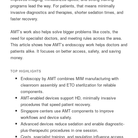
programs lead the way. For patients, that means minimally
invasive diagnostics and therapies, shorter sedation times, and
faster recovery.
AMT’s work also helps solve bigger problems like costs, the
need for specialist doctors, and meeting rules across the area.
This article shows how AMT’s endoscopy work helps doctors and
patients alike. It focuses on better access, safety, and saving
money.
TOP HIGHLIGHTS
Endoscopy by AMT combines MIM manufacturing with
cleanroom assembly and ETO sterilization for reliable
components.
AMT-enabled devices support HD, minimally invasive
procedures that speed patient recovery.
Singapore centers use AMT components to improve
workflows and device safety.
Advanced devices reduce sedation and enable diagnostic-
plus-therapeutic procedures in one session.
Costs, specialist training, and regulation influence access