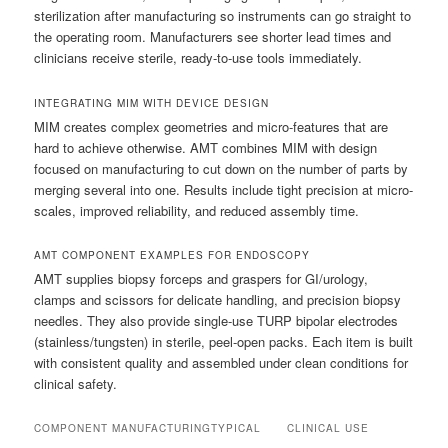
sterilization after manufacturing so instruments can go straight to
the operating room. Manufacturers see shorter lead times and
clinicians receive sterile, ready-to-use tools immediately.
INTEGRATING MIM WITH DEVICE DESIGN
MIM creates complex geometries and micro-features that are
hard to achieve otherwise. AMT combines MIM with design
focused on manufacturing to cut down on the number of parts by
merging several into one. Results include tight precision at micro-
scales, improved reliability, and reduced assembly time.
AMT COMPONENT EXAMPLES FOR ENDOSCOPY
AMT supplies biopsy forceps and graspers for GI/urology,
clamps and scissors for delicate handling, and precision biopsy
needles. They also provide single-use TURP bipolar electrodes
(stainless/tungsten) in sterile, peel-open packs. Each item is built
with consistent quality and assembled under clean conditions for
clinical safety.
COMPONENT
MANUFACTURING
TYPICAL
CLINICAL USE