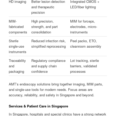
HD imaging
Better lesion detection
Integrated CMOS +
and therapeutic
LED/fiber lighting
precision
MIM-
High precision,
MIM for forceps,
fabricated
strength, and part
electrodes, micro-
components
consolidation
instruments
Sterile
Reduced infection risk,
Peel packs, ETO,
single-use
simplified reprocessing
cleanroom assembly
instruments
Traceability
Regulatory compliance
Lot tracking, sterile
and
and supply chain
barriers, validated
packaging
confidence
processes
AMT’s endoscopy solutions bring together imaging, MIM parts,
and single-use tools for modern needs. Focus areas are
accuracy, reliability, and safety in Singapore and beyond.
Services & Patient Care in Singapore
In Singapore, hospitals and special clinics have a strong network