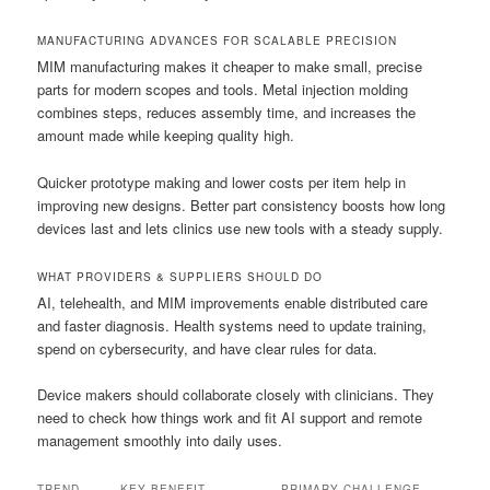
MANUFACTURING ADVANCES FOR SCALABLE PRECISION
MIM manufacturing makes it cheaper to make small, precise
parts for modern scopes and tools. Metal injection molding
combines steps, reduces assembly time, and increases the
amount made while keeping quality high.
Quicker prototype making and lower costs per item help in
improving new designs. Better part consistency boosts how long
devices last and lets clinics use new tools with a steady supply.
WHAT PROVIDERS & SUPPLIERS SHOULD DO
AI, telehealth, and MIM improvements enable distributed care
and faster diagnosis. Health systems need to update training,
spend on cybersecurity, and have clear rules for data.
Device makers should collaborate closely with clinicians. They
need to check how things work and fit AI support and remote
management smoothly into daily uses.
TREND
KEY BENEFIT
PRIMARY CHALLENGE