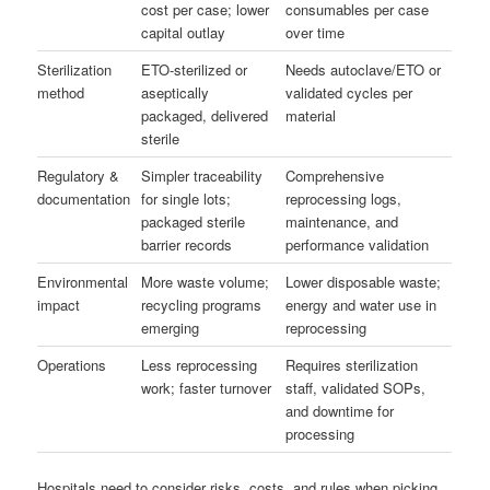
cost per case; lower
consumables per case
capital outlay
over time
Sterilization
ETO-sterilized or
Needs autoclave/ETO or
method
aseptically
validated cycles per
packaged, delivered
material
sterile
Regulatory &
Simpler traceability
Comprehensive
documentation
for single lots;
reprocessing logs,
packaged sterile
maintenance, and
barrier records
performance validation
Environmental
More waste volume;
Lower disposable waste;
impact
recycling programs
energy and water use in
emerging
reprocessing
Operations
Less reprocessing
Requires sterilization
work; faster turnover
staff, validated SOPs,
and downtime for
processing
Hospitals need to consider risks, costs, and rules when picking