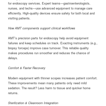
for endoscopy services. Expert teams—gastroenterologists,
nurses, and techs—use advanced equipment to manage care
efficiently. High-quality devices ensure safety for both local and
visiting patients.
How AMT components support clinical workflows
AMT’s precision parts for endoscopy help avoid equipment
failures and keep schedules on track. Exacting instruments (e.g.,
biopsy forceps) improve case turnover. This reliable quality
makes procedures run smoother and reduces the chance of
delays.
Comfort & Faster Recovery
Modern equipment with thinner scopes increases patient comfort.
These improvements mean many patients only need mild
sedation. The result? Less harm to tissue and quicker home
returns.
Sterilization & Cleanroom Integration