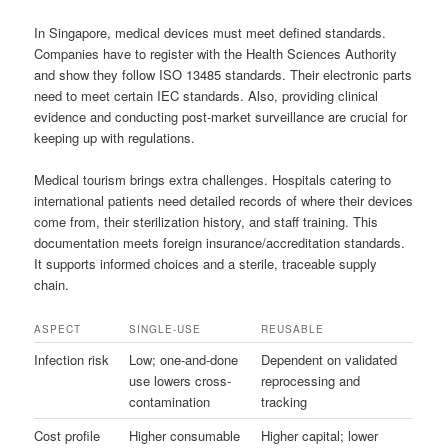
In Singapore, medical devices must meet defined standards.
Companies have to register with the Health Sciences Authority
and show they follow ISO 13485 standards. Their electronic parts
need to meet certain IEC standards. Also, providing clinical
evidence and conducting post-market surveillance are crucial for
keeping up with regulations.
Medical tourism brings extra challenges. Hospitals catering to
international patients need detailed records of where their devices
come from, their sterilization history, and staff training. This
documentation meets foreign insurance/accreditation standards.
It supports informed choices and a sterile, traceable supply
chain.
ASPECT
SINGLE-USE
REUSABLE
Infection risk
Low; one-and-done
Dependent on validated
use lowers cross-
reprocessing and
contamination
tracking
Cost profile
Higher consumable
Higher capital; lower