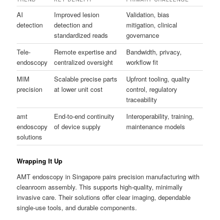
AI
Improved lesion
Validation, bias
detection
detection and
mitigation, clinical
standardized reads
governance
Tele-
Remote expertise and
Bandwidth, privacy,
endoscopy
centralized oversight
workflow fit
MIM
Scalable precise parts
Upfront tooling, quality
precision
at lower unit cost
control, regulatory
traceability
amt
End-to-end continuity
Interoperability, training,
endoscopy
of device supply
maintenance models
solutions
Wrapping It Up
AMT endoscopy in Singapore pairs precision manufacturing with
cleanroom assembly. This supports high-quality, minimally
invasive care. Their solutions offer clear imaging, dependable
single-use tools, and durable components.