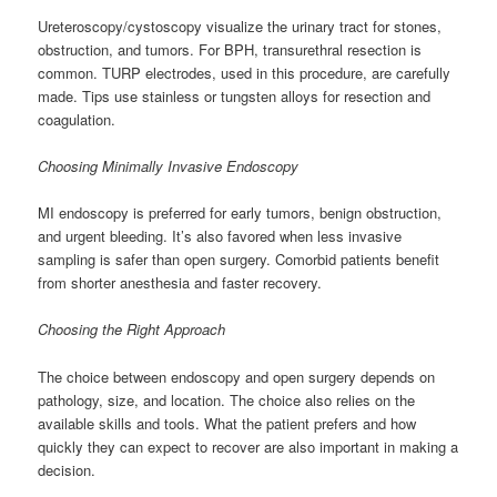
Ureteroscopy/cystoscopy visualize the urinary tract for stones,
obstruction, and tumors. For BPH, transurethral resection is
common. TURP electrodes, used in this procedure, are carefully
made. Tips use stainless or tungsten alloys for resection and
coagulation.
Choosing Minimally Invasive Endoscopy
MI endoscopy is preferred for early tumors, benign obstruction,
and urgent bleeding. It’s also favored when less invasive
sampling is safer than open surgery. Comorbid patients benefit
from shorter anesthesia and faster recovery.
Choosing the Right Approach
The choice between endoscopy and open surgery depends on
pathology, size, and location. The choice also relies on the
available skills and tools. What the patient prefers and how
quickly they can expect to recover are also important in making a
decision.