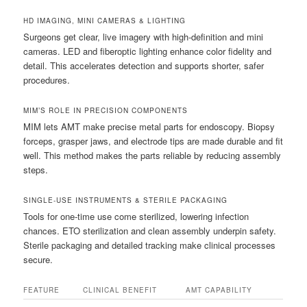
HD IMAGING, MINI CAMERAS & LIGHTING
Surgeons get clear, live imagery with high-definition and mini
cameras. LED and fiberoptic lighting enhance color fidelity and
detail. This accelerates detection and supports shorter, safer
procedures.
MIM’S ROLE IN PRECISION COMPONENTS
MIM lets AMT make precise metal parts for endoscopy. Biopsy
forceps, grasper jaws, and electrode tips are made durable and fit
well. This method makes the parts reliable by reducing assembly
steps.
SINGLE-USE INSTRUMENTS & STERILE PACKAGING
Tools for one-time use come sterilized, lowering infection
chances. ETO sterilization and clean assembly underpin safety.
Sterile packaging and detailed tracking make clinical processes
secure.
FEATURE
CLINICAL BENEFIT
AMT CAPABILITY