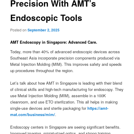
Precision With AMT’s
Endoscopic Tools
Posted on
September 2, 2025
AMT Endoscopy in Singapore: Advanced Care.
Today, more than 40% of advanced endoscopic devices across
Southeast Asia incorporate precision components produced via
Metal Injection Molding (MIM). This improves safety and speeds
up procedures throughout the region.
Let’s talk about how AMT in Singapore is leading with their blend
of clinical skills and high-tech manufacturing for endoscopy. They
use Metal Injection Molding (MIM), assemble in a 100K
cleanroom, and use ETO sterilization. This all helps in making
single-use devices and sterile packaging for
https://amt-
mat.com/business/mim/
.
Endoscopy centers in Singapore are seeing significant benefits.
Improved imaging, miniaturized optics, and strong training