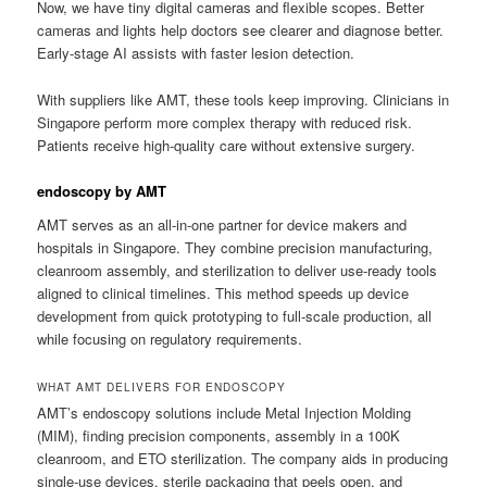
Now, we have tiny digital cameras and flexible scopes. Better
cameras and lights help doctors see clearer and diagnose better.
Early-stage AI assists with faster lesion detection.
With suppliers like AMT, these tools keep improving. Clinicians in
Singapore perform more complex therapy with reduced risk.
Patients receive high-quality care without extensive surgery.
endoscopy by AMT
AMT serves as an all-in-one partner for device makers and
hospitals in Singapore. They combine precision manufacturing,
cleanroom assembly, and sterilization to deliver use-ready tools
aligned to clinical timelines. This method speeds up device
development from quick prototyping to full-scale production, all
while focusing on regulatory requirements.
WHAT AMT DELIVERS FOR ENDOSCOPY
AMT’s endoscopy solutions include Metal Injection Molding
(MIM), finding precision components, assembly in a 100K
cleanroom, and ETO sterilization. The company aids in producing
single-use devices, sterile packaging that peels open, and