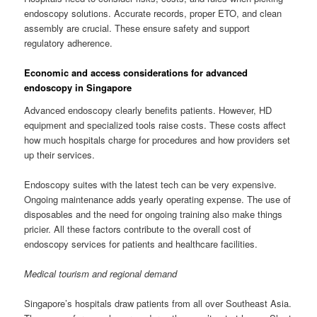
endoscopy solutions. Accurate records, proper ETO, and clean
assembly are crucial. These ensure safety and support
regulatory adherence.
Economic and access considerations for advanced
endoscopy in Singapore
Advanced endoscopy clearly benefits patients. However, HD
equipment and specialized tools raise costs. These costs affect
how much hospitals charge for procedures and how providers set
up their services.
Endoscopy suites with the latest tech can be very expensive.
Ongoing maintenance adds yearly operating expense. The use of
disposables and the need for ongoing training also make things
pricier. All these factors contribute to the overall cost of
endoscopy services for patients and healthcare facilities.
Medical tourism and regional demand
Singapore’s hospitals draw patients from all over Southeast Asia.