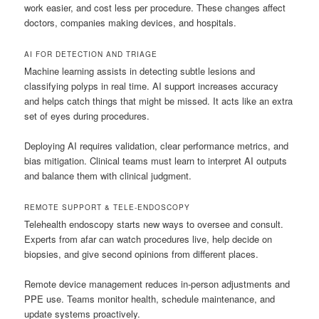
work easier, and cost less per procedure. These changes affect
doctors, companies making devices, and hospitals.
AI FOR DETECTION AND TRIAGE
Machine learning assists in detecting subtle lesions and
classifying polyps in real time. AI support increases accuracy
and helps catch things that might be missed. It acts like an extra
set of eyes during procedures.
Deploying AI requires validation, clear performance metrics, and
bias mitigation. Clinical teams must learn to interpret AI outputs
and balance them with clinical judgment.
REMOTE SUPPORT & TELE-ENDOSCOPY
Telehealth endoscopy starts new ways to oversee and consult.
Experts from afar can watch procedures live, help decide on
biopsies, and give second opinions from different places.
Remote device management reduces in-person adjustments and
PPE use. Teams monitor health, schedule maintenance, and
update systems proactively.