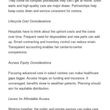
They come for complex procedures they can’t get at home. Short
waits and high-quality care are major draws. Partnerships help
keep costs down and service consistent for visitors.
Lifecycle Cost Considerations
Hospitals have to think about the upfront costs and the costs
over time. Frequent need for disposables and new parts can add
up. Smart contracting and inventory control can reduce strain.
Transparent accounting enables fair center-to-center
comparisons.
Access Equity Considerations
Focusing advanced care in select centers can make healthcare
gaps bigger. Access hinges on funding and insurance. If
unmanaged, benefits skew to wealthier patients. Planning should
aim for equitable distribution.
Levers for Affordable Access
Working together, the public and private sectors can make care