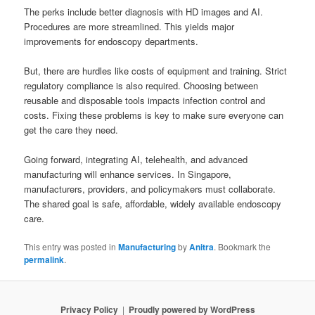
The perks include better diagnosis with HD images and AI.
Procedures are more streamlined. This yields major
improvements for endoscopy departments.
But, there are hurdles like costs of equipment and training. Strict
regulatory compliance is also required. Choosing between
reusable and disposable tools impacts infection control and
costs. Fixing these problems is key to make sure everyone can
get the care they need.
Going forward, integrating AI, telehealth, and advanced
manufacturing will enhance services. In Singapore,
manufacturers, providers, and policymakers must collaborate.
The shared goal is safe, affordable, widely available endoscopy
care.
This entry was posted in
Manufacturing
by
Anitra
. Bookmark the
permalink
.
Privacy Policy
Proudly powered by WordPress