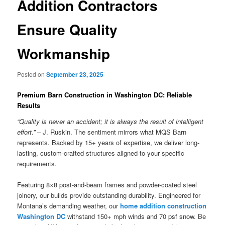
Addition Contractors
Ensure Quality
Workmanship
Posted on
September 23, 2025
Premium Barn Construction in Washington DC: Reliable
Results
“Quality is never an accident; it is always the result of intelligent
effort.”
– J. Ruskin. The sentiment mirrors what MQS Barn
represents. Backed by 15+ years of expertise, we deliver long-
lasting, custom-crafted structures aligned to your specific
requirements.
Featuring 8×8 post-and-beam frames and powder-coated steel
joinery, our builds provide outstanding durability. Engineered for
Montana’s demanding weather, our
home addition construction
Washington DC
withstand 150+ mph winds and 70 psf snow. Be