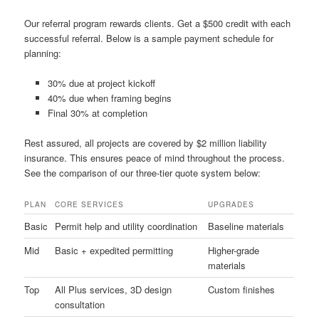
Our referral program rewards clients. Get a $500 credit with each
successful referral. Below is a sample payment schedule for
planning:
30% due at project kickoff
40% due when framing begins
Final 30% at completion
Rest assured, all projects are covered by $2 million liability
insurance. This ensures peace of mind throughout the process.
See the comparison of our three-tier quote system below:
PLAN
CORE SERVICES
UPGRADES
Basic
Permit help and utility coordination
Baseline materials
Mid
Basic + expedited permitting
Higher-grade
materials
Top
All Plus services, 3D design
Custom finishes
consultation