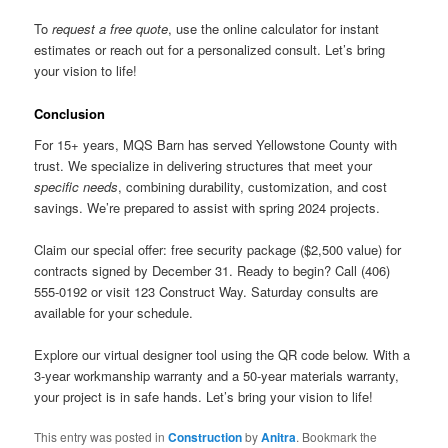
To
request a free quote
, use the online calculator for instant
estimates or reach out for a personalized consult. Let’s bring
your vision to life!
Conclusion
For 15+ years, MQS Barn has served Yellowstone County with
trust. We specialize in delivering structures that meet your
specific needs
, combining durability, customization, and cost
savings. We’re prepared to assist with spring 2024 projects.
Claim our special offer: free security package ($2,500 value) for
contracts signed by December 31. Ready to begin? Call (406)
555-0192 or visit 123 Construct Way. Saturday consults are
available for your schedule.
Explore our virtual designer tool using the QR code below. With a
3-year workmanship warranty and a 50-year materials warranty,
your project is in safe hands. Let’s bring your vision to life!
This entry was posted in
Construction
by
Anitra
. Bookmark the