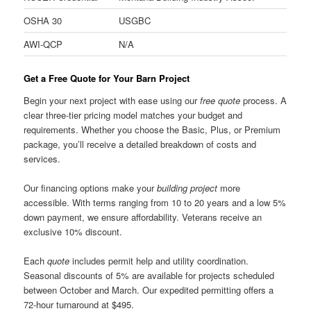
OSHA 30
USGBC
AWI-QCP
N/A
Get a Free Quote for Your Barn Project
Begin your next project with ease using our
free quote
process. A
clear three-tier pricing model matches your budget and
requirements. Whether you choose the Basic, Plus, or Premium
package, you’ll receive a detailed breakdown of costs and
services.
Our financing options make your
building project
more
accessible. With terms ranging from 10 to 20 years and a low 5%
down payment, we ensure affordability. Veterans receive an
exclusive 10% discount.
Each
quote
includes permit help and utility coordination.
Seasonal discounts of 5% are available for projects scheduled
between October and March. Our expedited permitting offers a
72-hour turnaround at $495.