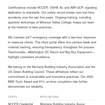
Certifications include NCCER, OSHA 30, and AWI-QCP, signaling
dedication to standards. Our safety record shows zero lost-time
accidents over the last five
years
. Ongoing training, including
quarterly workshops at Missouri Valley College, keeps our
team
at the forefront of best practices.
We maintain 24/7 emergency coverage with a two-hour response
to reassure clients. The client portal offers live camera feeds and
material tracking, ensuring transparency throughout the process.
Testimonials—Washington DC Ranch and Big Sky Equipment—
highlight consistent excellence.
We belong to the Montana Building Industry Association and the
US Green Building Council. These affiliations reflect our
commitment to sustainable and innovative practices. Our 2023
BBB Torch Award and 97% on-time completion rate further
demonstrate our reliability.
CERTS
AFFILIATIONS
NCCER Credential
Montana Building Industry Assoc.