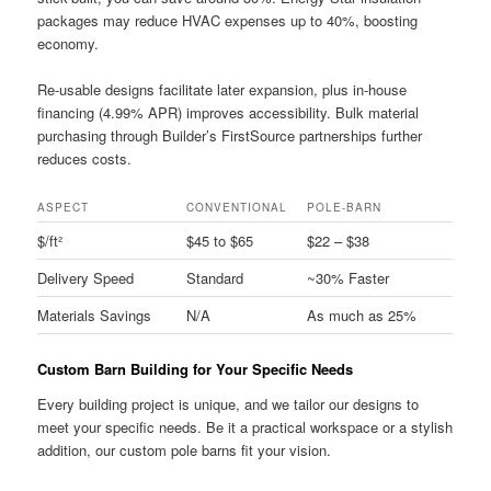
packages may reduce HVAC expenses up to 40%, boosting
economy.
Re-usable designs facilitate later expansion, plus in-house
financing (4.99% APR) improves accessibility. Bulk material
purchasing through Builder’s FirstSource partnerships further
reduces costs.
ASPECT
CONVENTIONAL
POLE-BARN
$/ft²
$45 to $65
$22 – $38
Delivery Speed
Standard
~30% Faster
Materials Savings
N/A
As much as 25%
Custom Barn Building for Your Specific Needs
Every building project is unique, and we tailor our designs to
meet your specific needs. Be it a practical workspace or a stylish
addition, our custom pole barns fit your vision.