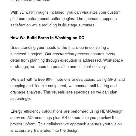
With 3D walkthroughs included, you can visualize your custom
pole barn before construction begins. The approach supports
satisfaction while reducing build-stage surprises.
How We Build Barns in Washington DC
Understanding your needs is the first step in delivering a
successful project. Our
construction process
ensures every
detail from planning through execution is addressed. Workspace
or storage, we focus on precision and efficient delivery.
We start with a free 90-minute onsite evaluation. Using GPS land
mapping and Trimble equipment, we conduct soil testing and
drainage analysis. This reveals site specifics so we can plan
accordingly.
Energy efficiency calculations are performed using REM/Design
software. 3D renderings plus VR demos help you preview the
project upfront. This collaborative approach ensures your vision
is accurately translated into the design.