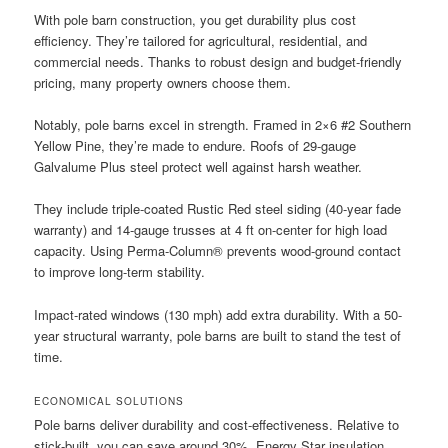
With pole barn construction, you get durability plus cost
efficiency. They’re tailored for agricultural, residential, and
commercial needs. Thanks to robust design and budget-friendly
pricing, many property owners choose them.
Notably, pole barns excel in strength. Framed in 2×6 #2 Southern
Yellow Pine, they’re made to endure. Roofs of 29-gauge
Galvalume Plus steel protect well against harsh weather.
They include triple-coated Rustic Red steel siding (40-year fade
warranty) and 14-gauge trusses at 4 ft on-center for high load
capacity. Using Perma-Column® prevents wood-ground contact
to improve long-term stability.
Impact-rated windows (130 mph) add extra durability. With a 50-
year structural warranty, pole barns are built to stand the test of
time.
ECONOMICAL SOLUTIONS
Pole barns deliver durability and cost-effectiveness. Relative to
stick-built, you can save around 30%. Energy Star insulation