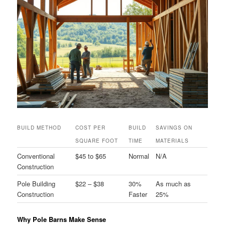
BUILD METHOD
COST PER
BUILD
SAVINGS ON
SQUARE FOOT
TIME
MATERIALS
Conventional
$45 to $65
Normal
N/A
Construction
Pole Building
$22 – $38
30%
As much as
Construction
Faster
25%
Why Pole Barns Make Sense