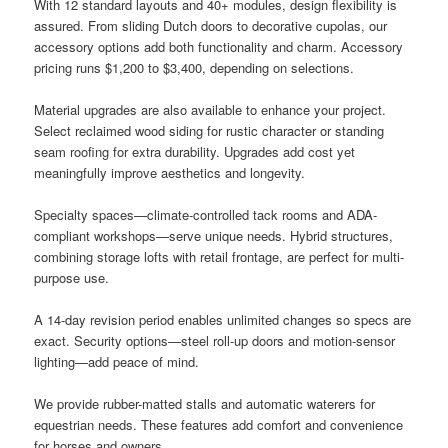
With 12 standard layouts and 40+ modules, design flexibility is
assured. From sliding Dutch doors to decorative cupolas, our
accessory options add both functionality and charm. Accessory
pricing runs $1,200 to $3,400, depending on selections.
Material upgrades are also available to enhance your project.
Select reclaimed wood siding for rustic character or standing
seam roofing for extra durability. Upgrades add cost yet
meaningfully improve aesthetics and longevity.
Specialty spaces—climate-controlled tack rooms and ADA-
compliant workshops—serve unique needs. Hybrid structures,
combining storage lofts with retail frontage, are perfect for multi-
purpose use.
A 14-day revision period enables unlimited changes so specs are
exact. Security options—steel roll-up doors and motion-sensor
lighting—add peace of mind.
We provide rubber-matted stalls and automatic waterers for
equestrian needs. These features add comfort and convenience
for horses and owners.