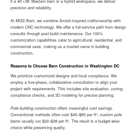
it a 40’×36′ Western barn or a hybrid workspace, we deliver
precision and reliability.
At MQS Barn, we combine Amish-inspired craftsmanship with
modern CNC technology. We offer a full-service path from design
consults through post-build maintenance. Our 100%
customization capabilities cater to agricultural, residential, and
commercial uses, making us a trusted name in building
construction.
Reasons to Choose Barn Construction in Washington DC
We prioritize customized designs and local compliance. We
employ a five-phase, collaborative consultation to align your
project with requirements. This includes site evaluation, zoning
compliance checks, and 3D modeling for precise planning.
Pole building construction
offers meaningful cost savings.
Conventional methods often cost $45–$65 per ft²;
custom pole
barns
usually run $22–$38 per ft². The result is a budget-wise
choice while preserving quality.