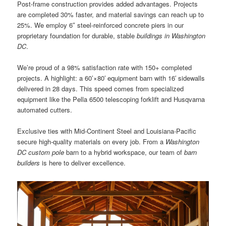
Post-frame construction provides added advantages. Projects
are completed 30% faster, and material savings can reach up to
25%. We employ 6″ steel-reinforced concrete piers in our
proprietary foundation for durable, stable
buildings in Washington
DC
.
We’re proud of a 98% satisfaction rate with 150+ completed
projects. A highlight: a 60’×80′ equipment barn with 16′ sidewalls
delivered in 28 days. This speed comes from specialized
equipment like the Pella 6500 telescoping forklift and Husqvarna
automated cutters.
Exclusive ties with Mid-Continent Steel and Louisiana-Pacific
secure high-quality materials on every job. From a
Washington
DC custom pole
barn to a hybrid workspace, our team of
barn
builders
is here to deliver excellence.