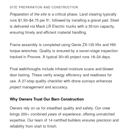
SITE PREPARATION AND CONSTRUCTION
Preparation of the site
is a critical phase. Land clearing typically
runs $1.50–$4.75 per ft², followed by installing a gravel pad. Steel
is delivered via Mack LR Electric trucks with a 35-ton capacity,
ensuring timely and efficient material handling.
Frame assembly is completed using Genie ZX-135 lifts and Hilti
torque wrenches. Quality is ensured by a seven-stage inspection
tracked in Procore. A typical 30×40 project runs 18–24 days.
Final walkthroughs include infrared moisture scans and blower-
door testing. These verify energy efficiency and readiness for
use. A 27-step quality checklist with drone surveys enhances
project management
and accuracy.
Why Owners Trust Our Barn Construction
Owners rely on us for steadfast quality and safety. Our crew
brings 200+ combined
years
of
experience
, offering unmatched
expertise. Our
team
of 14 certified builders ensures precision and
reliability from start to finish.