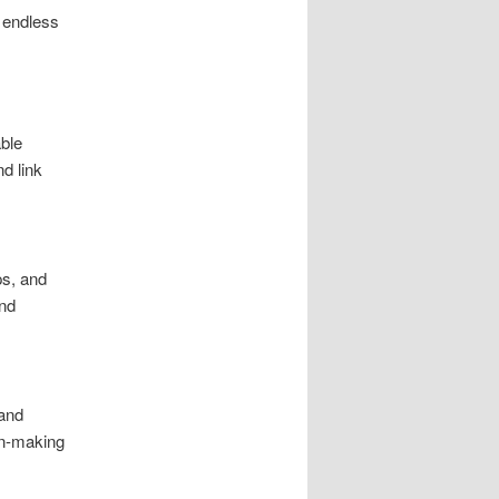
 endless
able
d link
ps, and
and
 and
on-making