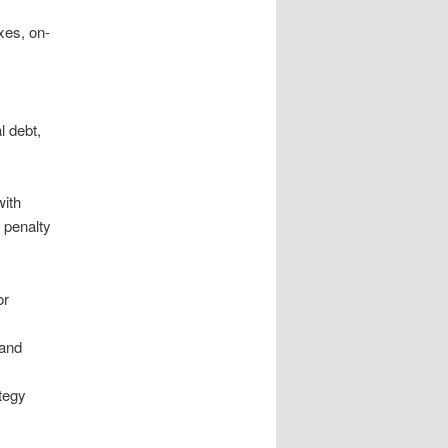
xes, on-
l debt,
with
, penalty
or
 and
ategy