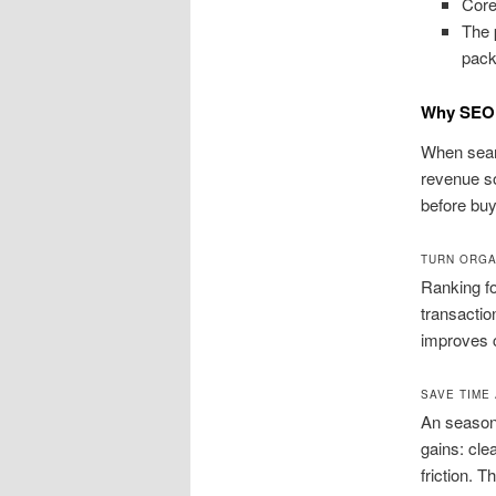
Core
The 
pack
Why SEO 
When searc
revenue so
before buyi
TURN ORGA
Ranking fo
transactio
improves c
SAVE TIME
An seasone
gains: cle
friction. 