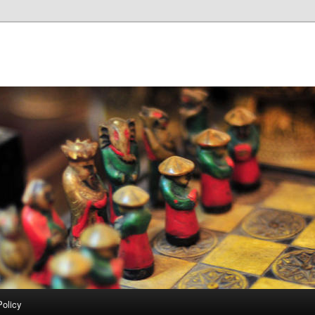
Policy