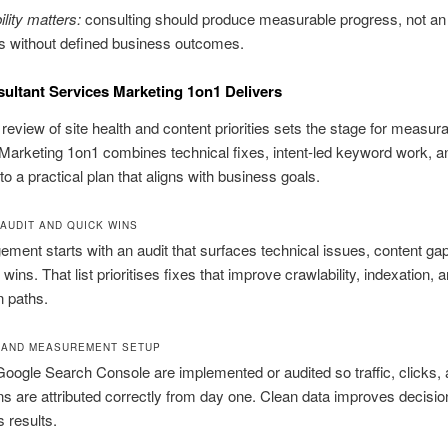
lity matters:
consulting should produce measurable progress, not an
sks without defined business outcomes.
ltant Services Marketing 1on1 Delivers
review of site health and content priorities sets the stage for measur
Marketing 1on1 combines technical fixes, intent-led keyword work, an
to a practical plan that aligns with business goals.
AUDIT AND QUICK WINS
ment starts with an audit that surfaces technical issues, content ga
ins. That list prioritises fixes that improve crawlability, indexation, 
n paths.
 AND MEASUREMENT SETUP
ogle Search Console are implemented or audited so traffic, clicks,
s are attributed correctly from day one. Clean data improves decisi
 results.