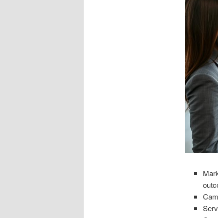
Mark
out
Camp
Serv