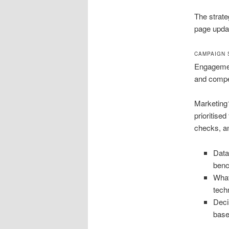
The strate
page updat
CAMPAIGN 
Engagement
and compet
Marketing1
prioritise
checks, an
Data
ben
What
tech
Deci
base