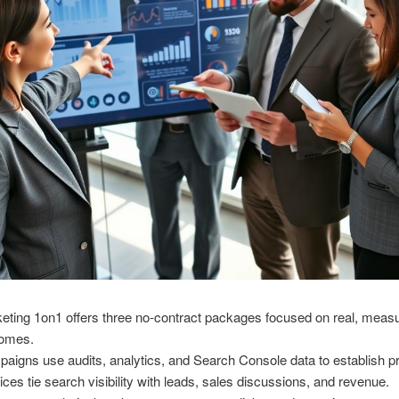
eting 1on1 offers three no-contract packages focused on real, meas
comes.
aigns use audits, analytics, and Search Console data to establish pri
ices tie search visibility with leads, sales discussions, and revenue.