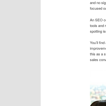
and no sig
focused o
An SEO con
tools and r
spotting is
You’ll fin
improvemen
this as a 
sales conv