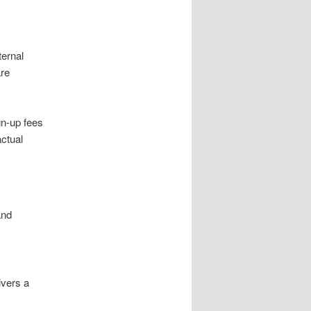
ternal
are
gn-up fees
ctual
and
ivers a