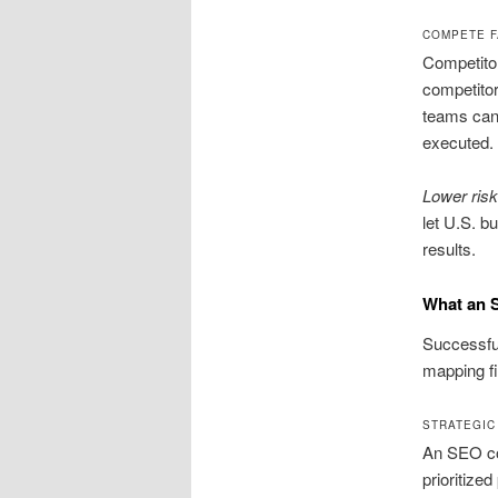
COMPETE F
Competitor
competitor
teams can
executed.
Lower risk,
let U.S. b
results.
What an 
Successful
mapping f
STRATEGIC
An SEO con
prioritized