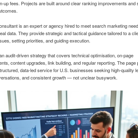
n-up fees. Projects are built around clear ranking improvements and 
utcomes.
sultant is an expert or agency hired to meet search marketing nee
eal data. They provide strategic and tactical guidance tailored to a cli
sues, setting priorities, and guiding execution.
d an audit-driven strategy that covers technical optimisation, on-page
ts, content upgrades, link building, and regular reporting. The page 
structured, data-led service for U.S. businesses seeking high-quality l
ersations, and consistent growth — not unclear busywork.