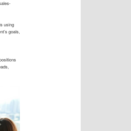
sales-
ds using
ent’s goals,
positions
eads,