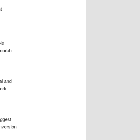
t
le
search
al and
work
iggest
onversion