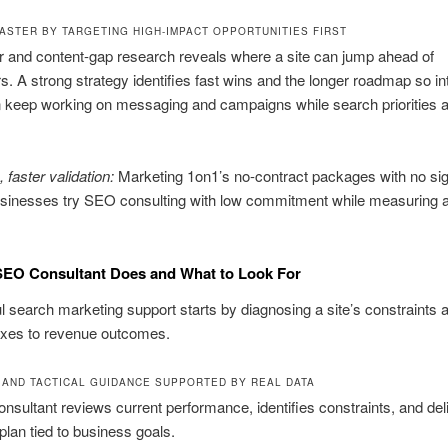
ASTER BY TARGETING HIGH-IMPACT OPPORTUNITIES FIRST
 and content-gap research reveals where a site can jump ahead of
s. A strong strategy identifies fast wins and the longer roadmap so in
 keep working on messaging and campaigns while search priorities 
 faster validation:
Marketing 1on1’s no-contract packages with no si
usinesses try SEO consulting with low commitment while measuring a
SEO Consultant Does and What to Look For
 search marketing support starts by diagnosing a site’s constraints 
ixes to revenue outcomes.
 AND TACTICAL GUIDANCE SUPPORTED BY REAL DATA
sultant reviews current performance, identifies constraints, and del
 plan tied to business goals.