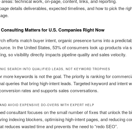
 areas: technical work, on-page, content, links, and reporting.
page details deliverables, expected timelines, and how to pick the righ
age.
Consulting Matters for U.S. Companies Right Now
h efforts match buyer intent, organic presence turns into a predictab
urce. In the United States, 53% of consumers look up products via 
ng, so visibility directly impacts pipeline quality and sales velocity.
NIC SEARCH INTO QUALIFIED LEADS, NOT KEYWORD TROPHIES
r more keywords is not the goal. The priority is ranking for commerci
nal queries that bring high-intent leads. Targeted keyword and intent 
onversion rates and supports sales conversations.
 AND AVOID EXPENSIVE DO-OVERS WITH EXPERT HELP
d consultant focuses on the small number of fixes that unlock the b
aring indexing blockers, optimising high-intent pages, and reducing c
That reduces wasted time and prevents the need to “redo SEO”.