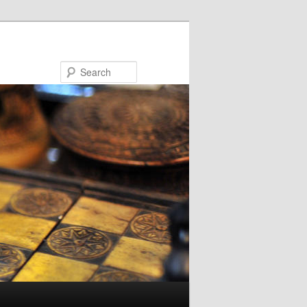
Search