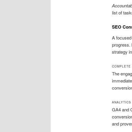
Accountabi
list of ta
SEO Consu
A focused 
progress. 
strategy in
COMPLETE 
The engage
immediate w
conversio
ANALYTICS
GA4 and Go
conversion
and proves