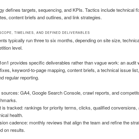
gy defines targets, sequencing, and KPIs. Tactics include technical fi
es, content briefs and outlines, and link strategies.
SCOPE, TIMELINES, AND DEFINED DELIVERABLES
s typically run three to six months, depending on site size, technica
ition level.
on1 provides specific deliverables rather than vague work: an audit 
d fixes, keyword-to-page mapping, content briefs, a technical issue list
d regular reporting.
 sources: GA4, Google Search Console, crawl reports, and competit
chmarks.
 is tracked: rankings for priority terms, clicks, qualified conversions,
nical health.
sion cadence: monthly reviews that align the team and refine the str
d on results.