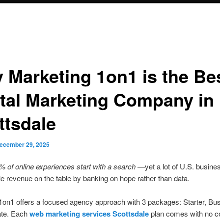
 Marketing 1on1 is the Be
ital Marketing Company in
ttsdale
ecember 29, 2025
 of online experiences start with a search —
yet a lot of U.S. busin
 revenue on the table by banking on hope rather than data.
on1 offers a focused agency approach with 3 packages: Starter, Bu
ate. Each
web marketing services Scottsdale
plan comes with no c