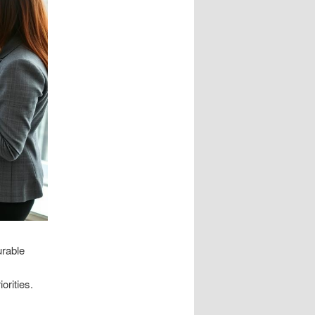
urable
orities.