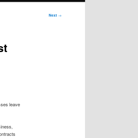
Next
→
st
esses leave
siness,
ontracts