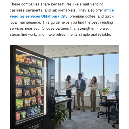
These companies share key features like smart vending,
cashless payments, and micro-markets. They also offer
office
vending services Oklahoma City
, premium coffee, and quick
local maintenance. This guide helps you find the best vending
services near you. Choose partners that strengthen morale,
streamline work, and make refreshments simple and reliable.