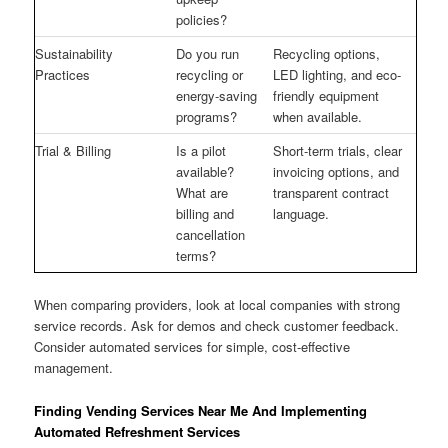
policies?
Sustainability
Do you run
Recycling options,
Practices
recycling or
LED lighting, and eco-
energy-saving
friendly equipment
programs?
when available.
Trial & Billing
Is a pilot
Short-term trials, clear
available?
invoicing options, and
What are
transparent contract
billing and
language.
cancellation
terms?
When comparing providers, look at local companies with strong
service records. Ask for demos and check customer feedback.
Consider automated services for simple, cost-effective
management.
Finding Vending Services Near Me And Implementing
Automated Refreshment Services