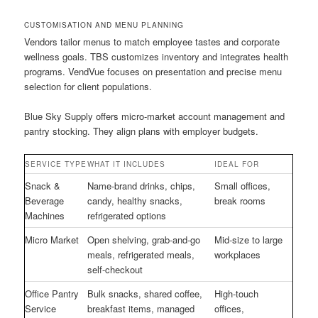
CUSTOMISATION AND MENU PLANNING
Vendors tailor menus to match employee tastes and corporate
wellness goals. TBS customizes inventory and integrates health
programs. VendVue focuses on presentation and precise menu
selection for client populations.
Blue Sky Supply offers micro-market account management and
pantry stocking. They align plans with employer budgets.
SERVICE TYPE
WHAT IT INCLUDES
IDEAL FOR
Snack &
Name-brand drinks, chips,
Small offices,
Beverage
candy, healthy snacks,
break rooms
Machines
refrigerated options
Micro Market
Open shelving, grab-and-go
Mid-size to large
meals, refrigerated meals,
workplaces
self-checkout
Office Pantry
Bulk snacks, shared coffee,
High-touch
Service
breakfast items, managed
offices,