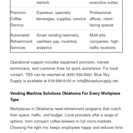
restock
executive suites
Premium
Espresso, specialty
Professional
Coffee
beverages, supplies, service
offices, client-
Service
facing spaces
Automated
Smart vending telemetry,
Multi-site
Refreshment
cashless pay, inventory
companies, high-
Services
analytics
traffic locations
Operational support includes equipment provision, trained
technicians, and customer lines for quick assistance. For local
contact, TBS can be reached at (405) 639-3000. Blue Sky
Supply is available at 918-599-9100 or
info@blueskysupply.net
.
Vending Machine Solutions Oklahoma For Every Workplace
Type
Workplaces in Oklahoma need refreshment programs that match
their space, traffic, and budget. Local providers offer a range of
options, from compact coffee brewers to full micro-markets.
Choosing the right mix keeps employees happy and reduces time