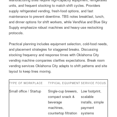
units, and frequent stocking to match shift cycles. Providers
supply refrigerated vending, fresh-food options, and fast
maintenance to prevent downtime. TBS notes breakfast, lunch,
and dinner options for shift workers, while VendVue and Blue Sky
Supply emphasize robust machines and heavy-use restocking
protocols.
Practical planning includes equipment selection, cold-food needs,
and placement strategies for staggered breaks. Discussing
stocking frequency and response times with Oklahoma City
vending machine companies clarifies expectations. Break room
vending services Oklahoma City adapts to shift patterns and site
layout to keep lines moving.
TYPE OF WORKPLACE
TYPICAL EQUIPMENT
SERVICE FOCUS
Small office / Startup
Single-cup brewers,
Low footprint,
compact snack &
scalable
beverage
installs, simple
machines,
payment
countertop filtration
systems