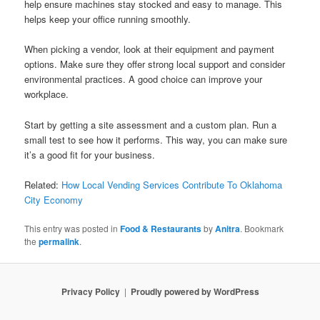
help ensure machines stay stocked and easy to manage. This
helps keep your office running smoothly.
When picking a vendor, look at their equipment and payment
options. Make sure they offer strong local support and consider
environmental practices. A good choice can improve your
workplace.
Start by getting a site assessment and a custom plan. Run a
small test to see how it performs. This way, you can make sure
it’s a good fit for your business.
Related:
How Local Vending Services Contribute To Oklahoma
City Economy
This entry was posted in
Food & Restaurants
by
Anitra
. Bookmark
the
permalink
.
Privacy Policy
Proudly powered by WordPress