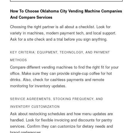
How To Choose Oklahoma City Vending Machine Companies
And Compare Services
Choosing the right partner is all about a checklist. Look for
variety in machines, modern payment tech, and local support.
Ask for a site check and a trial before you sign anything.
KEY CRITERIA: EQUIPMENT, TECHNOLOGY, AND PAYMENT
METHODS
Compare different vending machines to find the right fit for your
office. Make sure they can provide single-cup coffee for hot
drinks. Also, check for cashless payments and remote
monitoring for inventory updates.
SERVICE AGREEMENTS, STOCKING FREQUENCY, AND
INVENTORY CUSTOMIZATION
Ask about restocking schedules and how menu updates are
handled. Look for flexible invoicing and discounts for pantry
services. Confirm they can customize for dietary needs and
brand preferences.