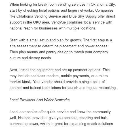
When looking for break room vending services in Oklahoma City,
start by checking local options and larger networks. Companies
like Oklahoma Vending Service and Blue Sky Supply offer direct
support in the OKC area. VendVue combines local service with
national reach for businesses with multiple locations.
Start with a small setup and plan for growth. The first step is a
site assessment to determine placement and power access.
Then plan menus and pantry design to match your company
culture and dietary needs.
Next, install the equipment and set up payment options. This
may include cashless readers, mobile payments, or a micro-
market kiosk. Your vendor should provide a single point of
contact and trained technicians for launch and regular restocking.
Local Providers And Wider Networks
Local companies offer quick service and know the community
well. National providers give you scalable reporting and bulk
purchasing power, which is great for expanding snack solutions