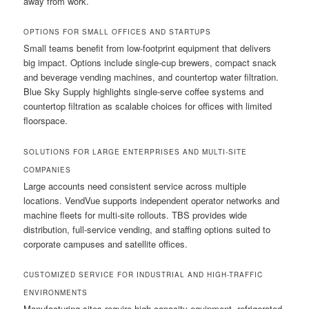
away from work.
OPTIONS FOR SMALL OFFICES AND STARTUPS
Small teams benefit from low-footprint equipment that delivers
big impact. Options include single-cup brewers, compact snack
and beverage vending machines, and countertop water filtration.
Blue Sky Supply highlights single-serve coffee systems and
countertop filtration as scalable choices for offices with limited
floorspace.
SOLUTIONS FOR LARGE ENTERPRISES AND MULTI-SITE
COMPANIES
Large accounts need consistent service across multiple
locations. VendVue supports independent operator networks and
machine fleets for multi-site rollouts. TBS provides wide
distribution, full-service vending, and staffing options suited to
corporate campuses and satellite offices.
CUSTOMIZED SERVICE FOR INDUSTRIAL AND HIGH-TRAFFIC
ENVIRONMENTS
Manufacturing sites require high-capacity equipment, refrigerated