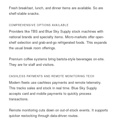
Fresh breakfast, lunch, and dinner items are available. So are
shelf-stable snacks.
COMPREHENSIVE OPTIONS AVAILABLE
Providers like TBS and Blue Sky Supply stock machines with
national brands and specialty items. Micro-markets offer open-
shelf selection and grab-and-go refrigerated foods. This expands
the usual break room offerings.
Premium coffee systems bring barista-style beverages on-site.
They are for staff and visitors.
CASHLESS PAYMENTS AND REMOTE MONITORING TECH
Modern fleets use cashless payments and remote telemetry.
This tracks sales and stock in real time. Blue Sky Supply
accepts card and mobile payments to quickly process
transactions.
Remote monitoring cuts down on out-of-stock events. It supports
quicker restocking through data-driven routes.