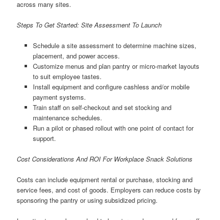
across many sites.
Steps To Get Started: Site Assessment To Launch
Schedule a site assessment to determine machine sizes,
placement, and power access.
Customize menus and plan pantry or micro-market layouts
to suit employee tastes.
Install equipment and configure cashless and/or mobile
payment systems.
Train staff on self-checkout and set stocking and
maintenance schedules.
Run a pilot or phased rollout with one point of contact for
support.
Cost Considerations And ROI For Workplace Snack Solutions
Costs can include equipment rental or purchase, stocking and
service fees, and cost of goods. Employers can reduce costs by
sponsoring the pantry or using subsidized pricing.