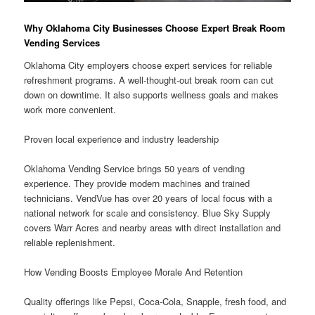
Why Oklahoma City Businesses Choose Expert Break Room
Vending Services
Oklahoma City employers choose expert services for reliable
refreshment programs. A well-thought-out break room can cut
down on downtime. It also supports wellness goals and makes
work more convenient.
Proven local experience and industry leadership
Oklahoma Vending Service brings 50 years of vending
experience. They provide modern machines and trained
technicians. VendVue has over 20 years of local focus with a
national network for scale and consistency. Blue Sky Supply
covers Warr Acres and nearby areas with direct installation and
reliable replenishment.
How Vending Boosts Employee Morale And Retention
Quality offerings like Pepsi, Coca-Cola, Snapple, fresh food, and