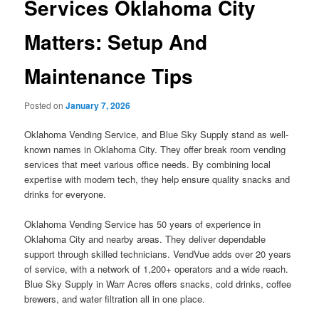
Services Oklahoma City
Matters: Setup And
Maintenance Tips
Posted on
January 7, 2026
Oklahoma Vending Service, and Blue Sky Supply stand as well-
known names in Oklahoma City. They offer break room vending
services that meet various office needs. By combining local
expertise with modern tech, they help ensure quality snacks and
drinks for everyone.
Oklahoma Vending Service has 50 years of experience in
Oklahoma City and nearby areas. They deliver dependable
support through skilled technicians. VendVue adds over 20 years
of service, with a network of 1,200+ operators and a wide reach.
Blue Sky Supply in Warr Acres offers snacks, cold drinks, coffee
brewers, and water filtration all in one place.