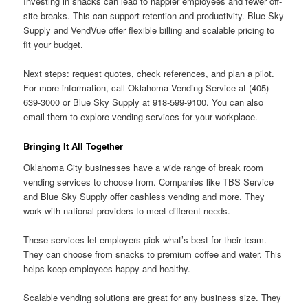
Investing in snacks can lead to happier employees and fewer off-
site breaks. This can support retention and productivity. Blue Sky
Supply and VendVue offer flexible billing and scalable pricing to
fit your budget.
Next steps: request quotes, check references, and plan a pilot.
For more information, call Oklahoma Vending Service at (405)
639-3000 or Blue Sky Supply at 918-599-9100. You can also
email them to explore vending services for your workplace.
Bringing It All Together
Oklahoma City businesses have a wide range of break room
vending services to choose from. Companies like TBS Service
and Blue Sky Supply offer cashless vending and more. They
work with national providers to meet different needs.
These services let employers pick what’s best for their team.
They can choose from snacks to premium coffee and water. This
helps keep employees happy and healthy.
Scalable vending solutions are great for any business size. They