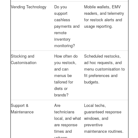
Vending Technology
Do you
Mobile wallets, EMV
support
readers, and telemetry
cashless
for restock alerts and
payments and
usage reporting.
remote
inventory
monitoring?
Stocking and
How often do
Scheduled restocks,
Customisation
you restock,
ad hoc requests, and
and can
menu customisation to
menus be
fit preferences and
tailored for
budgets.
diets or
brands?
Support &
Are
Local techs,
Maintenance
technicians
guaranteed response
local, and what
windows, and
are response
preventive
times and
maintenance routines.
upkeep