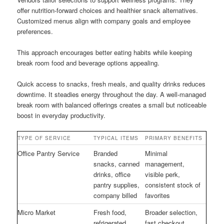
offer nutrition-forward choices and healthier snack alternatives.
Customized menus align with company goals and employee
preferences.
This approach encourages better eating habits while keeping
break room food and beverage options appealing.
Quick access to snacks, fresh meals, and quality drinks reduces
downtime. It steadies energy throughout the day. A well-managed
break room with balanced offerings creates a small but noticeable
boost in everyday productivity.
TYPE OF SERVICE
TYPICAL ITEMS
PRIMARY BENEFITS
Office Pantry Service
Branded
Minimal
snacks, canned
management,
drinks, office
visible perk,
pantry supplies,
consistent stock of
company billed
favorites
Micro Market
Fresh food,
Broader selection,
refrigerated
fast checkout,