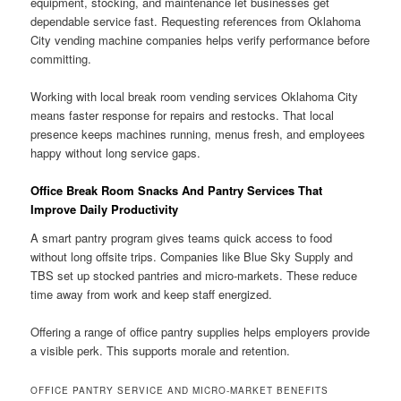
equipment, stocking, and maintenance let businesses get
dependable service fast. Requesting references from Oklahoma
City vending machine companies helps verify performance before
committing.
Working with local break room vending services Oklahoma City
means faster response for repairs and restocks. That local
presence keeps machines running, menus fresh, and employees
happy without long service gaps.
Office Break Room Snacks And Pantry Services That
Improve Daily Productivity
A smart pantry program gives teams quick access to food
without long offsite trips. Companies like Blue Sky Supply and
TBS set up stocked pantries and micro-markets. These reduce
time away from work and keep staff energized.
Offering a range of office pantry supplies helps employers provide
a visible perk. This supports morale and retention.
OFFICE PANTRY SERVICE AND MICRO-MARKET BENEFITS