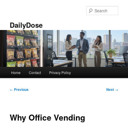
Skip
to
Sear
primary
content
DailyDose
Main
Home
Contact
Privacy Policy
menu
Post
←
Previous
Next
→
navigation
Why Office Vending