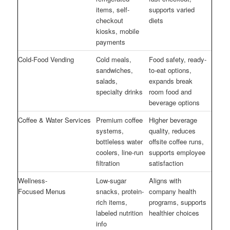
items, self-
supports varied
checkout
diets
kiosks, mobile
payments
Cold-Food Vending
Cold meals,
Food safety, ready-
sandwiches,
to-eat options,
salads,
expands break
specialty drinks
room food and
beverage options
Coffee & Water Services
Premium coffee
Higher beverage
systems,
quality, reduces
bottleless water
offsite coffee runs,
coolers, line-run
supports employee
filtration
satisfaction
Wellness-
Low-sugar
Aligns with
Focused Menus
snacks, protein-
company health
rich items,
programs, supports
labeled nutrition
healthier choices
info