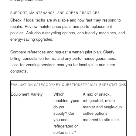
SUPPORT, MAINTENANCE, AND GREEN PRACTICES
Check if local techs are available and how fast they respond to
repairs. Review maintenance plans and parts replacement
policies. Ask about recycling options, eco-friendly machines, and
energy-saving upgrades.
Compare references and request a written pilot plan. Clarify
billing, cancellation terms, and any performance guarantees.
Look for vending services near you for local visits and clear
contracts.
EVALUATION CATEGORY
KEY QUESTIONS
TYPICAL EXPECTATIONS
Equipment Variety
Which
A mix of snack,
machine types
refrigerated, micro-
do you
market and single-cup
supply? Can
coffee options
you add
matched to site size.
refrigerated or
coffee units?