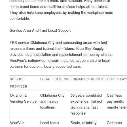
specialty coffee make a break area valuable. Easy access to
name-brand items and healthier choices helps attract talent.
They also help keep employees by making the workplace more
comfortable.
Service Area And Fast Local Support
TBS serves Oklahoma City and surrounding areas with fast
response times and trained technicians. Blue Sky Supply
provides local installation and replenishment for nearby clients.
VendVue’s nationwide network matches account size to local
partners for custom, locally supported care.
SERVICE
LOCAL PRESENCE
PRIMARY STRENGTHS
TECH & PA
PROVIDER
Oklahoma
Oklahoma City
50 years combined
Cashless
Vending Service
and nearby
experience, trained
payments,
locations
technicians, fast
remote tele
response
VendVue
Local focus
Scale, reliability,
Cashless