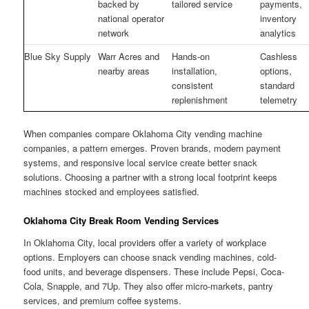
backed by
tailored service
payments,
national operator
inventory
network
analytics
Blue Sky Supply
Warr Acres and
Hands-on
Cashless
nearby areas
installation,
options,
consistent
standard
replenishment
telemetry
When companies compare Oklahoma City vending machine
companies, a pattern emerges. Proven brands, modern payment
systems, and responsive local service create better snack
solutions. Choosing a partner with a strong local footprint keeps
machines stocked and employees satisfied.
Oklahoma City Break Room Vending Services
In Oklahoma City, local providers offer a variety of workplace
options. Employers can choose snack vending machines, cold-
food units, and beverage dispensers. These include Pepsi, Coca-
Cola, Snapple, and 7Up. They also offer micro-markets, pantry
services, and premium coffee systems.