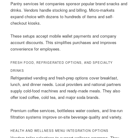
Pantry services let companies sponsor popular brand snacks and
drinks. Vendors handle stocking and billing. Micro-markets
expand choice with dozens to hundreds of items and self-
checkout kiosks.
These setups accept mobile wallet payments and company
account discounts. This simplifies purchases and improves
convenience for employees.
FRESH FOOD, REFRIGERATED OPTIONS, AND SPECIALTY
DRINKS
Refrigerated vending and fresh-prep options cover breakfast,
lunch, and dinner needs. Local providers and national partners
supply cold-food machines and ready-made meals. They also
offer iced coffee, cold tea, and major soda brands.
Premium coffee services, bottleless water coolers, and line-run
filtration systems improve on-site beverage quality and variety.
HEALTH AND WELLNESS MENU INTEGRATION OPTIONS
Vendors tailor selections to support wellness programs. They