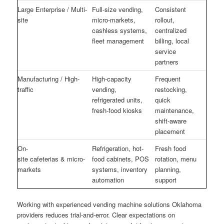
Large Enterprise / Multi-
Full-size vending,
Consistent
site
micro-markets,
rollout,
cashless systems,
centralized
fleet management
billing, local
service
partners
Manufacturing / High-
High-capacity
Frequent
traffic
vending,
restocking,
refrigerated units,
quick
fresh-food kiosks
maintenance,
shift-aware
placement
On-
Refrigeration, hot-
Fresh food
site cafeterias & micro-
food cabinets, POS
rotation, menu
markets
systems, inventory
planning,
automation
support
Working with experienced vending machine solutions Oklahoma
providers reduces trial-and-error. Clear expectations on