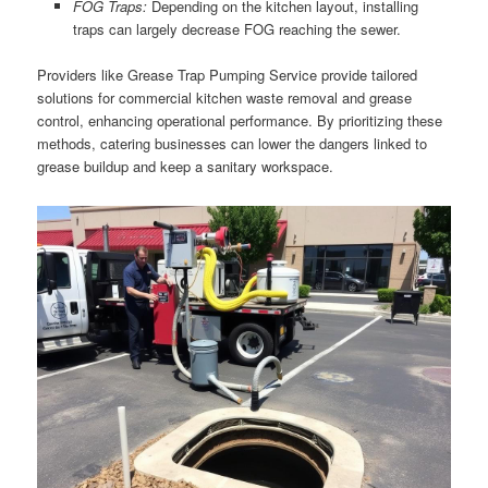
FOG Traps:
Depending on the kitchen layout, installing
traps can largely decrease FOG reaching the sewer.
Providers like Grease Trap Pumping Service provide tailored
solutions for commercial kitchen waste removal and grease
control, enhancing operational performance. By prioritizing these
methods, catering businesses can lower the dangers linked to
grease buildup and keep a sanitary workspace.