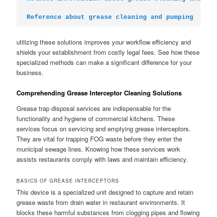
Reference about grease cleaning and pumping
utilizing these solutions improves your workflow efficiency and
shields your establishment from costly legal fees. See how these
specialized methods can make a significant difference for your
business.
Comprehending Grease Interceptor Cleaning Solutions
Grease trap disposal services are indispensable for the
functionality and hygiene of commercial kitchens. These
services focus on servicing and emptying grease interceptors.
They are vital for trapping FOG waste before they enter the
municipal sewage lines. Knowing how these services work
assists restaurants comply with laws and maintain efficiency.
BASICS OF GREASE INTERCEPTORS
This device is a specialized unit designed to capture and retain
grease waste from drain water in restaurant environments. It
blocks these harmful substances from clogging pipes and flowing