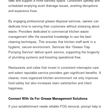
laws and support a more sanitary space. Consistent upkeep and
scheduled emptying avert drainage issues, averting disruptions
and expensive fixes.
By engaging professional grease disposal services, owners can
dedicate time to serving their customers without stressing about
waste. Providers dedicated to commercial kitchen waste
management offer the essential knowledge to use the best
cleaning techniques. This ensures that kitchen staff work in a
hygienic, secure environment. Services like “Grease Trap
Pumping Service” deliver quick service, supporting the longevity
of plumbing systems and boosting operational flow.
Restaurants and cafes that invest in consistent interceptor care
and select reputable service providers gain significant benefits. A
cleaner, more organized kitchen environment not only improves
food safety but also increases team satisfaction and client
happiness.
Connect With Us For Grease Management Solutions
If your establishment needs reliable FOG removal, prompt help is