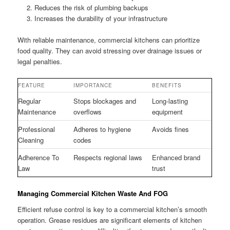
Reduces the risk of plumbing backups
Increases the durability of your infrastructure
With reliable maintenance, commercial kitchens can prioritize
food quality. They can avoid stressing over drainage issues or
legal penalties.
FEATURE
IMPORTANCE
BENEFITS
Regular
Stops blockages and
Long-lasting
Maintenance
overflows
equipment
Professional
Adheres to hygiene
Avoids fines
Cleaning
codes
Adherence To
Respects regional laws
Enhanced brand
Law
trust
Managing Commercial Kitchen Waste And FOG
Efficient refuse control is key to a commercial kitchen’s smooth
operation. Grease residues are significant elements of kitchen