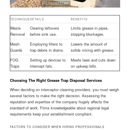
TECHNIQUE
DETAILS
BENEFITS
Waste
Clearing leftovers
Limits grease in pipes,
Removal
before sink use.
stopping blockages.
Mesh
Employing filters to
Lowers the amount of
Guards
trap debris in drains.
solids mixing with grease.
FOG
Setting up devices to
Meets laws and cuts down
Traps
intercept fats.
on upkeep bills.
Choosing The Right Grease Trap Disposal Services
When deciding on interceptor cleaning providers, you must weigh
several factors to make the right decision. Assessing the
reputation and expertise of the company hugely affects the
standard of work. Firms knowledgeable about regional legal
requirements keep your establishment compliant.
FACTORS TO CONSIDER WHEN HIRING PROFESSIONALS