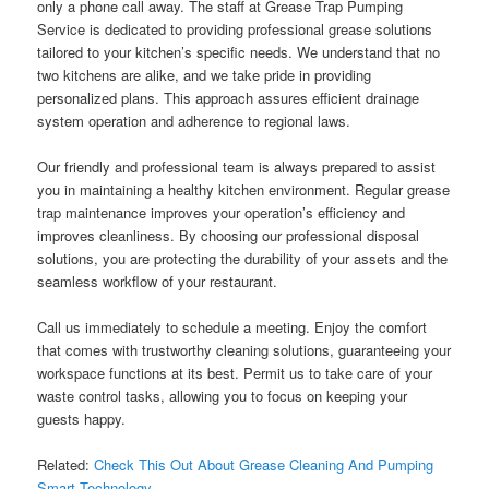
only a phone call away. The staff at Grease Trap Pumping
Service is dedicated to providing professional grease solutions
tailored to your kitchen’s specific needs. We understand that no
two kitchens are alike, and we take pride in providing
personalized plans. This approach assures efficient drainage
system operation and adherence to regional laws.
Our friendly and professional team is always prepared to assist
you in maintaining a healthy kitchen environment. Regular grease
trap maintenance improves your operation’s efficiency and
improves cleanliness. By choosing our professional disposal
solutions, you are protecting the durability of your assets and the
seamless workflow of your restaurant.
Call us immediately to schedule a meeting. Enjoy the comfort
that comes with trustworthy cleaning solutions, guaranteeing your
workspace functions at its best. Permit us to take care of your
waste control tasks, allowing you to focus on keeping your
guests happy.
Related:
Check This Out About Grease Cleaning And Pumping
Smart Technology