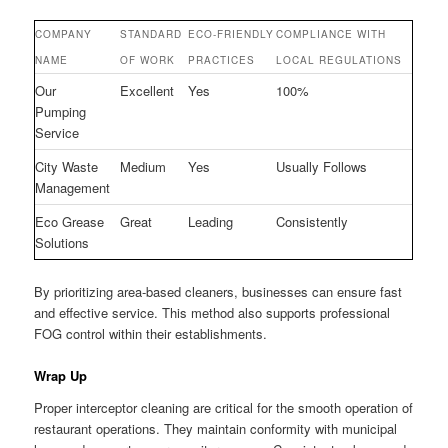
COMPANY
STANDARD
ECO-FRIENDLY
COMPLIANCE WITH
NAME
OF WORK
PRACTICES
LOCAL REGULATIONS
Our
Excellent
Yes
100%
Pumping
Service
City Waste
Medium
Yes
Usually Follows
Management
Eco Grease
Great
Leading
Consistently
Solutions
By prioritizing area-based cleaners, businesses can ensure fast
and effective service. This method also supports professional
FOG control within their establishments.
Wrap Up
Proper interceptor cleaning are critical for the smooth operation of
restaurant operations. They maintain conformity with municipal