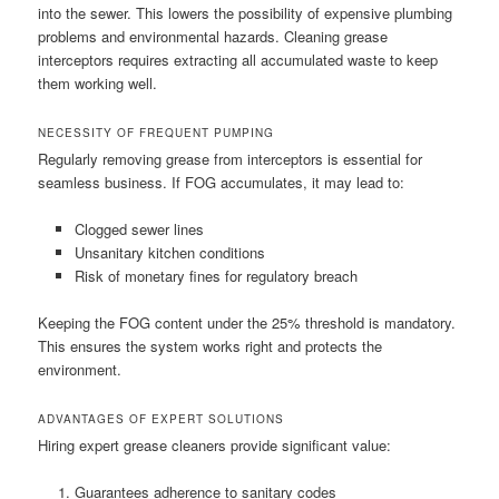
into the sewer. This lowers the possibility of expensive plumbing
problems and environmental hazards. Cleaning grease
interceptors requires extracting all accumulated waste to keep
them working well.
NECESSITY OF FREQUENT PUMPING
Regularly removing grease from interceptors is essential for
seamless business. If FOG accumulates, it may lead to:
Clogged sewer lines
Unsanitary kitchen conditions
Risk of monetary fines for regulatory breach
Keeping the FOG content under the 25% threshold is mandatory.
This ensures the system works right and protects the
environment.
ADVANTAGES OF EXPERT SOLUTIONS
Hiring expert grease cleaners provide significant value:
Guarantees adherence to sanitary codes