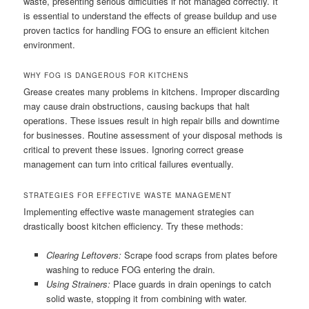
waste, presenting serious difficulties if not managed correctly. It
is essential to understand the effects of grease buildup and use
proven tactics for handling FOG to ensure an efficient kitchen
environment.
WHY FOG IS DANGEROUS FOR KITCHENS
Grease creates many problems in kitchens. Improper discarding
may cause drain obstructions, causing backups that halt
operations. These issues result in high repair bills and downtime
for businesses. Routine assessment of your disposal methods is
critical to prevent these issues. Ignoring correct grease
management can turn into critical failures eventually.
STRATEGIES FOR EFFECTIVE WASTE MANAGEMENT
Implementing effective waste management strategies can
drastically boost kitchen efficiency. Try these methods:
Clearing Leftovers:
Scrape food scraps from plates before
washing to reduce FOG entering the drain.
Using Strainers:
Place guards in drain openings to catch
solid waste, stopping it from combining with water.