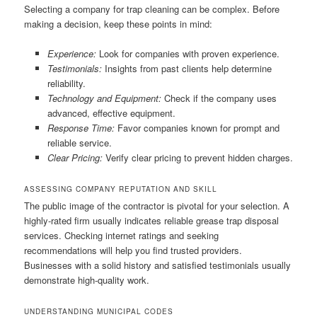
Selecting a company for trap cleaning can be complex. Before
making a decision, keep these points in mind:
Experience:
Look for companies with proven experience.
Testimonials:
Insights from past clients help determine
reliability.
Technology and Equipment:
Check if the company uses
advanced, effective equipment.
Response Time:
Favor companies known for prompt and
reliable service.
Clear Pricing:
Verify clear pricing to prevent hidden charges.
ASSESSING COMPANY REPUTATION AND SKILL
The public image of the contractor is pivotal for your selection. A
highly-rated firm usually indicates reliable grease trap disposal
services. Checking internet ratings and seeking
recommendations will help you find trusted providers.
Businesses with a solid history and satisfied testimonials usually
demonstrate high-quality work.
UNDERSTANDING MUNICIPAL CODES