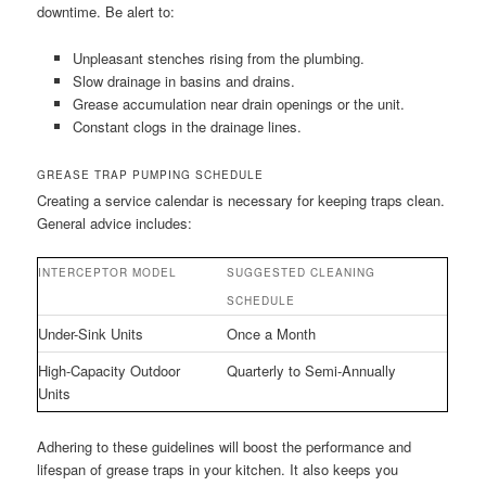
downtime. Be alert to:
Unpleasant stenches rising from the plumbing.
Slow drainage in basins and drains.
Grease accumulation near drain openings or the unit.
Constant clogs in the drainage lines.
GREASE TRAP PUMPING SCHEDULE
Creating a service calendar is necessary for keeping traps clean.
General advice includes:
INTERCEPTOR MODEL
SUGGESTED CLEANING
SCHEDULE
Under-Sink Units
Once a Month
High-Capacity Outdoor
Quarterly to Semi-Annually
Units
Adhering to these guidelines will boost the performance and
lifespan of grease traps in your kitchen. It also keeps you