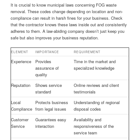
It is crucial to know municipal laws concerning FOG waste
removal. These codes change depending on location and non-
compliance can result in harsh fines for your business. Check
that the contractor knows these laws inside out and consistently
adheres to them. A law-abiding company doesn’t just keep you
safe but also improves your business reputation.
ELEMENT
IMPORTANCE
REQUIREMENT
Experience
Provides
Time in the market and
assurance of
specialized knowledge
quality
Reputation
Shows service
Online reviews and client
standard
testimonials
Local
Protects business
Understanding of regional
Compliance
from legal issues
disposal codes
Customer
Guarantees easy
Availability and
Service
interaction
responsiveness of the
service team