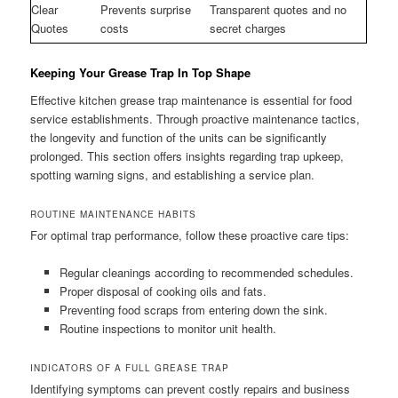
Clear
Prevents surprise
Transparent quotes and no
Quotes
costs
secret charges
Keeping Your Grease Trap In Top Shape
Effective kitchen grease trap maintenance is essential for food
service establishments. Through proactive maintenance tactics,
the longevity and function of the units can be significantly
prolonged. This section offers insights regarding trap upkeep,
spotting warning signs, and establishing a service plan.
ROUTINE MAINTENANCE HABITS
For optimal trap performance, follow these proactive care tips:
Regular cleanings according to recommended schedules.
Proper disposal of cooking oils and fats.
Preventing food scraps from entering down the sink.
Routine inspections to monitor unit health.
INDICATORS OF A FULL GREASE TRAP
Identifying symptoms can prevent costly repairs and business