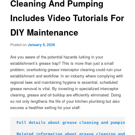
Cleaning And Pumping
Includes Video Tutorials For
DIY Maintenance
Posted on
January 9, 2026
Are you aware of the potential hazards lurking in your
establishment’s grease trap? This is more than just a small
problem; overlooking grease interceptor cleaning could ruin your
establishment and workflow. In an industry where complying with
regional laws and maintaining hygiene is essential, scheduled
grease removal is vital. By investing in specialized interceptor
cleaning, grease and oil buildup are efficiently eliminated. Doing
so not only lengthens the life of your kitchen plumbing but also
secures a healthier setting for your staff.
Full details about grease cleaning and pumping
Related information about grease cleaning and pum