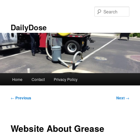
Skip
to
Sear
primary
content
DailyDose
Main
Home
Contact
Privacy Policy
menu
Post
←
Previous
Next
→
navigation
Website About Grease