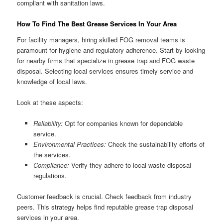
compliant with sanitation laws.
How To Find The Best Grease Services In Your Area
For facility managers, hiring skilled FOG removal teams is
paramount for hygiene and regulatory adherence. Start by looking
for nearby firms that specialize in grease trap and FOG waste
disposal. Selecting local services ensures timely service and
knowledge of local laws.
Look at these aspects:
Reliability:
Opt for companies known for dependable
service.
Environmental Practices:
Check the sustainability efforts of
the services.
Compliance:
Verify they adhere to local waste disposal
regulations.
Customer feedback is crucial. Check feedback from industry
peers. This strategy helps find reputable grease trap disposal
services in your area.