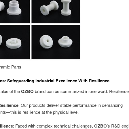
amic Parts
es: Safeguarding Industrial Excellence With Resilience
alue of the
OZBO
brand can be summarized in one word: Resilience
Resilience
: Our products deliver stable performance in demanding
ts—this is resilience at the physical level.
lience
: Faced with complex technical challenges,
OZBO
’s R&D eng