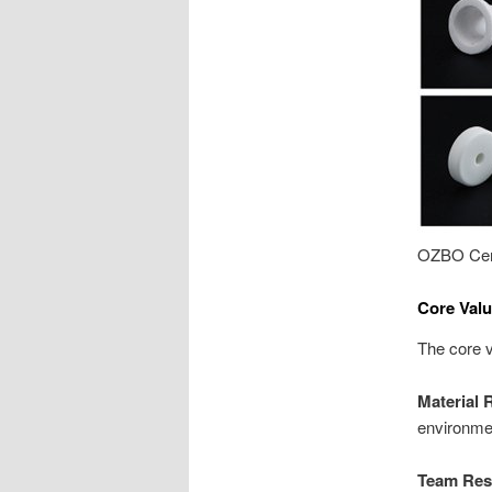
OZBO Cer
Core Valu
The core v
Material 
environmen
Team Resi