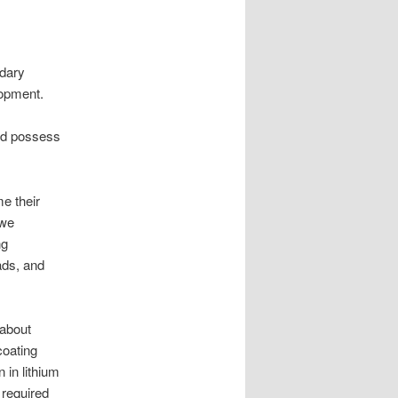
ndary
lopment.
uld possess
e their
 we
ng
ads, and
 about
coating
 in lithium
 required