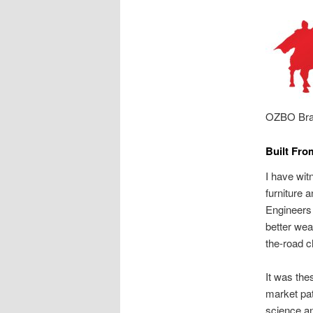
OZBO Bra
Built Fro
I have wit
furniture 
Engineers 
better wea
the-road c
It was the
market pat
science an