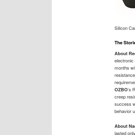
Silicon Ca
The Stori
About Rec
electronic
months wit
resistance
requiremen
OZBO
’s 
creep resi
success wa
behavior u
About Na
lasted onl