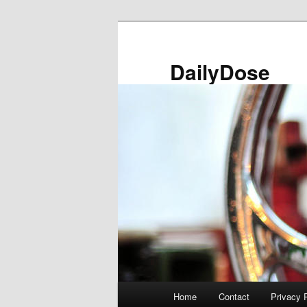
Skip
to
primary
DailyDose
content
Main
Home
Contact
Privacy 
menu