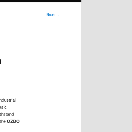
Next
→
h
ndustrial
asic
ithstand
 the
OZBO