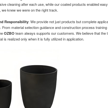
nsive cleaning after each use, while our coated products enabled easy
 we knew we were on the right track.
d Responsibility
: We provide not just products but complete applica
 From material selection guidance and construction process training
the
OZBO
team always supports our customers. We believe that the t
al is realized only when it is fully utilized in application.