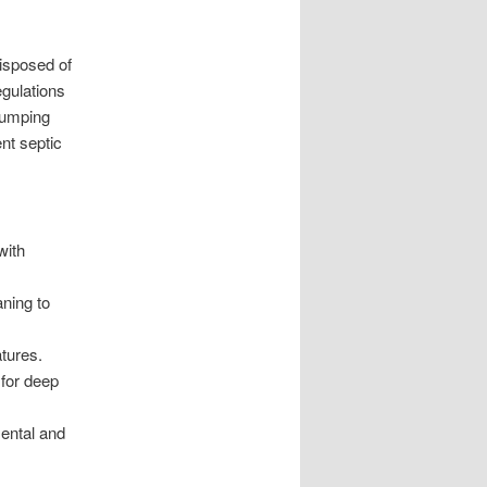
isposed of
egulations
Pumping
ent septic
with
ning to
tures.
 for deep
mental and