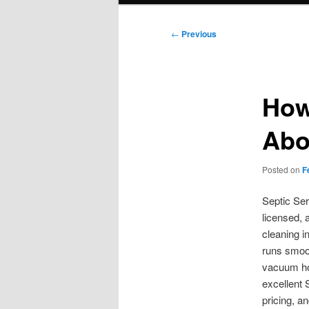
Post
←
Previous
navigation
How
Abo
Posted on
F
Septic Ser
licensed, 
cleaning i
runs smoot
vacuum hos
excellent 
pricing, a