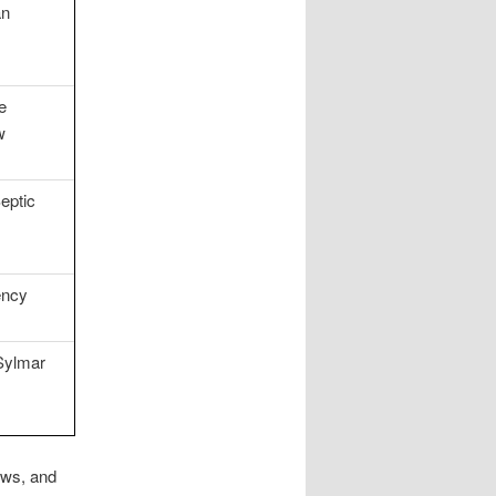
an
e
w
eptic
ency
Sylmar
ows, and