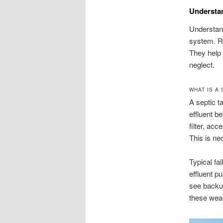
Understa
Understand
system. Ro
They help 
neglect.
WHAT IS A 
A septic t
effluent be
filter, ac
This is ne
Typical fa
effluent 
see backup
these wea