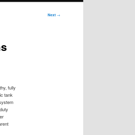
Next
→
ns
hy, fully
ic tank
 system
duty
er
arent