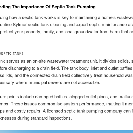
nding The Importance Of Septic Tank Pumping
ing how a septic tank works is key to maintaining a home’s wastew
utine Sylmar septic tank cleaning and expert septic maintenance are 
protect your property, family, and local groundwater from harm that
SEPTIC TANK?
ank serves as an on-site wastewater treatment unit. It divides solids,
fore discharging to a drain field. The tank body, inlet and outlet baffles,
cess lids, and the connected drain field collectively treat household wa
cessary where municipal sewers are not accessible.
ilure points include damaged baffles, clogged outlet pipes, and malfun
pumps. These issues compromise system performance, making it more 
s and costly repairs. A licensed septic tank pumping company can i
knesses during standard inspections.