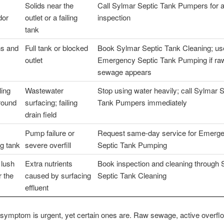
Solids near the
Call Sylmar Septic Tank Pumpers for 
dor
outlet or a failing
inspection
tank
ns and
Full tank or blocked
Book Sylmar Septic Tank Cleaning; us
outlet
Emergency Septic Tank Pumping if ra
sewage appears
ling
Wastewater
Stop using water heavily; call Sylmar S
round
surfacing; failing
Tank Pumpers immediately
drain field
Pump failure or
Request same-day service for Emerg
g tank
severe overfill
Septic Tank Pumping
 lush
Extra nutrients
Book inspection and cleaning through 
r the
caused by surfacing
Septic Tank Cleaning
effluent
symptom is urgent, yet certain ones are. Raw sewage, active overfl