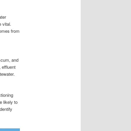
ater
vital.
 comes from
 scum, and
 effluent
stewater.
ctioning
likely to
dentify