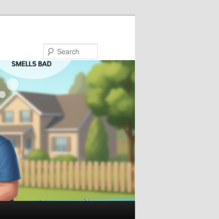
Search