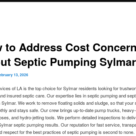
 to Address Cost Concer
ut Septic Pumping Sylmar
ebruary 13, 2026
vices of LA is the top choice for Sylmar residents looking for trustwort
and insured septic care. Our expertise lies in septic pumping and sept
n Sylmar. We work to remove floating solids and sludge, so that your
hly and stays safe. Our crew brings up-to-date pump trucks, heavy-
es, and hydro-jetting tools. We perform detailed inspections to deliv
Sylmar septic pumping results. Our reputation for fast service, transp
nd respect for the best practices of septic pumping is second to none.