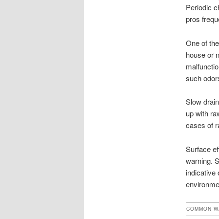
Periodic c
pros freq
One of the
house or n
malfunctio
such odors
Slow drains
up with ra
cases of 
Surface eff
warning. S
indicative
environme
COMMON W