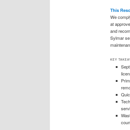
This Reso
We comply 
at approve
and recom
Sylmar ser
maintenanc
KEY TAKE
Sept
lice
Prim
remo
Quic
Tech
serv
Wast
coun