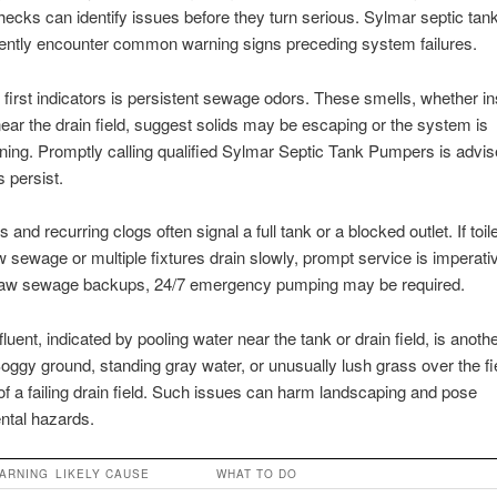
hecks can identify issues before they turn serious. Sylmar septic tan
uently encounter common warning signs preceding system failures.
 first indicators is persistent sewage odors. These smells, whether in
ear the drain field, suggest solids may be escaping or the system is
ning. Promptly calling qualified Sylmar Septic Tank Pumpers is advi
 persist.
 and recurring clogs often signal a full tank or a blocked outlet. If toi
w sewage or multiple fixtures drain slowly, prompt service is imperativ
raw sewage backups, 24/7 emergency pumping may be required.
luent, indicated by pooling water near the tank or drain field, is anoth
oggy ground, standing gray water, or unusually lush grass over the fie
 of a failing drain field. Such issues can harm landscaping and pose
ntal hazards.
ARNING
LIKELY CAUSE
WHAT TO DO