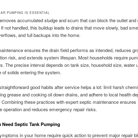
AR PUMPING IS ESSENTIAL
emoves accumulated sludge and scum that can block the outlet and 
. If not handled, this buildup leads to drains that move slowly, bad smel
rflows, and full backups into the home.
intenance ensures the drain field performs as intended, reduces g
ion risk, and extends system lifespan. Most households require pum
rs. The precise interval depends on tank size, household size, water
 of solids entering the system.
straightforward good habits after service helps a lot: limit harsh chemi
ing grease and cooking oil down drains, and adhere to local health d
. Combining these practices with expert septic maintenance ensures
e operation and reduces emergency repair risks.
u Need Septic Tank Pumping
mptoms in your home require quick action to prevent major repair bil