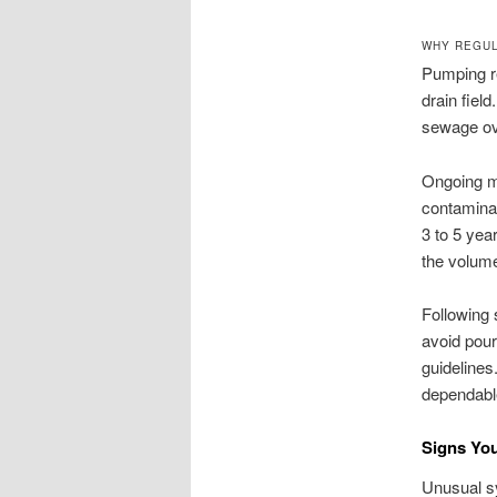
WHY REGUL
Pumping r
drain field
sewage ove
Ongoing ma
contaminat
3 to 5 yea
the volume
Following 
avoid pour
guidelines
dependabl
Signs Yo
Unusual sy