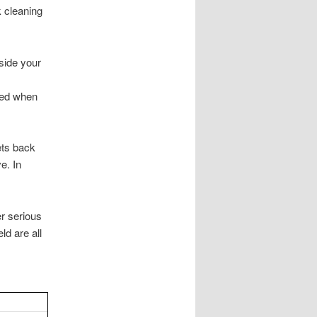
k cleaning
side your
sed when
lets back
e. In
er serious
ld are all