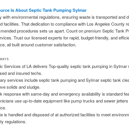
urce Is About Septic Tank Pumping Sylmar
with environmental regulations, ensuring waste is transported and d
d facilities. That dedication to compliance with Los Angeles County r
mended procedures sets us apart. Count on premium Septic Tank 
vices. Trust our licensed experts for rapid, budget-friendly, and effici
e, all built around customer satisfaction.
AWAYS
ic Services of LA delivers Top-quality septic tank pumping in Sylmar 
nsed and insured techs.
ary services include septic tank pumping and Sylmar septic tank clea
ve solids and sludge.
k response with same-day and emergency availability is standard fea
nicians use up-to-date equipment like pump trucks and sewer jetters
ice.
e is handled and disposed of at authorized facilities to meet environ
ty regulations.