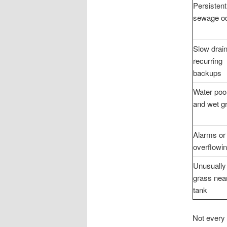
Persistent
sewage o
Slow drai
recurring
backups
Water poo
and wet g
Alarms or
overflowin
Unusually
grass nea
tank
Not every 