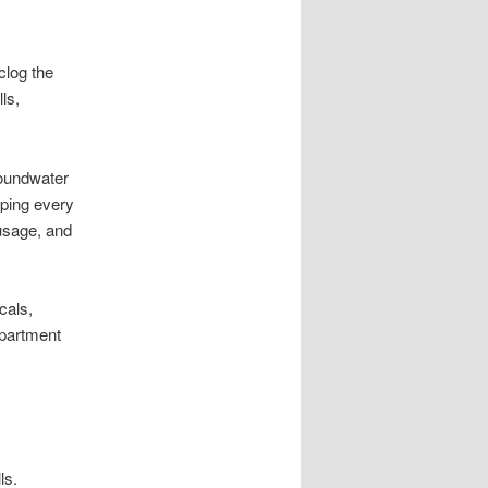
clog the
ls,
roundwater
ping every
 usage, and
cals,
epartment
ls.