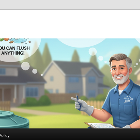
Policy