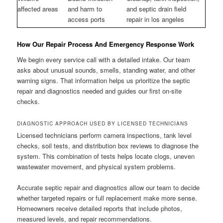
affected areas
and harm to
and septic drain field
access ports
repair in los angeles
How Our Repair Process And Emergency Response Work
We begin every service call with a detailed intake. Our team
asks about unusual sounds, smells, standing water, and other
warning signs. That information helps us prioritize the septic
repair and diagnostics needed and guides our first on-site
checks.
DIAGNOSTIC APPROACH USED BY LICENSED TECHNICIANS
Licensed technicians perform camera inspections, tank level
checks, soil tests, and distribution box reviews to diagnose the
system. This combination of tests helps locate clogs, uneven
wastewater movement, and physical system problems.
Accurate septic repair and diagnostics allow our team to decide
whether targeted repairs or full replacement make more sense.
Homeowners receive detailed reports that include photos,
measured levels, and repair recommendations.