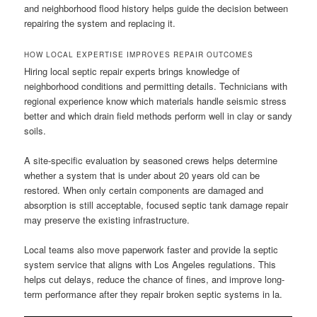
and neighborhood flood history helps guide the decision between
repairing the system and replacing it.
HOW LOCAL EXPERTISE IMPROVES REPAIR OUTCOMES
Hiring local septic repair experts brings knowledge of
neighborhood conditions and permitting details. Technicians with
regional experience know which materials handle seismic stress
better and which drain field methods perform well in clay or sandy
soils.
A site-specific evaluation by seasoned crews helps determine
whether a system that is under about 20 years old can be
restored. When only certain components are damaged and
absorption is still acceptable, focused septic tank damage repair
may preserve the existing infrastructure.
Local teams also move paperwork faster and provide la septic
system service that aligns with Los Angeles regulations. This
helps cut delays, reduce the chance of fines, and improve long-
term performance after they repair broken septic systems in la.