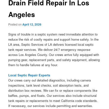
Drain Field Repair In Los
Angeles
Posted on
April 12, 2026
Signs of trouble in a septic system need immediate attention to
reduce the risk of costly repairs and support home safety. In the
LA area, Septic Services of LA delivers licensed local septic
tank repair services. We deliver 24/7 emergency response
across Los Angeles County. Our crews arrive fully equipped with
pumping gear, replacement parts, and safety equipment, allowing
them to handle failures at any hour.
Local Septic Repair Experts
Our crews carry out detailed diagnostics, including camera
inspections, tank level checks, soil absorption tests, and
distribution box reviews. We can fix or replace components like
baffles, pumps, and floats. Our services also include structural
tank repairs or replacements to meet California code standards.
If necessary, our services include permitting and warranties.