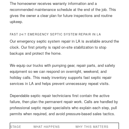
The homeowner receives warranty information and a
recommended maintenance schedule at the end of the job. This
gives the owner a clear plan for future inspections and routine
upkeep.
FAST 24/7 EMERGENCY SEPTIC SYSTEM REPAIR IN LA
Our emergency septic system repair in LA is available around the
clock. Our first priority is rapid on-site stabilization to stop
backups and protect the home.
We equip our trucks with pumping gear, repair parts, and safety
equipment so we can respond on overnight, weekend, and
holiday calls. This ready inventory supports fast septic repair
services in LA and helps prevent unnecessary repeat visits.
Dependable septic repair technicians first contain the active
failure, then plan the permanent repair work. Calls are handled by
professional septic repair specialists who explain each step, pull
permits when required, and avoid pressure-based sales tactics.
STAGE
WHAT HAPPENS
WHY THIS MATTERS