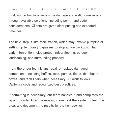
HOW OUR SEPTIC REPAIR PROCESS WORKS STEP BY STEP
First, our technicians review the damage and walk homeowners
through available solutions, including permit and code
considerations. Clients are given clear pricing and expected
timelines.
The next step is site stabilization, which may involve pumping or
setting up temporary bypasses to stop active backups. That
early intervention helps protect indoor flooring, outdoor
landscaping, and surrounding property.
From there, our technicians repair or replace damaged
components including baffles, tees, pumps, floats, distribution
boxes, and tank liners when necessary. All work follows
California code and recognized best practices.
If permitting is necessary, our team handles it and completes the
repair to code. After the repairs, crews test the system, clean the
area, and document the results for the homeowner.