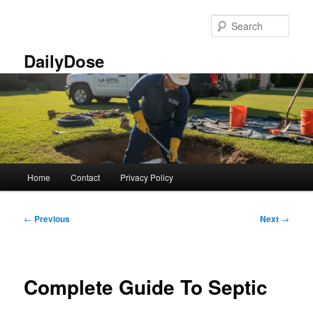
Skip
to
Sear
primary
content
DailyDose
Main
Home
Contact
Privacy Policy
menu
Post
←
Previous
Next
→
navigation
Complete Guide To Septic