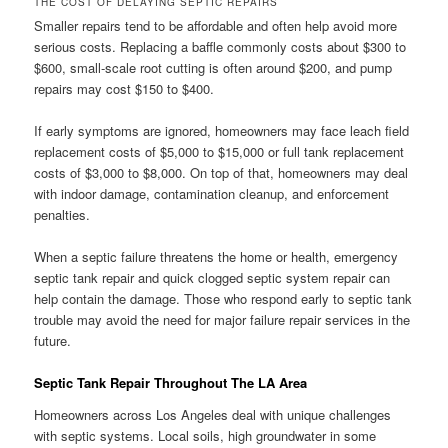
THE COST OF DELAYING SEPTIC REPAIRS
Smaller repairs tend to be affordable and often help avoid more
serious costs. Replacing a baffle commonly costs about $300 to
$600, small-scale root cutting is often around $200, and pump
repairs may cost $150 to $400.
If early symptoms are ignored, homeowners may face leach field
replacement costs of $5,000 to $15,000 or full tank replacement
costs of $3,000 to $8,000. On top of that, homeowners may deal
with indoor damage, contamination cleanup, and enforcement
penalties.
When a septic failure threatens the home or health, emergency
septic tank repair and quick clogged septic system repair can
help contain the damage. Those who respond early to septic tank
trouble may avoid the need for major failure repair services in the
future.
Septic Tank Repair Throughout The LA Area
Homeowners across Los Angeles deal with unique challenges
with septic systems. Local soils, high groundwater in some