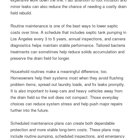
minor leaks can also reduce the chance of needing a costly drain
field rebuild.
Routine maintenance is one of the best ways to lower septic
costs over time. A schedule that includes septic tank pumping in
Los Angeles every 3 to 5 years, annual inspections, and camera
diagnostics helps maintain stable performance. Tailored bacteria
treatments can sometimes help reduce solids accumulation and
preserve the drain field for longer.
Household routines make a meaningful difference, too.
Homeowners help their systems most when they avoid flushing
problem items, spread out laundry loads, and fix leaks promptly.
It is also important to keep cars and heavy vehicles away from
the drain field so the soil does not compact. Those everyday
choices can reduce system stress and help push major repairs
further into the future.
Scheduled maintenance plans can create both dependable
protection and more stable long-term costs. These plans may
include routine pumping, scheduled inspections, and emergency