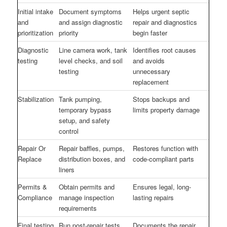
Initial intake
Document symptoms
Helps urgent septic
and
and assign diagnostic
repair and diagnostics
prioritization
priority
begin faster
Diagnostic
Line camera work, tank
Identifies root causes
testing
level checks, and soil
and avoids
testing
unnecessary
replacement
Stabilization
Tank pumping,
Stops backups and
temporary bypass
limits property damage
setup, and safety
control
Repair Or
Repair baffles, pumps,
Restores function with
Replace
distribution boxes, and
code-compliant parts
liners
Permits &
Obtain permits and
Ensures legal, long-
Compliance
manage inspection
lasting repairs
requirements
Final testing
Run post-repair tests,
Documents the repair