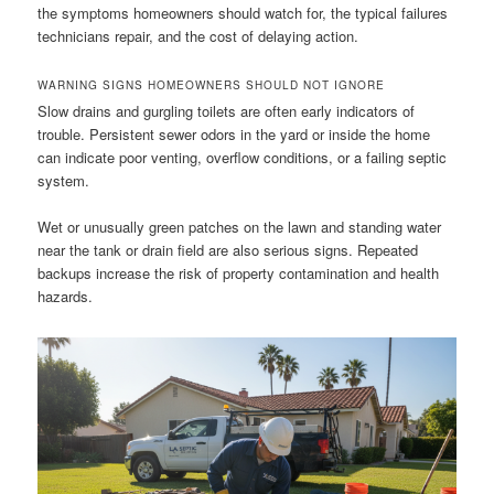
the symptoms homeowners should watch for, the typical failures
technicians repair, and the cost of delaying action.
WARNING SIGNS HOMEOWNERS SHOULD NOT IGNORE
Slow drains and gurgling toilets are often early indicators of
trouble. Persistent sewer odors in the yard or inside the home
can indicate poor venting, overflow conditions, or a failing septic
system.
Wet or unusually green patches on the lawn and standing water
near the tank or drain field are also serious signs. Repeated
backups increase the risk of property contamination and health
hazards.