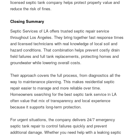
licensed septic tank company helps protect property value and
reduce the risk of fines.
Closing Summary
Septic Services of LA offers trusted septic repair service
throughout Los Angeles. They bring together fast response times
and licensed technicians with real knowledge of local soil and
hazard conditions. That combination helps prevent costly drain
field failures and full tank replacements, protecting homes and
groundwater while lowering overall costs.
Their approach covers the full process, from diagnostics all the
way to maintenance planning. This makes residential septic
repair easier to manage and more reliable over time.
Homeowners searching for the best septic tank service in LA
often value that mix of transparency and local experience
because it supports long-term protection.
For urgent situations, the company delivers 24/7 emergency
septic tank repair to control failures quickly and prevent
additional damage. Whether you need help with a leaking septic