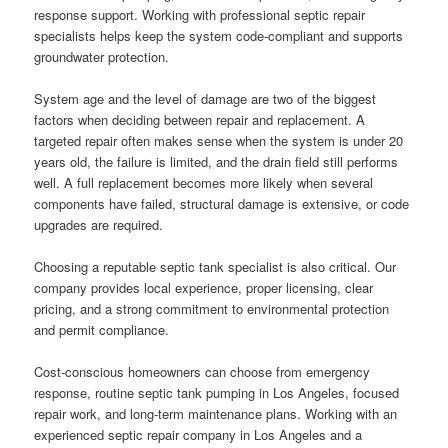
response support. Working with professional septic repair
specialists helps keep the system code-compliant and supports
groundwater protection.
System age and the level of damage are two of the biggest
factors when deciding between repair and replacement. A
targeted repair often makes sense when the system is under 20
years old, the failure is limited, and the drain field still performs
well. A full replacement becomes more likely when several
components have failed, structural damage is extensive, or code
upgrades are required.
Choosing a reputable septic tank specialist is also critical. Our
company provides local experience, proper licensing, clear
pricing, and a strong commitment to environmental protection
and permit compliance.
Cost-conscious homeowners can choose from emergency
response, routine septic tank pumping in Los Angeles, focused
repair work, and long-term maintenance plans. Working with an
experienced septic repair company in Los Angeles and a