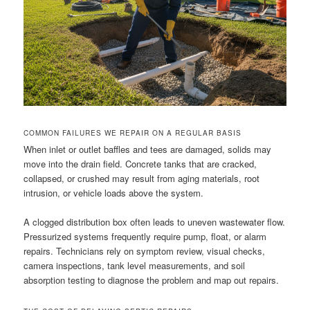
COMMON FAILURES WE REPAIR ON A REGULAR BASIS
When inlet or outlet baffles and tees are damaged, solids may
move into the drain field. Concrete tanks that are cracked,
collapsed, or crushed may result from aging materials, root
intrusion, or vehicle loads above the system.
A clogged distribution box often leads to uneven wastewater flow.
Pressurized systems frequently require pump, float, or alarm
repairs. Technicians rely on symptom review, visual checks,
camera inspections, tank level measurements, and soil
absorption testing to diagnose the problem and map out repairs.