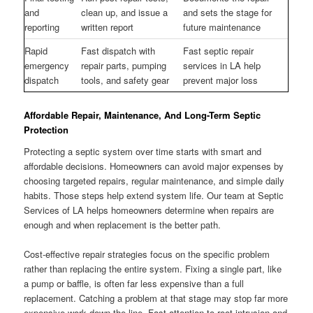
and
clean up, and issue a
and sets the stage for
reporting
written report
future maintenance
Rapid
Fast dispatch with
Fast septic repair
emergency
repair parts, pumping
services in LA help
dispatch
tools, and safety gear
prevent major loss
Affordable Repair, Maintenance, And Long-Term Septic
Protection
Protecting a septic system over time starts with smart and
affordable decisions. Homeowners can avoid major expenses by
choosing targeted repairs, regular maintenance, and simple daily
habits. Those steps help extend system life. Our team at Septic
Services of LA helps homeowners determine when repairs are
enough and when replacement is the better path.
Cost-effective repair strategies focus on the specific problem
rather than replacing the entire system. Fixing a single part, like
a pump or baffle, is often far less expensive than a full
replacement. Catching a problem at that stage may stop far more
expensive work down the line. Fast attention to root intrusion and