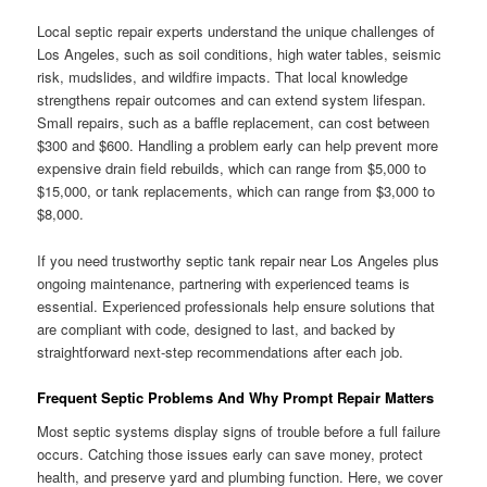
Local septic repair experts understand the unique challenges of
Los Angeles, such as soil conditions, high water tables, seismic
risk, mudslides, and wildfire impacts. That local knowledge
strengthens repair outcomes and can extend system lifespan.
Small repairs, such as a baffle replacement, can cost between
$300 and $600. Handling a problem early can help prevent more
expensive drain field rebuilds, which can range from $5,000 to
$15,000, or tank replacements, which can range from $3,000 to
$8,000.
If you need trustworthy septic tank repair near Los Angeles plus
ongoing maintenance, partnering with experienced teams is
essential. Experienced professionals help ensure solutions that
are compliant with code, designed to last, and backed by
straightforward next-step recommendations after each job.
Frequent Septic Problems And Why Prompt Repair Matters
Most septic systems display signs of trouble before a full failure
occurs. Catching those issues early can save money, protect
health, and preserve yard and plumbing function. Here, we cover