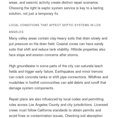
areas, and seismic activity create distinct repair scenarios.
Choosing the right la septic system service is key to a lasting
solution, not just a temporary fix.
LOCAL CONDITIONS THAT AFFECT SEPTIC SYSTEMS IN LOS
ANGELES
Many valley areas contain clay-heavy soils that drain slowly and
put pressure on the drain field. Coastal zones can have sandy
soils that shift and reduce tank stability. Hillside properties also
face slope and erosion concerns after storms.
High groundwater in some parts of the city can saturate leach
fields and trigger early failure. Earthquakes and minor tremors
can crack concrete tanks or shift pipe connections. Wildfires and
mudslides in foothill communities can add debris and runoff that
damage system components.
Repair plans are also influenced by local codes and permitting
rules across Los Angeles County and city jurisdictions. Licensed
crews must follow California standards to obtain permits and
avoid fines or contamination issues. Checking soil absorption