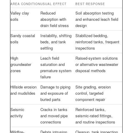
AREA CONDITION
USUAL EFFECT
BEST RESPONSE
Valley clay
Reduced
Soil absorption testing
soils
absorption with
and enhanced leach field
drain field stress
design
Sandy coastal
Instability, shifting
Stabilized bedding,
soils
beds, and tank
reinforced tanks, frequent
settling
inspections
High
Leach field
Raised-system solutions
groundwater
saturation and
or alternative wastewater
zones
premature system
disposal methods
failure
Hillside erosion
Damage to piping
Site grading, erosion
and mudslides
and exposure of
control, targeted
buried parts
component repair
Seismic
Cracks in tanks
Reinforced tanks,
activity
and moved pipe
seismic-rated fittings,
connections
and routine inspections
Wildfire-
Debris intrusion
Cleanup, tank inspection,