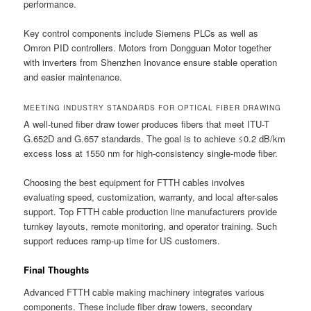
performance.
Key control components include Siemens PLCs as well as
Omron PID controllers. Motors from Dongguan Motor together
with inverters from Shenzhen Inovance ensure stable operation
and easier maintenance.
MEETING INDUSTRY STANDARDS FOR OPTICAL FIBER DRAWING
A well-tuned fiber draw tower produces fibers that meet ITU-T
G.652D and G.657 standards. The goal is to achieve ≤0.2 dB/km
excess loss at 1550 nm for high-consistency single-mode fiber.
Choosing the best equipment for FTTH cables involves
evaluating speed, customization, warranty, and local after-sales
support. Top FTTH cable production line manufacturers provide
turnkey layouts, remote monitoring, and operator training. Such
support reduces ramp-up time for US customers.
Final Thoughts
Advanced FTTH cable making machinery integrates various
components. These include fiber draw towers, secondary