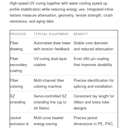
High-speed UV curing together with water cooling speed up
profile stabilization while reducing energy use. Integrated inline
testers measure attenuation, geometry, tensile strength, crush
resistance, and aging data.
PROCESS
TYPICAL EQUIPMENT
BENEFIT
Fiber
Automated draw tower
Stable core diameter
drawing
with tension feedback
and reduced attenuation
Fiber
UV-curing dual-layer
Even 250 µm coating
secondary
coaters
that improves durability
coating
Fiber
Multi-channel fiber
Precise identification for
coloring
coloring machine
splicing and installation
SZ
Servo-controlled SZ
Consistent lay length for
stranding
stranding line (up to
ribbon and loose tube
24 fibers)
designs
Jacket
Multi-zone heated
Precise jacket
extrusion &
energy-saving
dimensions in PE, PVC,