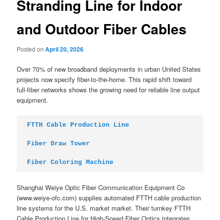
Stranding Line for Indoor
and Outdoor Fiber Cables
Posted on
April 20, 2026
Over 70% of new broadband deployments in urban United States
projects now specify fiber-to-the-home. This rapid shift toward
full-fiber networks shows the growing need for reliable line output
equipment.
FTTH Cable Production Line
Fiber Draw Tower
Fiber Coloring Machine
Shanghai Weiye Optic Fiber Communication Equipment Co
(www.weiye-ofc.com) supplies automated FTTH cable production
line systems for the U.S. market market. Their turnkey FTTH
Cable Production Line for High-Speed Fiber Optics integrates