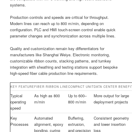
systems.
Production controls and speeds are critical for throughput.
Modern lines can reach up to 800 m/min, depending on
configuration. PLC and HMI touch-screen control enable quick
parameter changes and synchronization across multiple lines.
Quality and customization remain key differentiators for
manufacturers like Shanghai Weiye. Electronic monitoring,
customizable ribbon counts, stacking patterns, and turnkey
integration with sheathing and testing stations support bespoke
high-speed fiber cable production line requirements.
KEY FEATURE
FIBER RIBBON LINE
COMPACT UNIT
DATA CENTER BENEFI
Typical
As high as 800
Up to 600–
More output for large
operating
m/min
800 m/min
deployment projects
speed
Key
Automated
Buffering,
Consistent geometry
Processes
alignment, epoxy
extrusion,
and lower insertion
bonding, curing
and precision
loss