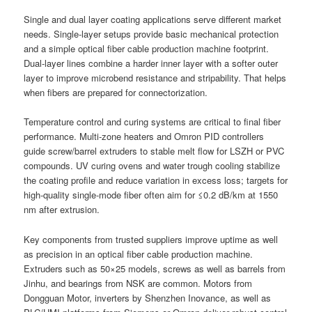
Single and dual layer coating applications serve different market
needs. Single-layer setups provide basic mechanical protection
and a simple optical fiber cable production machine footprint.
Dual-layer lines combine a harder inner layer with a softer outer
layer to improve microbend resistance and stripability. That helps
when fibers are prepared for connectorization.
Temperature control and curing systems are critical to final fiber
performance. Multi-zone heaters and Omron PID controllers
guide screw/barrel extruders to stable melt flow for LSZH or PVC
compounds. UV curing ovens and water trough cooling stabilize
the coating profile and reduce variation in excess loss; targets for
high-quality single-mode fiber often aim for ≤0.2 dB/km at 1550
nm after extrusion.
Key components from trusted suppliers improve uptime as well
as precision in an optical fiber cable production machine.
Extruders such as 50×25 models, screws as well as barrels from
Jinhu, and bearings from NSK are common. Motors from
Dongguan Motor, inverters by Shenzhen Inovance, as well as