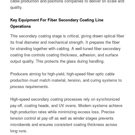
cable production and positions companies to deliver on scale and
quality.
Key Equipment For Fiber Secondary Coating Line
Operations
This secondary coating stage is critical, giving drawn optical fiber
its final diameter and mechanical strength. It prepares the fiber
for stranding together with cabling. A well-tuned fiber secondary
coating line controls coating thickness, adhesion, and surface
output quality. This protects the glass during handling.
Producers aiming for high-yield, high-speed fiber optic cable
production must match material, tension, and curing systems to
process requirements.
High-speed secondary coating processes rely on synchronized
pay-off, coating heads, and UV ovens. Modern systems achieve
high production rates while minimizing excess loss. Precise
tension control at pay-off as well as winder stages prevents
microbends and ensures consistent coating thickness across
long runs.