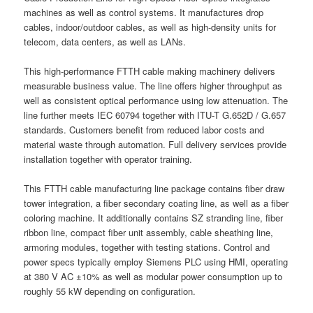
machines as well as control systems. It manufactures drop
cables, indoor/outdoor cables, as well as high-density units for
telecom, data centers, as well as LANs.
This high-performance FTTH cable making machinery delivers
measurable business value. The line offers higher throughput as
well as consistent optical performance using low attenuation. The
line further meets IEC 60794 together with ITU-T G.652D / G.657
standards. Customers benefit from reduced labor costs and
material waste through automation. Full delivery services provide
installation together with operator training.
This FTTH cable manufacturing line package contains fiber draw
tower integration, a fiber secondary coating line, as well as a fiber
coloring machine. It additionally contains SZ stranding line, fiber
ribbon line, compact fiber unit assembly, cable sheathing line,
armoring modules, together with testing stations. Control and
power specs typically employ Siemens PLC using HMI, operating
at 380 V AC ±10% as well as modular power consumption up to
roughly 55 kW depending on configuration.