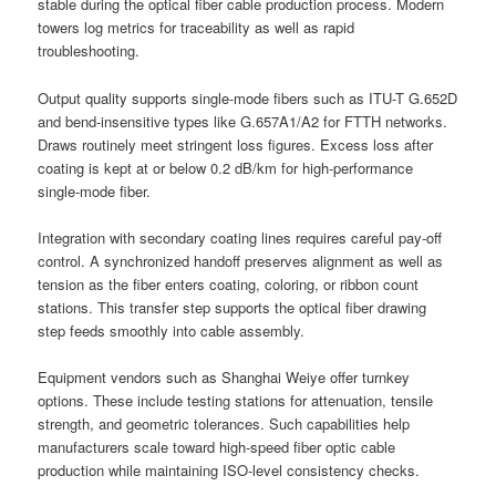
stable during the optical fiber cable production process. Modern
towers log metrics for traceability as well as rapid
troubleshooting.
Output quality supports single-mode fibers such as ITU-T G.652D
and bend-insensitive types like G.657A1/A2 for FTTH networks.
Draws routinely meet stringent loss figures. Excess loss after
coating is kept at or below 0.2 dB/km for high-performance
single-mode fiber.
Integration with secondary coating lines requires careful pay-off
control. A synchronized handoff preserves alignment as well as
tension as the fiber enters coating, coloring, or ribbon count
stations. This transfer step supports the optical fiber drawing
step feeds smoothly into cable assembly.
Equipment vendors such as Shanghai Weiye offer turnkey
options. These include testing stations for attenuation, tensile
strength, and geometric tolerances. Such capabilities help
manufacturers scale toward high-speed fiber optic cable
production while maintaining ISO-level consistency checks.