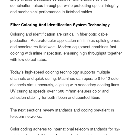
combination raises throughput while protecting optical integrity
and mechanical performance in finished cables.
Fiber Coloring And Identification System Technology
Coloring and identification are critical in fiber optic cable
production. Accurate color application minimizes splicing errors
and accelerates field work. Modern equipment combines fast
coloring with inline inspection, ensuring high throughput together
with low defect rates.
Today’s high-speed coloring technology supports multiple
channels and quick curing. Machines can operate 8 to 12 color
channels simultaneously, aligning with secondary coating lines.
UV curing at speeds over 1500 m/min ensures color and
adhesion stability for both ribbon and counted fibers.
The next sections review standards and coding prevalent in
telecom networks.
Color coding adheres to international telecom standards for 12-