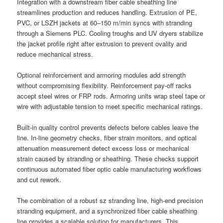
Integration with a downstream fiber cable sheathing line
streamlines production and reduces handling. Extrusion of PE,
PVC, or LSZH jackets at 60–150 m/min syncs with stranding
through a Siemens PLC. Cooling troughs and UV dryers stabilize
the jacket profile right after extrusion to prevent ovality and
reduce mechanical stress.
Optional reinforcement and armoring modules add strength
without compromising flexibility. Reinforcement pay-off racks
accept steel wires or FRP rods. Armoring units wrap steel tape or
wire with adjustable tension to meet specific mechanical ratings.
Built-in quality control prevents defects before cables leave the
line. In-line geometry checks, fiber strain monitors, and optical
attenuation measurement detect excess loss or mechanical
strain caused by stranding or sheathing. These checks support
continuous automated fiber optic cable manufacturing workflows
and cut rework.
The combination of a robust sz stranding line, high-end precision
stranding equipment, and a synchronized fiber cable sheathing
line provides a scalable solution for manufacturers. This