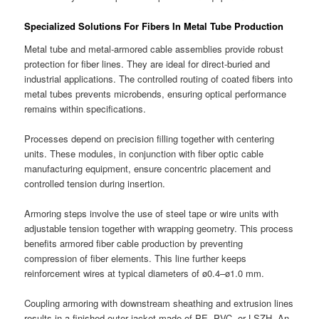
Specialized Solutions For Fibers In Metal Tube Production
Metal tube and metal-armored cable assemblies provide robust
protection for fiber lines. They are ideal for direct-buried and
industrial applications. The controlled routing of coated fibers into
metal tubes prevents microbends, ensuring optical performance
remains within specifications.
Processes depend on precision filling together with centering
units. These modules, in conjunction with fiber optic cable
manufacturing equipment, ensure concentric placement and
controlled tension during insertion.
Armoring steps involve the use of steel tape or wire units with
adjustable tension together with wrapping geometry. This process
benefits armored fiber cable production by preventing
compression of fiber elements. This line further keeps
reinforcement wires at typical diameters of ø0.4–ø1.0 mm.
Coupling armoring with downstream sheathing and extrusion lines
results in a finished outer jacket made of PE, PVC, or LSZH. An