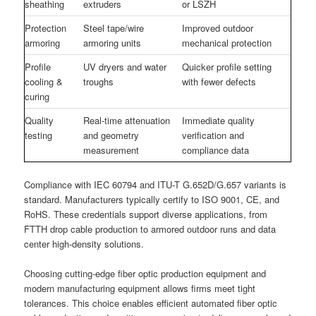
sheathing
extruders
or LSZH
Protection
Steel tape/wire
Improved outdoor
armoring
armoring units
mechanical protection
Profile
UV dryers and water
Quicker profile setting
cooling &
troughs
with fewer defects
curing
Quality
Real-time attenuation
Immediate quality
testing
and geometry
verification and
measurement
compliance data
Compliance with IEC 60794 and ITU-T G.652D/G.657 variants is
standard. Manufacturers typically certify to ISO 9001, CE, and
RoHS. These credentials support diverse applications, from
FTTH drop cable production to armored outdoor runs and data
center high-density solutions.
Choosing cutting-edge fiber optic production equipment and
modern manufacturing equipment allows firms meet tight
tolerances. This choice enables efficient automated fiber optic