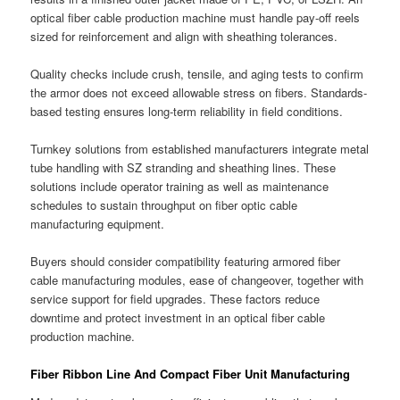
optical fiber cable production machine must handle pay-off reels
sized for reinforcement and align with sheathing tolerances.
Quality checks include crush, tensile, and aging tests to confirm
the armor does not exceed allowable stress on fibers. Standards-
based testing ensures long-term reliability in field conditions.
Turnkey solutions from established manufacturers integrate metal
tube handling with SZ stranding and sheathing lines. These
solutions include operator training as well as maintenance
schedules to sustain throughput on fiber optic cable
manufacturing equipment.
Buyers should consider compatibility featuring armored fiber
cable manufacturing modules, ease of changeover, together with
service support for field upgrades. These factors reduce
downtime and protect investment in an optical fiber cable
production machine.
Fiber Ribbon Line And Compact Fiber Unit Manufacturing