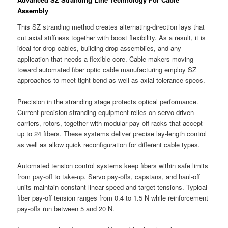
Assembly
This SZ stranding method creates alternating-direction lays that
cut axial stiffness together with boost flexibility. As a result, it is
ideal for drop cables, building drop assemblies, and any
application that needs a flexible core. Cable makers moving
toward automated fiber optic cable manufacturing employ SZ
approaches to meet tight bend as well as axial tolerance specs.
Precision in the stranding stage protects optical performance.
Current precision stranding equipment relies on servo-driven
carriers, rotors, together with modular pay-off racks that accept
up to 24 fibers. These systems deliver precise lay-length control
as well as allow quick reconfiguration for different cable types.
Automated tension control systems keep fibers within safe limits
from pay-off to take-up. Servo pay-offs, capstans, and haul-off
units maintain constant linear speed and target tensions. Typical
fiber pay-off tension ranges from 0.4 to 1.5 N while reinforcement
pay-offs run between 5 and 20 N.