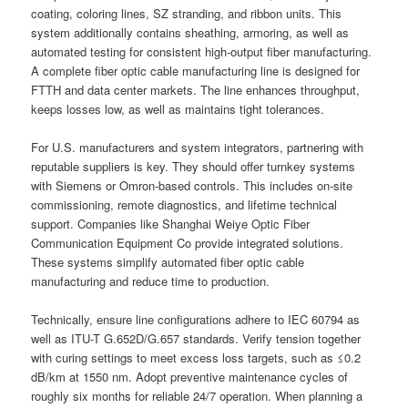
coating, coloring lines, SZ stranding, and ribbon units. This
system additionally contains sheathing, armoring, as well as
automated testing for consistent high-output fiber manufacturing.
A complete fiber optic cable manufacturing line is designed for
FTTH and data center markets. The line enhances throughput,
keeps losses low, as well as maintains tight tolerances.
For U.S. manufacturers and system integrators, partnering with
reputable suppliers is key. They should offer turnkey systems
with Siemens or Omron-based controls. This includes on-site
commissioning, remote diagnostics, and lifetime technical
support. Companies like Shanghai Weiye Optic Fiber
Communication Equipment Co provide integrated solutions.
These systems simplify automated fiber optic cable
manufacturing and reduce time to production.
Technically, ensure line configurations adhere to IEC 60794 as
well as ITU-T G.652D/G.657 standards. Verify tension together
with curing settings to meet excess loss targets, such as ≤0.2
dB/km at 1550 nm. Adopt preventive maintenance cycles of
roughly six months for reliable 24/7 operation. When planning a