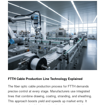
FTTH Cable Production Line Technology Explained
The fiber optic cable production process for FTTH demands
precise control at every stage. Manufacturers use integrated
lines that combine drawing, coating, stranding, and sheathing.
This approach boosts yield and speeds up market entry. It