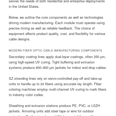
serves the needs of both residential and enterprise deployments
in the United States.
Below, we outline the core components as well as technologies
driving modern manufacturing. Each module must operate using
precise timing as well as reliable feedback. The choice of
equipment affects product quality, cost, and flexibility for various
cable designs.
MODERN FIBER OPTIC CABLE MANUFACTURING COMPONENTS
Secondary coating lines apply dual-layer coatings, often 250 µm,
using high-speed UV curing. Tight buffering and extrusion
systems produce 600–900 µm jackets for indoor and drop cables.
SZ stranding lines rely on servo-controlled pay-off and take-up
units to handle up to 24 fibers using accurate lay length. Fiber
coloring machines employ multi-channel UV curing to mark fibers
to industry color codes.
Sheathing and extrusion stations produce PE, PVC, or LSZH
jackets. Armoring units add steel tape or wire for outdoor