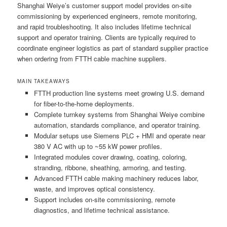
Shanghai Weiye’s customer support model provides on-site
commissioning by experienced engineers, remote monitoring,
and rapid troubleshooting. It also includes lifetime technical
support and operator training. Clients are typically required to
coordinate engineer logistics as part of standard supplier practice
when ordering from FTTH cable machine suppliers.
MAIN TAKEAWAYS
FTTH production line systems meet growing U.S. demand
for fiber-to-the-home deployments.
Complete turnkey systems from Shanghai Weiye combine
automation, standards compliance, and operator training.
Modular setups use Siemens PLC + HMI and operate near
380 V AC with up to ~55 kW power profiles.
Integrated modules cover drawing, coating, coloring,
stranding, ribbone, sheathing, armoring, and testing.
Advanced FTTH cable making machinery reduces labor,
waste, and improves optical consistency.
Support includes on-site commissioning, remote
diagnostics, and lifetime technical assistance.