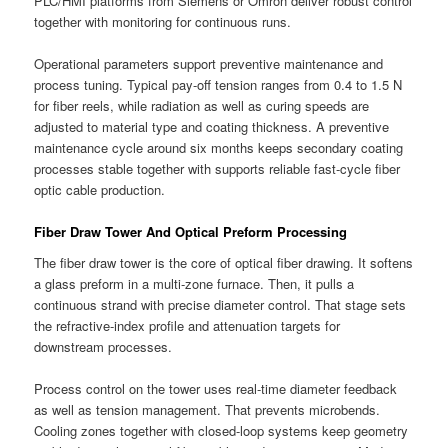
PLC/HMI platforms from Siemens or Omron deliver robust control
together with monitoring for continuous runs.
Operational parameters support preventive maintenance and
process tuning. Typical pay-off tension ranges from 0.4 to 1.5 N
for fiber reels, while radiation as well as curing speeds are
adjusted to material type and coating thickness. A preventive
maintenance cycle around six months keeps secondary coating
processes stable together with supports reliable fast-cycle fiber
optic cable production.
Fiber Draw Tower And Optical Preform Processing
The fiber draw tower is the core of optical fiber drawing. It softens
a glass preform in a multi-zone furnace. Then, it pulls a
continuous strand with precise diameter control. That stage sets
the refractive-index profile and attenuation targets for
downstream processes.
Process control on the tower uses real-time diameter feedback
as well as tension management. That prevents microbends.
Cooling zones together with closed-loop systems keep geometry