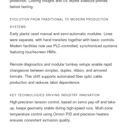
protection. Cooling troughs and UV dryers stabilize profiles
before testing.
EVOLUTION FROM TRADITIONAL TO MODERN PRODUCTION
SYSTEMS
Early plants used manual and semi-automatic modules. Lines
were separate, with hand transfers together with basic controls.
Modern facilities now use PLC-controlled, synchronized systems
featuring touchscreen HMIs.
Remote diagnostics and modular turnkey setups enable rapid
changeover between simplex, duplex, ribbon, and armored
formats. This shift supports automated fiber optic cable
production and reduces labor dependence.
KEY TECHNOLOGIES DRIVING INDUSTRY INNOVATION
High-precision tension control, based on servo pay-off and take-
up, keeps geometry stable during high-speed runs. Multi-zone
temperature control using Omron PID and precision heaters
ensures consistent extrusion quality.