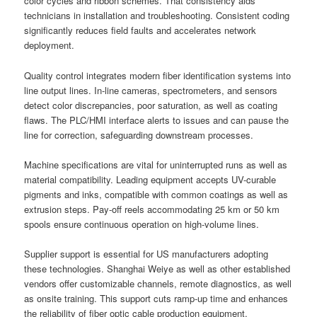
color cycles and ribbon schemes. That consistency aids
technicians in installation and troubleshooting. Consistent coding
significantly reduces field faults and accelerates network
deployment.
Quality control integrates modern fiber identification systems into
line output lines. In-line cameras, spectrometers, and sensors
detect color discrepancies, poor saturation, as well as coating
flaws. The PLC/HMI interface alerts to issues and can pause the
line for correction, safeguarding downstream processes.
Machine specifications are vital for uninterrupted runs as well as
material compatibility. Leading equipment accepts UV-curable
pigments and inks, compatible with common coatings as well as
extrusion steps. Pay-off reels accommodating 25 km or 50 km
spools ensure continuous operation on high-volume lines.
Supplier support is essential for US manufacturers adopting
these technologies. Shanghai Weiye as well as other established
vendors offer customizable channels, remote diagnostics, as well
as onsite training. This support cuts ramp-up time and enhances
the reliability of fiber optic cable production equipment.