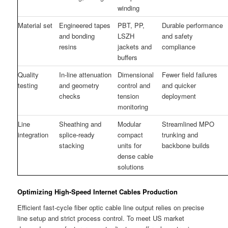
winding
Material set
Engineered tapes
PBT, PP,
Durable performance
and bonding
LSZH
and safety
resins
jackets and
compliance
buffers
Quality
In-line attenuation
Dimensional
Fewer field failures
testing
and geometry
control and
and quicker
checks
tension
deployment
monitoring
Line
Sheathing and
Modular
Streamlined MPO
integration
splice-ready
compact
trunking and
stacking
units for
backbone builds
dense cable
solutions
Optimizing High-Speed Internet Cables Production
Efficient fast-cycle fiber optic cable line output relies on precise
line setup and strict process control. To meet US market