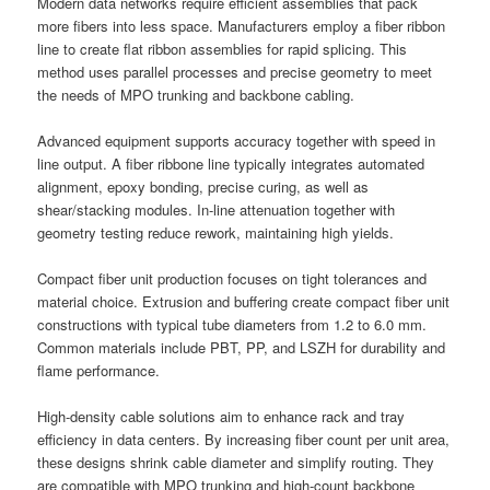
Modern data networks require efficient assemblies that pack
more fibers into less space. Manufacturers employ a fiber ribbon
line to create flat ribbon assemblies for rapid splicing. This
method uses parallel processes and precise geometry to meet
the needs of MPO trunking and backbone cabling.
Advanced equipment supports accuracy together with speed in
line output. A fiber ribbone line typically integrates automated
alignment, epoxy bonding, precise curing, as well as
shear/stacking modules. In-line attenuation together with
geometry testing reduce rework, maintaining high yields.
Compact fiber unit production focuses on tight tolerances and
material choice. Extrusion and buffering create compact fiber unit
constructions with typical tube diameters from 1.2 to 6.0 mm.
Common materials include PBT, PP, and LSZH for durability and
flame performance.
High-density cable solutions aim to enhance rack and tray
efficiency in data centers. By increasing fiber count per unit area,
these designs shrink cable diameter and simplify routing. They
are compatible with MPO trunking and high-count backbone