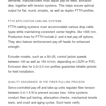
demands, manufacturers must adjust pay-off reels, extrusion
dies, together with tension systems. This helps ensure optimal
output for flat, round, simplex, as well as duplex FTTH profiles.
FTTH APPLICATION CABLING SYSTEMS
FTTH cabling systems must accommodate various drop cable
types while maintaining consistent center heights, like 1000 mm.
Production lines for FTTH include 2- and 4-reel pay-off options.
They also feature reinforcement pay-off heads for enhanced
strength.
Extruder models, such as a 50×25, control jacket speeds
between 100 as well as 150 m/min, depending on LSZH or PVC.
Extrusion dies for 2.0×3.0 mm profiles guarantee reliable jackets
for field installation.
QUALITY ASSURANCE IN THE FIBER PULLING PROCESS
Servo-controlled pay-off and take-up units regulate fiber tension
between 0.4–1.5 N to prevent excess loss. Inline systems
conduct fiber pull testing, attenuation checks, mechanical tensile
tests, and crush and aging cycles. Such tests verify