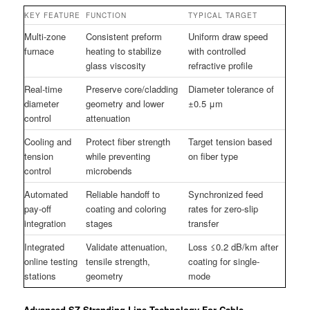
KEY FEATURE
FUNCTION
TYPICAL TARGET
Multi-zone
Consistent preform
Uniform draw speed
furnace
heating to stabilize
with controlled
glass viscosity
refractive profile
Real-time
Preserve core/cladding
Diameter tolerance of
diameter
geometry and lower
±0.5 μm
control
attenuation
Cooling and
Protect fiber strength
Target tension based
tension
while preventing
on fiber type
control
microbends
Automated
Reliable handoff to
Synchronized feed
pay-off
coating and coloring
rates for zero-slip
integration
stages
transfer
Integrated
Validate attenuation,
Loss ≤0.2 dB/km after
online testing
tensile strength,
coating for single-
stations
geometry
mode
Advanced SZ Stranding Line Technology For Cable