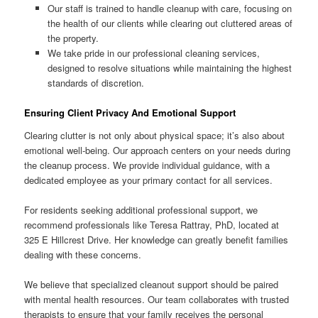
Our staff is trained to handle cleanup with care, focusing on
the health of our clients while clearing out cluttered areas of
the property.
We take pride in our professional cleaning services,
designed to resolve situations while maintaining the highest
standards of discretion.
Ensuring Client Privacy And Emotional Support
Clearing clutter is not only about physical space; it’s also about
emotional well-being. Our approach centers on your needs during
the cleanup process. We provide individual guidance, with a
dedicated employee as your primary contact for all services.
For residents seeking additional professional support, we
recommend professionals like Teresa Rattray, PhD, located at
325 E Hillcrest Drive. Her knowledge can greatly benefit families
dealing with these concerns.
We believe that specialized cleanout support should be paired
with mental health resources. Our team collaborates with trusted
therapists to ensure that your family receives the personal