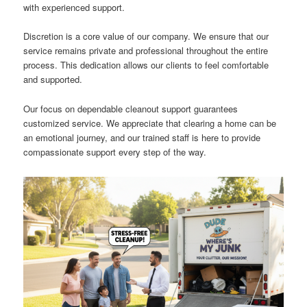
with experienced support.
Discretion is a core value of our company. We ensure that our
service remains private and professional throughout the entire
process. This dedication allows our clients to feel comfortable
and supported.
Our focus on dependable cleanout support guarantees
customized service. We appreciate that clearing a home can be
an emotional journey, and our trained staff is here to provide
compassionate support every step of the way.