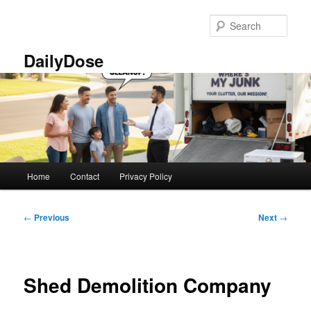
Skip
to
Sear
primary
content
DailyDose
Main
Home
Contact
Privacy Policy
menu
Post
←
Previous
Next
→
navigation
Shed Demolition Company