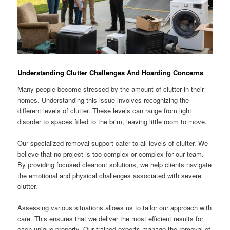
Understanding Clutter Challenges And Hoarding Concerns
Many people become stressed by the amount of clutter in their
homes. Understanding this issue involves recognizing the
different levels of clutter. These levels can range from light
disorder to spaces filled to the brim, leaving little room to move.
Our specialized removal support cater to all levels of clutter. We
believe that no project is too complex or complex for our team.
By providing focused cleanout solutions, we help clients navigate
the emotional and physical challenges associated with severe
clutter.
Assessing various situations allows us to tailor our approach with
care. This ensures that we deliver the most efficient results for
each unique property. Our trained experts manage the removal of