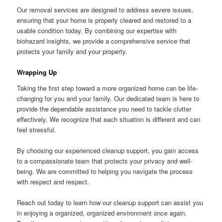
Our removal services are designed to address severe issues,
ensuring that your home is properly cleared and restored to a
usable condition today. By combining our expertise with
biohazard insights, we provide a comprehensive service that
protects your family and your property.
Wrapping Up
Taking the first step toward a more organized home can be life-
changing for you and your family. Our dedicated team is here to
provide the dependable assistance you need to tackle clutter
effectively. We recognize that each situation is different and can
feel stressful.
By choosing our experienced cleanup support, you gain access
to a compassionate team that protects your privacy and well-
being. We are committed to helping you navigate the process
with respect and respect.
Reach out today to learn how our cleanup support can assist you
in enjoying a organized, organized environment once again.