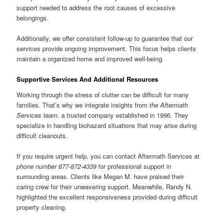
support needed to address the root causes of excessive
belongings.
Additionally, we offer consistent follow-up to guarantee that our
services provide ongoing improvement. This focus helps clients
maintain a organized home and improved well-being.
Supportive Services And Additional Resources
Working through the stress of clutter can be difficult for many
families. That’s why we integrate insights from
the Aftermath
Services team
, a trusted company established in 1996. They
specialize in handling biohazard situations that may arise during
difficult cleanouts.
If you require urgent help, you can contact Aftermath Services at
phone number 877-872-4339
for professional support in
surrounding areas. Clients like Megan M. have praised their
caring crew for their unwavering support. Meanwhile, Randy N.
highlighted the excellent responsiveness provided during difficult
property cleaning.