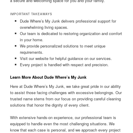
a secure and welcoming space for you and your family.
IMPORTANT TAKEAWAYS
Dude Where’s My Junk delivers professional support for
overwhelming living spaces.
Our team is dedicated to restoring organization and comfort
in your home.
We provide personalized solutions to meet unique
requirements.
Visit our website for helpful guidance on our services.
Every project is handled with respect and precision.
Learn More About Dude Where’s My Junk
Here at Dude Where’s My Junk, we take great pride in our ability
to assist those facing challenges with excessive belongings. Our
trusted name stems from our focus on providing careful cleaning
solutions that honor the dignity of every client.
With extensive hands-on experience, our professional team is
equipped to handle even the most challenging situations. We
know that each case is personal, and we approach every project