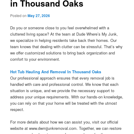
in Thousand Oaks
Posted on
May 27, 2026
Do you or someone close to you feel overwhelmed with a
cluttered living space? At the team at Dude Where’s My Junk,
we specialize in helping residents take back their homes. Our
team knows that dealing with clutter can be stressful. That’s why
we offer customized solutions to bring back organization and
comfort to your environment.
Hot Tub Hauling And Removal In Thousand Oaks
Our professional approach ensures that every removal job is
handled with care and professional control. We know that each
situation is unique, and we provide the necessary support to
address your unique requirements. With our hands-on knowledge,
you can rely on that your home will be treated with the utmost
respect.
For more details about how we can assist you, visit our official
website at www.dwmjjunkremoval.com. Together, we can restore