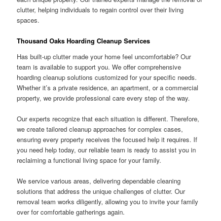
clutter, helping individuals to regain control over their living
spaces.
Thousand Oaks Hoarding Cleanup Services
Has built-up clutter made your home feel uncomfortable? Our
team is available to support you. We offer comprehensive
hoarding cleanup solutions customized for your specific needs.
Whether it’s a private residence, an apartment, or a commercial
property, we provide professional care every step of the way.
Our experts recognize that each situation is different. Therefore,
we create tailored cleanup approaches for complex cases,
ensuring every property receives the focused help it requires. If
you need help today, our reliable team is ready to assist you in
reclaiming a functional living space for your family.
We service various areas, delivering dependable cleaning
solutions that address the unique challenges of clutter. Our
removal team works diligently, allowing you to invite your family
over for comfortable gatherings again.