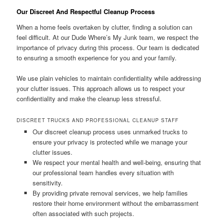
Our Discreet And Respectful Cleanup Process
When a home feels overtaken by clutter, finding a solution can
feel difficult. At our Dude Where’s My Junk team, we respect the
importance of privacy during this process. Our team is dedicated
to ensuring a smooth experience for you and your family.
We use plain vehicles to maintain confidentiality while addressing
your clutter issues. This approach allows us to respect your
confidentiality and make the cleanup less stressful.
DISCREET TRUCKS AND PROFESSIONAL CLEANUP STAFF
Our discreet cleanup process uses unmarked trucks to
ensure your privacy is protected while we manage your
clutter issues.
We respect your mental health and well-being, ensuring that
our professional team handles every situation with
sensitivity.
By providing private removal services, we help families
restore their home environment without the embarrassment
often associated with such projects.