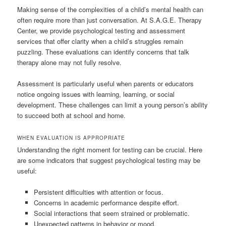
Making sense of the complexities of a child’s mental health can
often require more than just conversation. At S.A.G.E. Therapy
Center, we provide psychological testing and assessment
services that offer clarity when a child’s struggles remain
puzzling. These evaluations can identify concerns that talk
therapy alone may not fully resolve.
Assessment is particularly useful when parents or educators
notice ongoing issues with learning, learning, or social
development. These challenges can limit a young person’s ability
to succeed both at school and home.
WHEN EVALUATION IS APPROPRIATE
Understanding the right moment for testing can be crucial. Here
are some indicators that suggest psychological testing may be
useful:
Persistent difficulties with attention or focus.
Concerns in academic performance despite effort.
Social interactions that seem strained or problematic.
Unexpected patterns in behavior or mood.