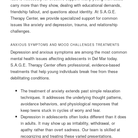
carry more than they show, dealing with educational demands,
friendship fallout, and questions about identity. At S.A.G.E.
Therapy Center, we provide specialized support for common
issues like anxiety and depression, trauma, and relationship
challenges.
ANXIOUS SYMPTOMS AND MOOD CHALLENGES TREATMENTS
Depression and anxious symptoms are among the most common
mental health issues affecting adolescents in Del Mar today.
S.A.G.E. Therapy Center offers professional, evidence-based
treatments that help young individuals break free from these
debilitating conditions.
The treatment of anxiety extends past simple relaxation
techniques. It addresses the underlying thought patterns,
avoidance behaviors, and physiological responses that
keep teens stuck in cycles of worry and fear.
Depression in adolescents often looks different than it does
in adults. It may show up as irritability, withdrawal, or
apathy rather than overt sadness. Our team is skilled at
recognizing and treating these varied presentations.