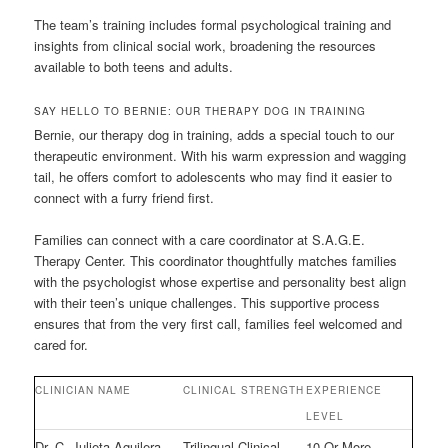
The team’s training includes formal psychological training and
insights from clinical social work, broadening the resources
available to both teens and adults.
SAY HELLO TO BERNIE: OUR THERAPY DOG IN TRAINING
Bernie, our therapy dog in training, adds a special touch to our
therapeutic environment. With his warm expression and wagging
tail, he offers comfort to adolescents who may find it easier to
connect with a furry friend first.
Families can connect with a care coordinator at S.A.G.E.
Therapy Center. This coordinator thoughtfully matches families
with the psychologist whose expertise and personality best align
with their teen’s unique challenges. This supportive process
ensures that from the very first call, families feel welcomed and
cared for.
CLINICIAN NAME
CLINICAL STRENGTH
EXPERIENCE
LEVEL
Dr. C. Julieta Aguilera
Trilingual Clinical
10 Or More