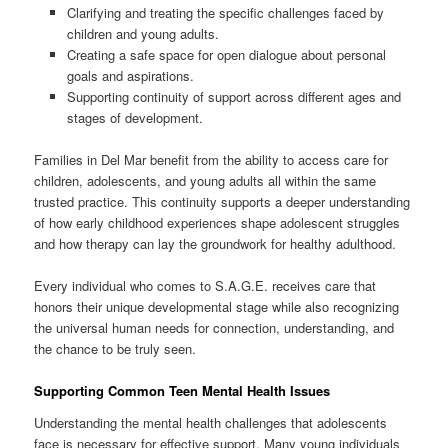
Clarifying and treating the specific challenges faced by
children and young adults.
Creating a safe space for open dialogue about personal
goals and aspirations.
Supporting continuity of support across different ages and
stages of development.
Families in Del Mar benefit from the ability to access care for
children, adolescents, and young adults all within the same
trusted practice. This continuity supports a deeper understanding
of how early childhood experiences shape adolescent struggles
and how therapy can lay the groundwork for healthy adulthood.
Every individual who comes to S.A.G.E. receives care that
honors their unique developmental stage while also recognizing
the universal human needs for connection, understanding, and
the chance to be truly seen.
Supporting Common Teen Mental Health Issues
Understanding the mental health challenges that adolescents
face is necessary for effective support. Many young individuals