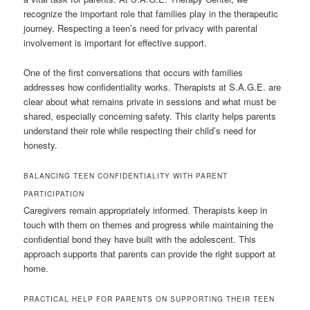
recognize the important role that families play in the therapeutic
journey. Respecting a teen’s need for privacy with parental
involvement is important for effective support.
One of the first conversations that occurs with families
addresses how confidentiality works. Therapists at S.A.G.E. are
clear about what remains private in sessions and what must be
shared, especially concerning safety. This clarity helps parents
understand their role while respecting their child’s need for
honesty.
BALANCING TEEN CONFIDENTIALITY WITH PARENT
PARTICIPATION
Caregivers remain appropriately informed. Therapists keep in
touch with them on themes and progress while maintaining the
confidential bond they have built with the adolescent. This
approach supports that parents can provide the right support at
home.
PRACTICAL HELP FOR PARENTS ON SUPPORTING THEIR TEEN