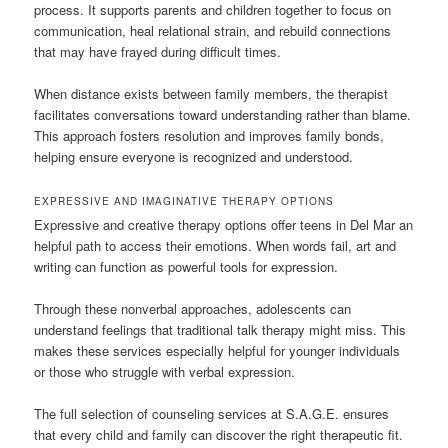
process. It supports parents and children together to focus on
communication, heal relational strain, and rebuild connections
that may have frayed during difficult times.
When distance exists between family members, the therapist
facilitates conversations toward understanding rather than blame.
This approach fosters resolution and improves family bonds,
helping ensure everyone is recognized and understood.
EXPRESSIVE AND IMAGINATIVE THERAPY OPTIONS
Expressive and creative therapy options offer teens in Del Mar an
helpful path to access their emotions. When words fail, art and
writing can function as powerful tools for expression.
Through these nonverbal approaches, adolescents can
understand feelings that traditional talk therapy might miss. This
makes these services especially helpful for younger individuals
or those who struggle with verbal expression.
The full selection of counseling services at S.A.G.E. ensures
that every child and family can discover the right therapeutic fit.