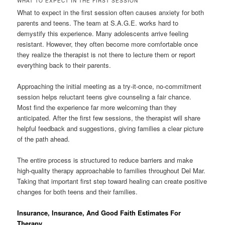
WHAT TO EXPECT IN THE FIRST SESSION
What to expect in the first session often causes anxiety for both
parents and teens. The team at S.A.G.E. works hard to
demystify this experience. Many adolescents arrive feeling
resistant. However, they often become more comfortable once
they realize the therapist is not there to lecture them or report
everything back to their parents.
Approaching the initial meeting as a try-it-once, no-commitment
session helps reluctant teens give counseling a fair chance.
Most find the experience far more welcoming than they
anticipated. After the first few sessions, the therapist will share
helpful feedback and suggestions, giving families a clear picture
of the path ahead.
The entire process is structured to reduce barriers and make
high-quality therapy approachable to families throughout Del Mar.
Taking that important first step toward healing can create positive
changes for both teens and their families.
Insurance, Insurance, And Good Faith Estimates For
Therapy