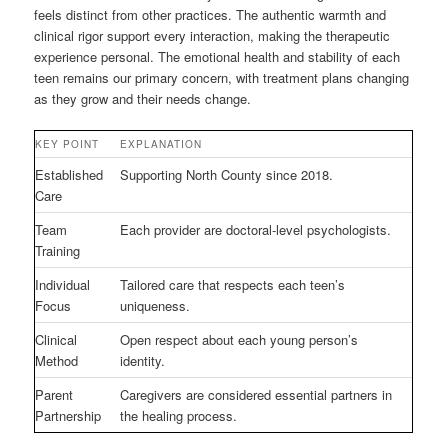
feels distinct from other practices. The authentic warmth and
clinical rigor support every interaction, making the therapeutic
experience personal. The emotional health and stability of each
teen remains our primary concern, with treatment plans changing
as they grow and their needs change.
KEY POINT
EXPLANATION
Established
Supporting North County since 2018.
Care
Team
Each provider are doctoral-level psychologists.
Training
Individual
Tailored care that respects each teen’s
Focus
uniqueness.
Clinical
Open respect about each young person’s
Method
identity.
Parent
Caregivers are considered essential partners in
Partnership
the healing process.