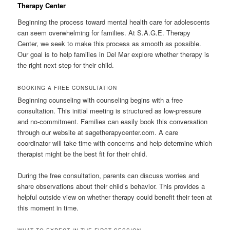
Therapy Center
Beginning the process toward mental health care for adolescents
can seem overwhelming for families. At S.A.G.E. Therapy
Center, we seek to make this process as smooth as possible.
Our goal is to help families in Del Mar explore whether therapy is
the right next step for their child.
BOOKING A FREE CONSULTATION
Beginning counseling with counseling begins with a free
consultation. This initial meeting is structured as low-pressure
and no-commitment. Families can easily book this conversation
through our website at sagetherapycenter.com. A care
coordinator will take time with concerns and help determine which
therapist might be the best fit for their child.
During the free consultation, parents can discuss worries and
share observations about their child’s behavior. This provides a
helpful outside view on whether therapy could benefit their teen at
this moment in time.