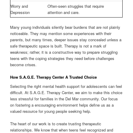
Worry and
Often-seen struggles that require
Depression
attention and care.
Many young individuals silently bear burdens that are not plainly
noticeable. They may mention some experiences with their
parents, but many times, deeper issues stay concealed unless a
safe therapeutic space is built. Therapy is not a mark of
weakness; rather, it is a constructive way to prepare struggling
teens with the coping strategies they need before challenges
become crises.
How S.A.G.E. Therapy Center A Trusted Choice
Selecting the right mental health support for adolescents can feel
difficult. At S.A.G.E. Therapy Center, we aim to make this choice
less stressful for families in the Del Mar community. Our focus
on fostering a encouraging environment helps define us as a
valued resource for young people seeking help.
The heart of our work is to create trusting therapeutic
relationships. We know that when teens feel recognized and