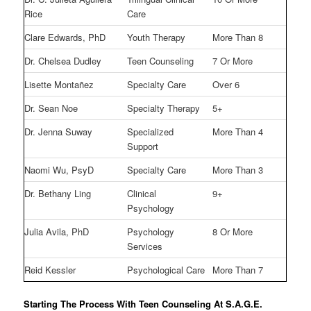
Rice
Care
Clare Edwards, PhD
Youth Therapy
More Than 8
Dr. Chelsea Dudley
Teen Counseling
7 Or More
Lisette Montañez
Specialty Care
Over 6
Dr. Sean Noe
Specialty Therapy
5+
Dr. Jenna Suway
Specialized
More Than 4
Support
Naomi Wu, PsyD
Specialty Care
More Than 3
Dr. Bethany Ling
Clinical
9+
Psychology
Julia Avila, PhD
Psychology
8 Or More
Services
Reid Kessler
Psychological Care
More Than 7
Starting The Process With Teen Counseling At S.A.G.E.