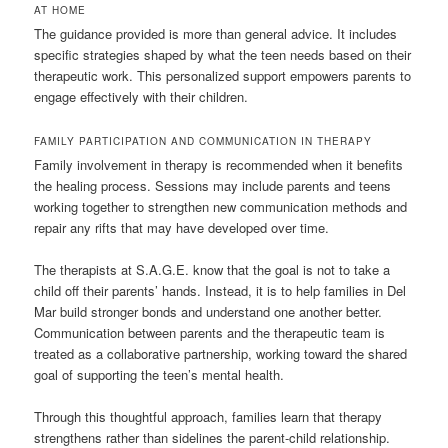
AT HOME
The guidance provided is more than general advice. It includes
specific strategies shaped by what the teen needs based on their
therapeutic work. This personalized support empowers parents to
engage effectively with their children.
FAMILY PARTICIPATION AND COMMUNICATION IN THERAPY
Family involvement in therapy is recommended when it benefits
the healing process. Sessions may include parents and teens
working together to strengthen new communication methods and
repair any rifts that may have developed over time.
The therapists at S.A.G.E. know that the goal is not to take a
child off their parents’ hands. Instead, it is to help families in Del
Mar build stronger bonds and understand one another better.
Communication between parents and the therapeutic team is
treated as a collaborative partnership, working toward the shared
goal of supporting the teen’s mental health.
Through this thoughtful approach, families learn that therapy
strengthens rather than sidelines the parent-child relationship.