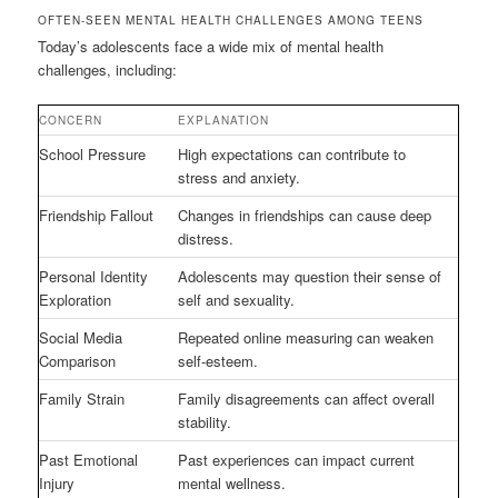
OFTEN-SEEN MENTAL HEALTH CHALLENGES AMONG TEENS
Today’s adolescents face a wide mix of mental health
challenges, including:
CONCERN
EXPLANATION
School Pressure
High expectations can contribute to
stress and anxiety.
Friendship Fallout
Changes in friendships can cause deep
distress.
Personal Identity
Adolescents may question their sense of
Exploration
self and sexuality.
Social Media
Repeated online measuring can weaken
Comparison
self-esteem.
Family Strain
Family disagreements can affect overall
stability.
Past Emotional
Past experiences can impact current
Injury
mental wellness.