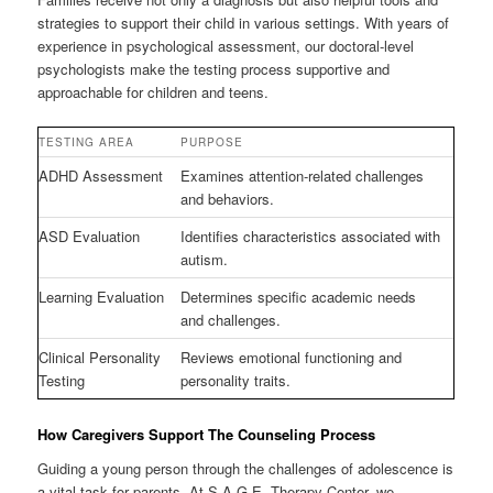
strategies to support their child in various settings. With years of
experience in psychological assessment, our doctoral-level
psychologists make the testing process supportive and
approachable for children and teens.
TESTING AREA
PURPOSE
ADHD Assessment
Examines attention-related challenges
and behaviors.
ASD Evaluation
Identifies characteristics associated with
autism.
Learning Evaluation
Determines specific academic needs
and challenges.
Clinical Personality
Reviews emotional functioning and
Testing
personality traits.
How Caregivers Support The Counseling Process
Guiding a young person through the challenges of adolescence is
a vital task for parents. At S.A.G.E. Therapy Center, we