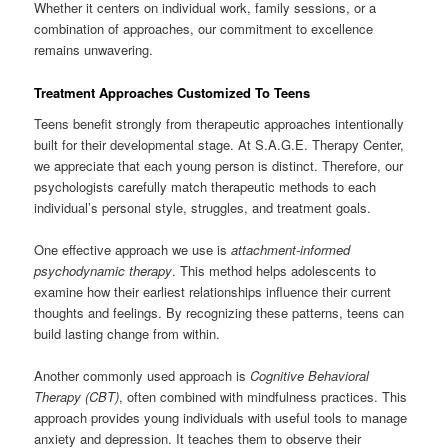
Whether it centers on individual work, family sessions, or a
combination of approaches, our commitment to excellence
remains unwavering.
Treatment Approaches Customized To Teens
Teens benefit strongly from therapeutic approaches intentionally
built for their developmental stage. At S.A.G.E. Therapy Center,
we appreciate that each young person is distinct. Therefore, our
psychologists carefully match therapeutic methods to each
individual’s personal style, struggles, and treatment goals.
One effective approach we use is
attachment-informed
psychodynamic therapy
. This method helps adolescents to
examine how their earliest relationships influence their current
thoughts and feelings. By recognizing these patterns, teens can
build lasting change from within.
Another commonly used approach is
Cognitive Behavioral
Therapy (CBT)
, often combined with mindfulness practices. This
approach provides young individuals with useful tools to manage
anxiety and depression. It teaches them to observe their