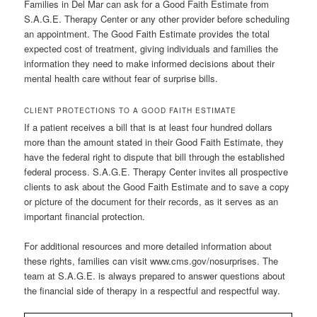
Families in Del Mar can ask for a Good Faith Estimate from
S.A.G.E. Therapy Center or any other provider before scheduling
an appointment. The Good Faith Estimate provides the total
expected cost of treatment, giving individuals and families the
information they need to make informed decisions about their
mental health care without fear of surprise bills.
CLIENT PROTECTIONS TO A GOOD FAITH ESTIMATE
If a patient receives a bill that is at least four hundred dollars
more than the amount stated in their Good Faith Estimate, they
have the federal right to dispute that bill through the established
federal process. S.A.G.E. Therapy Center invites all prospective
clients to ask about the Good Faith Estimate and to save a copy
or picture of the document for their records, as it serves as an
important financial protection.
For additional resources and more detailed information about
these rights, families can visit www.cms.gov/nosurprises. The
team at S.A.G.E. is always prepared to answer questions about
the financial side of therapy in a respectful and respectful way.