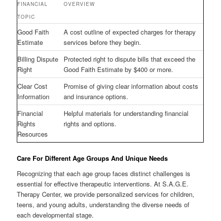
FINANCIAL
OVERVIEW
TOPIC
Good Faith
A cost outline of expected charges for therapy
Estimate
services before they begin.
Billing Dispute
Protected right to dispute bills that exceed the
Right
Good Faith Estimate by $400 or more.
Clear Cost
Promise of giving clear information about costs
Information
and insurance options.
Financial
Helpful materials for understanding financial
Rights
rights and options.
Resources
Care For Different Age Groups And Unique Needs
Recognizing that each age group faces distinct challenges is
essential for effective therapeutic interventions. At S.A.G.E.
Therapy Center, we provide personalized services for children,
teens, and young adults, understanding the diverse needs of
each developmental stage.