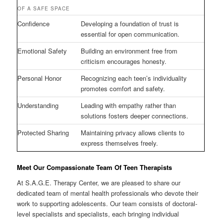
OF A SAFE SPACE
Confidence
Developing a foundation of trust is
essential for open communication.
Emotional Safety
Building an environment free from
criticism encourages honesty.
Personal Honor
Recognizing each teen’s individuality
promotes comfort and safety.
Understanding
Leading with empathy rather than
solutions fosters deeper connections.
Protected Sharing
Maintaining privacy allows clients to
express themselves freely.
Meet Our Compassionate Team Of Teen Therapists
At S.A.G.E. Therapy Center, we are pleased to share our
dedicated team of mental health professionals who devote their
work to supporting adolescents. Our team consists of doctoral-
level specialists and specialists, each bringing individual