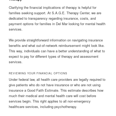
Clarifying the financial implications of therapy is helpful for
families seeking support. At S.A.G.E. Therapy Center, we are
dedicated to transparency regarding insurance, costs, and
payment options for families in Del Mar looking for mental health
services.
We provide straightforward information on navigating insurance
benefits and what out-of-network reimbursement might look like.
This way, individuals can have a better understanding of what to
expect to pay for different types of therapy and assessment
services.
REVIEWING YOUR FINANCIAL OPTIONS
Under federal law, all health care providers are legally required to
give patients who do not have insurance or who are not using
insurance a Good Faith Estimate. This estimate describes how
much their medical and mental health care will cost before
services begin. This right applies to all non-emergency
healthcare services, including psychotherapy.