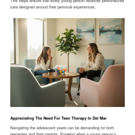
This helps ensure that every young person receives personalized
care designed around their personal experiences.
Appreciating The Need For Teen Therapy In Del Mar
Navigating the adolescent years can be demanding for both
teenagers and their parents. Knowing when a young person’s