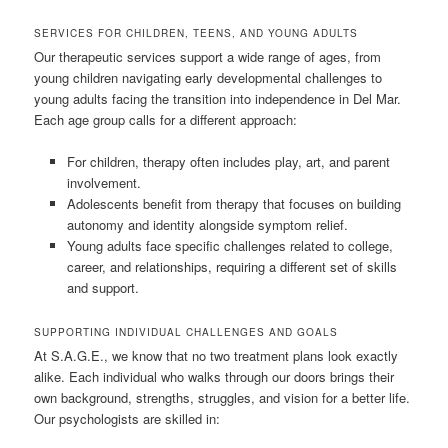
SERVICES FOR CHILDREN, TEENS, AND YOUNG ADULTS
Our therapeutic services support a wide range of ages, from
young children navigating early developmental challenges to
young adults facing the transition into independence in Del Mar.
Each age group calls for a different approach:
For children, therapy often includes play, art, and parent
involvement.
Adolescents benefit from therapy that focuses on building
autonomy and identity alongside symptom relief.
Young adults face specific challenges related to college,
career, and relationships, requiring a different set of skills
and support.
SUPPORTING INDIVIDUAL CHALLENGES AND GOALS
At S.A.G.E., we know that no two treatment plans look exactly
alike. Each individual who walks through our doors brings their
own background, strengths, struggles, and vision for a better life.
Our psychologists are skilled in: