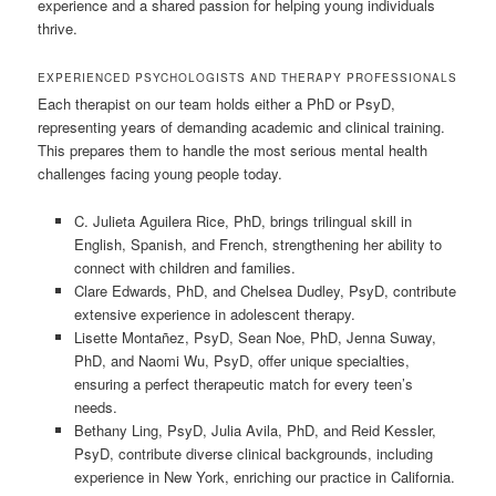
experience and a shared passion for helping young individuals
thrive.
EXPERIENCED PSYCHOLOGISTS AND THERAPY PROFESSIONALS
Each therapist on our team holds either a PhD or PsyD,
representing years of demanding academic and clinical training.
This prepares them to handle the most serious mental health
challenges facing young people today.
C. Julieta Aguilera Rice, PhD, brings trilingual skill in
English, Spanish, and French, strengthening her ability to
connect with children and families.
Clare Edwards, PhD, and Chelsea Dudley, PsyD, contribute
extensive experience in adolescent therapy.
Lisette Montañez, PsyD, Sean Noe, PhD, Jenna Suway,
PhD, and Naomi Wu, PsyD, offer unique specialties,
ensuring a perfect therapeutic match for every teen’s
needs.
Bethany Ling, PsyD, Julia Avila, PhD, and Reid Kessler,
PsyD, contribute diverse clinical backgrounds, including
experience in New York, enriching our practice in California.