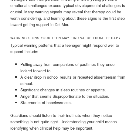
emotional challenges exceed typical developmental challenges is
crucial. Many warning signals may reveal that therapy could be
worth considering, and learning about these signs is the first step
toward getting support in Del Mar.
WARNING SIGNS YOUR TEEN MAY FIND VALUE FROM THERAPY
Typical warning patterns that a teenager might respond well to
support include:
Pulling away from companions or pastimes they once
looked forward to.
A clear drop in school results or repeated absenteeism from
school.
Significant changes in sleep routines or appetite.
Anger that seems disproportionate to the situation.
Statements of hopelessness.
Guardians should listen to their instincts when they notice
something is not quite right. Understanding your child means
identifying when clinical help may be important.