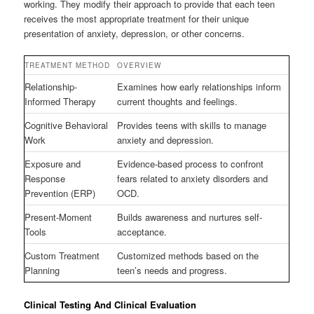
working. They modify their approach to provide that each teen
receives the most appropriate treatment for their unique
presentation of anxiety, depression, or other concerns.
TREATMENT METHOD
OVERVIEW
Relationship-
Examines how early relationships inform
Informed Therapy
current thoughts and feelings.
Cognitive Behavioral
Provides teens with skills to manage
Work
anxiety and depression.
Exposure and
Evidence-based process to confront
Response
fears related to anxiety disorders and
Prevention (ERP)
OCD.
Present-Moment
Builds awareness and nurtures self-
Tools
acceptance.
Custom Treatment
Customized methods based on the
Planning
teen’s needs and progress.
Clinical Testing And Clinical Evaluation