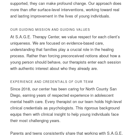
supported, they can make profound change. Our approach does
more than offer surface-level interventions, working toward real
and lasting improvement in the lives of young individuals.
OUR GUIDING MISSION AND GUIDING VALUES
At S.A.G.E. Therapy Center, we value respect for each client’s
uniqueness. We are focused on evidence-based care,
understanding that families play a crucial role in the healing
process. Rather than forcing preconceived notions about how a
young person should behave, our therapists enter each session
with authentic interest about who they already are.
EXPERIENCE AND CREDENTIALS OF OUR TEAM
Since 2018, our center has been caring for North County San
Diego, earning years of respected experience in adolescent
mental health care. Every therapist on our team holds high-level
clinical credentials as psychologists. This rigorous background
equips them with clinical insight to help young individuals face
their most challenging years.
Parents and teens consistently share that working with S.A.G.E.