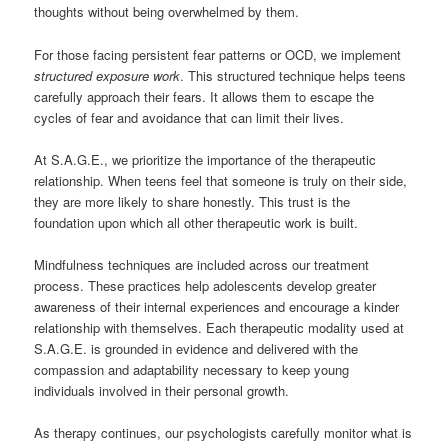
thoughts without being overwhelmed by them.
For those facing persistent fear patterns or OCD, we implement
structured exposure work
. This structured technique helps teens
carefully approach their fears. It allows them to escape the
cycles of fear and avoidance that can limit their lives.
At S.A.G.E., we prioritize the importance of the therapeutic
relationship. When teens feel that someone is truly on their side,
they are more likely to share honestly. This trust is the
foundation upon which all other therapeutic work is built.
Mindfulness techniques are included across our treatment
process. These practices help adolescents develop greater
awareness of their internal experiences and encourage a kinder
relationship with themselves. Each therapeutic modality used at
S.A.G.E. is grounded in evidence and delivered with the
compassion and adaptability necessary to keep young
individuals involved in their personal growth.
As therapy continues, our psychologists carefully monitor what is