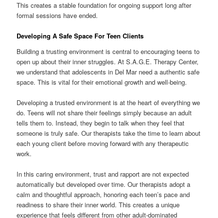
This creates a stable foundation for ongoing support long after
formal sessions have ended.
Developing A Safe Space For Teen Clients
Building a trusting environment is central to encouraging teens to
open up about their inner struggles. At S.A.G.E. Therapy Center,
we understand that adolescents in Del Mar need a authentic safe
space. This is vital for their emotional growth and well-being.
Developing a trusted environment is at the heart of everything we
do. Teens will not share their feelings simply because an adult
tells them to. Instead, they begin to talk when they feel that
someone is truly safe. Our therapists take the time to learn about
each young client before moving forward with any therapeutic
work.
In this caring environment, trust and rapport are not expected
automatically but developed over time. Our therapists adopt a
calm and thoughtful approach, honoring each teen’s pace and
readiness to share their inner world. This creates a unique
experience that feels different from other adult-dominated