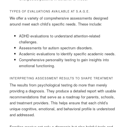
TYPES OF EVALUATIONS AVAILABLE AT S.A.G.E.
We offer a variety of comprehensive assessments designed
around meet each child’s specific needs. These include:
ADHD evaluations to understand attention-related
challenges.
Assessments for autism spectrum disorders.
Academic evaluations to identify specific academic needs.
Comprehensive personality testing to gain insights into
emotional functioning.
INTERPRETING ASSESSMENT RESULTS TO SHAPE TREATMENT
The results from psychological testing do more than merely
providing a diagnosis. They produce a detailed report with usable
recommendations that serve as a roadmap for parents, schools,
and treatment providers. This helps ensure that each child’s
unique cognitive, emotional, and behavioral profile is understood
and addressed.
Families receive not only a diagnosis but also helpful tools and