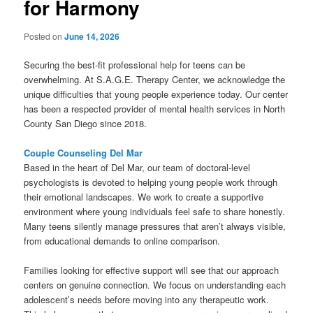
for Harmony
Posted on
June 14, 2026
Securing the best-fit professional help for teens can be
overwhelming. At S.A.G.E. Therapy Center, we acknowledge the
unique difficulties that young people experience today. Our center
has been a respected provider of mental health services in North
County San Diego since 2018.
Couple Counseling Del Mar
Based in the heart of Del Mar, our team of doctoral-level
psychologists is devoted to helping young people work through
their emotional landscapes. We work to create a supportive
environment where young individuals feel safe to share honestly.
Many teens silently manage pressures that aren’t always visible,
from educational demands to online comparison.
Families looking for effective support will see that our approach
centers on genuine connection. We focus on understanding each
adolescent’s needs before moving into any therapeutic work.