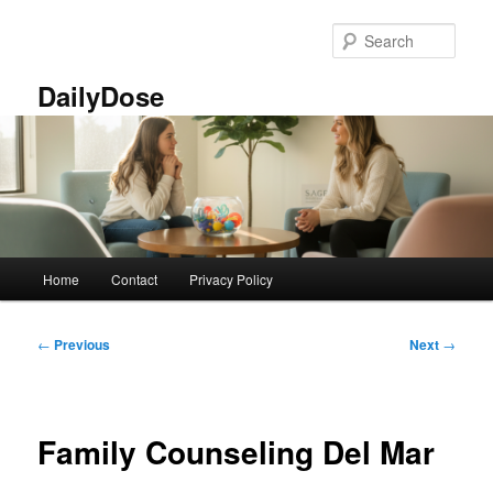
Skip
to
Sear
primary
content
DailyDose
Main
Home
Contact
Privacy Policy
menu
Post
←
Previous
Next
→
navigation
Family Counseling Del Mar