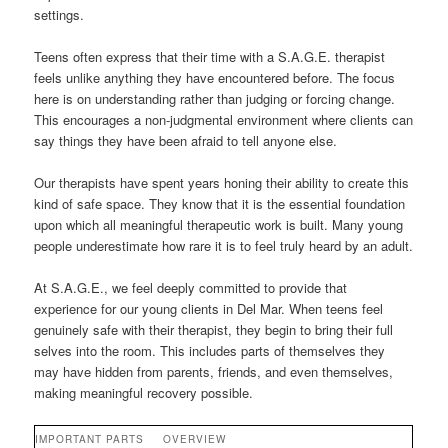
settings.
Teens often express that their time with a S.A.G.E. therapist
feels unlike anything they have encountered before. The focus
here is on understanding rather than judging or forcing change.
This encourages a non-judgmental environment where clients can
say things they have been afraid to tell anyone else.
Our therapists have spent years honing their ability to create this
kind of safe space. They know that it is the essential foundation
upon which all meaningful therapeutic work is built. Many young
people underestimate how rare it is to feel truly heard by an adult.
At S.A.G.E., we feel deeply committed to provide that
experience for our young clients in Del Mar. When teens feel
genuinely safe with their therapist, they begin to bring their full
selves into the room. This includes parts of themselves they
may have hidden from parents, friends, and even themselves,
making meaningful recovery possible.
IMPORTANT PARTS
OVERVIEW