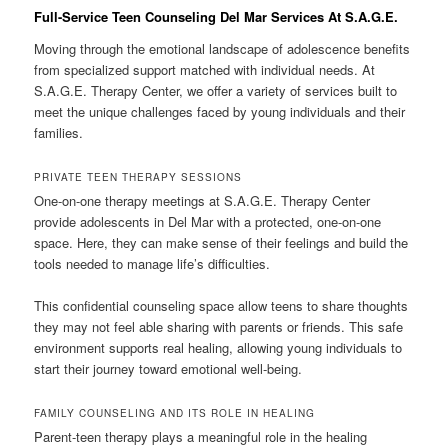
Full-Service Teen Counseling Del Mar Services At S.A.G.E.
Moving through the emotional landscape of adolescence benefits
from specialized support matched with individual needs. At
S.A.G.E. Therapy Center, we offer a variety of services built to
meet the unique challenges faced by young individuals and their
families.
PRIVATE TEEN THERAPY SESSIONS
One-on-one therapy meetings at S.A.G.E. Therapy Center
provide adolescents in Del Mar with a protected, one-on-one
space. Here, they can make sense of their feelings and build the
tools needed to manage life’s difficulties.
This confidential counseling space allow teens to share thoughts
they may not feel able sharing with parents or friends. This safe
environment supports real healing, allowing young individuals to
start their journey toward emotional well-being.
FAMILY COUNSELING AND ITS ROLE IN HEALING
Parent-teen therapy plays a meaningful role in the healing