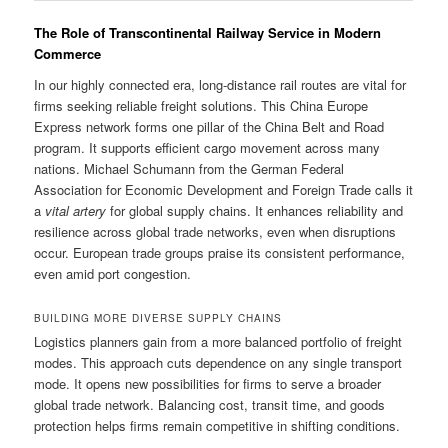
The Role of Transcontinental Railway Service in Modern
Commerce
In our highly connected era, long-distance rail routes are vital for
firms seeking reliable freight solutions. This China Europe
Express network forms one pillar of the China Belt and Road
program. It supports efficient cargo movement across many
nations. Michael Schumann from the German Federal
Association for Economic Development and Foreign Trade calls it
a
vital artery
for global supply chains. It enhances reliability and
resilience across global trade networks, even when disruptions
occur. European trade groups praise its consistent performance,
even amid port congestion.
BUILDING MORE DIVERSE SUPPLY CHAINS
Logistics planners gain from a more balanced portfolio of freight
modes. This approach cuts dependence on any single transport
mode. It opens new possibilities for firms to serve a broader
global trade network. Balancing cost, transit time, and goods
protection helps firms remain competitive in shifting conditions.