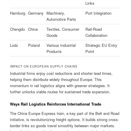
Links
Hamburg
Germany
Machinery,
Port Integration
Automotive Parts
Chengdu
China
Textiles, Consumer
Rail-Road
Goods
Collaboration
Lodz
Poland
Various Industrial
Strategic EU Entry
Products
Point
IMPACT ON EUROPEAN SUPPLY CHAINS
Industrial firms enjoy cost reductions and shorter lead times,
helping them distribute widely throughout Europe. This
momentum in rail logistics aligns with greener strategies. It
further unlocks viable routes for sustained trade expansion.
Ways Rail Logistics Reinforces International Trade
The China Europe Express train, a key part of the Belt and Road
initiative, is revolutionizing freight options. It builds strong cross-
border links so goods travel smoothly between major markets.