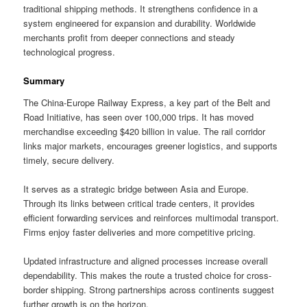
traditional shipping methods. It strengthens confidence in a
system engineered for expansion and durability. Worldwide
merchants profit from deeper connections and steady
technological progress.
Summary
The China-Europe Railway Express, a key part of the Belt and
Road Initiative, has seen over 100,000 trips. It has moved
merchandise exceeding $420 billion in value. The rail corridor
links major markets, encourages greener logistics, and supports
timely, secure delivery.
It serves as a strategic bridge between Asia and Europe.
Through its links between critical trade centers, it provides
efficient forwarding services and reinforces multimodal transport.
Firms enjoy faster deliveries and more competitive pricing.
Updated infrastructure and aligned processes increase overall
dependability. This makes the route a trusted choice for cross-
border shipping. Strong partnerships across continents suggest
further growth is on the horizon.