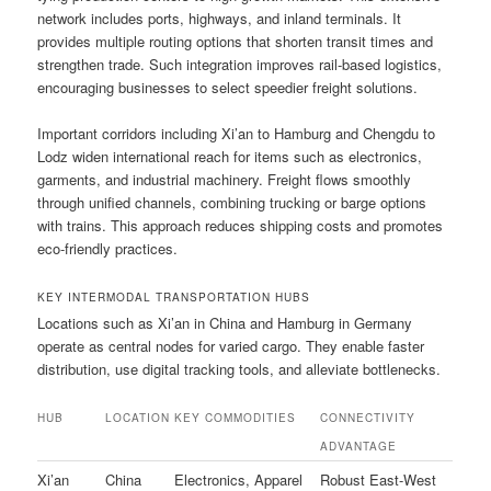
network includes ports, highways, and inland terminals. It
provides multiple routing options that shorten transit times and
strengthen trade. Such integration improves rail-based logistics,
encouraging businesses to select speedier freight solutions.
Important corridors including Xi’an to Hamburg and Chengdu to
Lodz widen international reach for items such as electronics,
garments, and industrial machinery. Freight flows smoothly
through unified channels, combining trucking or barge options
with trains. This approach reduces shipping costs and promotes
eco-friendly practices.
KEY INTERMODAL TRANSPORTATION HUBS
Locations such as Xi’an in China and Hamburg in Germany
operate as central nodes for varied cargo. They enable faster
distribution, use digital tracking tools, and alleviate bottlenecks.
HUB
LOCATION
KEY COMMODITIES
CONNECTIVITY
ADVANTAGE
Xi’an
China
Electronics, Apparel
Robust East-West