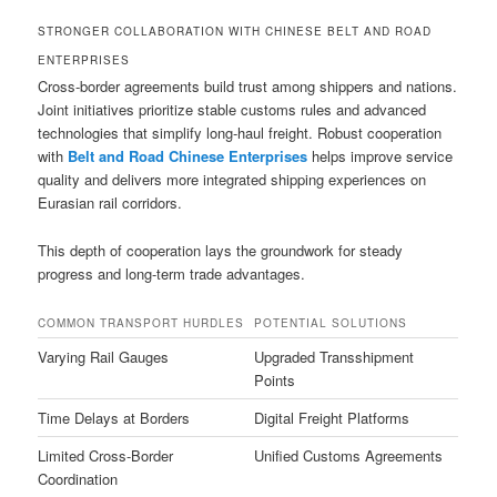
STRONGER COLLABORATION WITH CHINESE BELT AND ROAD
ENTERPRISES
Cross-border agreements build trust among shippers and nations.
Joint initiatives prioritize stable customs rules and advanced
technologies that simplify long-haul freight. Robust cooperation
with
Belt and Road Chinese Enterprises
helps improve service
quality and delivers more integrated shipping experiences on
Eurasian rail corridors.
This depth of cooperation lays the groundwork for steady
progress and long-term trade advantages.
COMMON TRANSPORT HURDLES
POTENTIAL SOLUTIONS
Varying Rail Gauges
Upgraded Transshipment
Points
Time Delays at Borders
Digital Freight Platforms
Limited Cross-Border
Unified Customs Agreements
Coordination