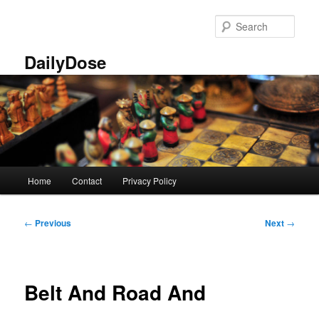
Skip
to
Sear
primary
content
DailyDose
Main
Home
Contact
Privacy Policy
menu
Post
←
Previous
Next
→
navigation
Belt And Road And