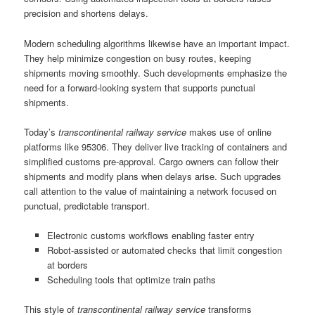
precision and shortens delays.
Modern scheduling algorithms likewise have an important impact.
They help minimize congestion on busy routes, keeping
shipments moving smoothly. Such developments emphasize the
need for a forward-looking system that supports punctual
shipments.
Today’s
transcontinental railway service
makes use of online
platforms like 95306. They deliver live tracking of containers and
simplified customs pre-approval. Cargo owners can follow their
shipments and modify plans when delays arise. Such upgrades
call attention to the value of maintaining a network focused on
punctual, predictable transport.
Electronic customs workflows enabling faster entry
Robot-assisted or automated checks that limit congestion
at borders
Scheduling tools that optimize train paths
This style of
transcontinental railway service
transforms