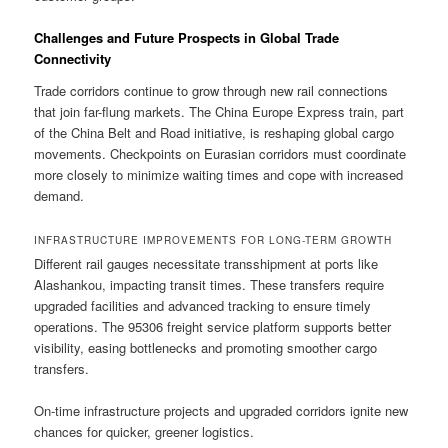
Challenges and Future Prospects in Global Trade
Connectivity
Trade corridors continue to grow through new rail connections
that join far-flung markets. The China Europe Express train, part
of the China Belt and Road initiative, is reshaping global cargo
movements. Checkpoints on Eurasian corridors must coordinate
more closely to minimize waiting times and cope with increased
demand.
INFRASTRUCTURE IMPROVEMENTS FOR LONG-TERM GROWTH
Different rail gauges necessitate transshipment at ports like
Alashankou, impacting transit times. These transfers require
upgraded facilities and advanced tracking to ensure timely
operations. The 95306 freight service platform supports better
visibility, easing bottlenecks and promoting smoother cargo
transfers.
On-time infrastructure projects and upgraded corridors ignite new
chances for quicker, greener logistics.