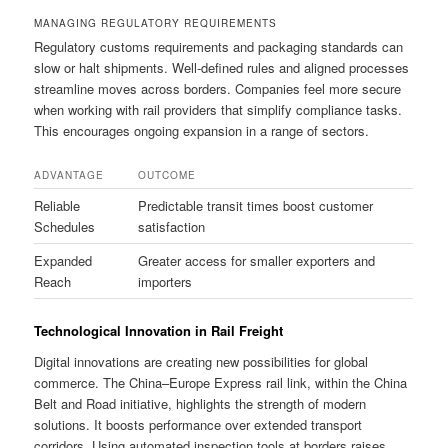
MANAGING REGULATORY REQUIREMENTS
Regulatory customs requirements and packaging standards can
slow or halt shipments. Well-defined rules and aligned processes
streamline moves across borders. Companies feel more secure
when working with rail providers that simplify compliance tasks.
This encourages ongoing expansion in a range of sectors.
ADVANTAGE
OUTCOME
Reliable
Predictable transit times boost customer
Schedules
satisfaction
Expanded
Greater access for smaller exporters and
Reach
importers
Technological Innovation in Rail Freight
Digital innovations are creating new possibilities for global
commerce. The China–Europe Express rail link, within the China
Belt and Road initiative, highlights the strength of modern
solutions. It boosts performance over extended transport
corridors. Using automated inspection tools at borders raises