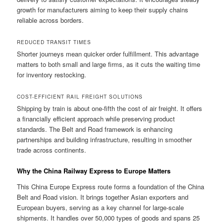
growth for manufacturers aiming to keep their supply chains
reliable across borders.
REDUCED TRANSIT TIMES
Shorter journeys mean quicker order fulfillment. This advantage
matters to both small and large firms, as it cuts the waiting time
for inventory restocking.
COST-EFFICIENT RAIL FREIGHT SOLUTIONS
Shipping by train is about one-fifth the cost of air freight. It offers
a financially efficient approach while preserving product
standards. The Belt and Road framework is enhancing
partnerships and building infrastructure, resulting in smoother
trade across continents.
Why the China Railway Express to Europe Matters
This China Europe Express route forms a foundation of the China
Belt and Road vision. It brings together Asian exporters and
European buyers, serving as a key channel for large-scale
shipments. It handles over 50,000 types of goods and spans 25