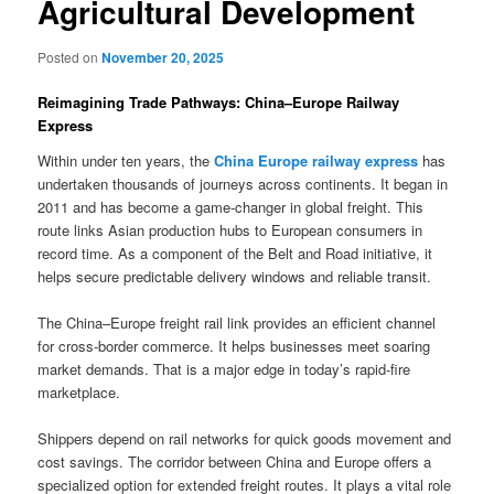
Agricultural Development
Posted on
November 20, 2025
Reimagining Trade Pathways: China–Europe Railway
Express
Within under ten years, the
China Europe railway express
has
undertaken thousands of journeys across continents. It began in
2011 and has become a game-changer in global freight. This
route links Asian production hubs to European consumers in
record time. As a component of the Belt and Road initiative, it
helps secure predictable delivery windows and reliable transit.
The China–Europe freight rail link provides an efficient channel
for cross-border commerce. It helps businesses meet soaring
market demands. That is a major edge in today’s rapid-fire
marketplace.
Shippers depend on rail networks for quick goods movement and
cost savings. The corridor between China and Europe offers a
specialized option for extended freight routes. It plays a vital role