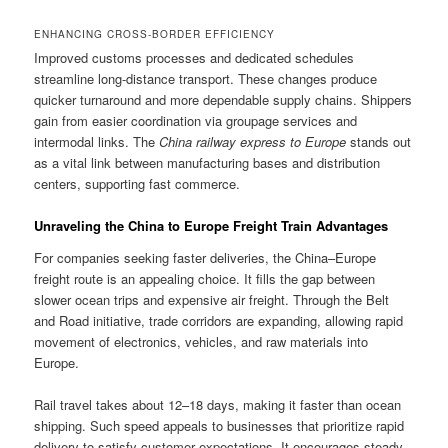
ENHANCING CROSS-BORDER EFFICIENCY
Improved customs processes and dedicated schedules
streamline long-distance transport. These changes produce
quicker turnaround and more dependable supply chains. Shippers
gain from easier coordination via groupage services and
intermodal links. The
China railway express to Europe
stands out
as a vital link between manufacturing bases and distribution
centers, supporting fast commerce.
Unraveling the China to Europe Freight Train Advantages
For companies seeking faster deliveries, the China–Europe
freight route is an appealing choice. It fills the gap between
slower ocean trips and expensive air freight. Through the Belt
and Road initiative, trade corridors are expanding, allowing rapid
movement of electronics, vehicles, and raw materials into
Europe.
Rail travel takes about 12–18 days, making it faster than ocean
shipping. Such speed appeals to businesses that prioritize rapid
delivery to satisfy customer expectations. It encourages steady