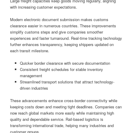
Large freight capacities keep goods moving regularly, aligning
with increasing customer expectations.
Modern electronic document submission makes customs
clearance easier in numerous countries. These improvements
simplify customs steps and give companies smoother
experiences and faster turnaround. Real-time tracking technology
further enhances transparency, keeping shippers updated on
each transit milestone.
Quicker border clearance with secure documentation
Consistent freight schedules for stable inventory
management
Streamlined transport solutions that attract technology-
driven industries
These advancements enhance cross-border connectivity while
keeping costs down and meeting tight deadlines. Companies can
now reach global markets more easily while maintaining high
quality and dependable service. Rail-based logistics is
transforming international trade, helping many industries and
customer groups.