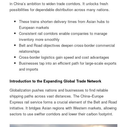
in China’s ambition to widen trade corridors. It unlocks fresh
possibilities for dependable distribution across many nations.
These trains shorten delivery times from Asian hubs to
European markets
Consistent rail corridors enable companies to manage
inventory more smoothly
Belt and Road objectives deepen cross-border commercial
relationships
Cross-border logistics gain speed and cost advantages
Businesses tap into an efficient path for large-scale exports
and imports
Introduction to the Expanding Global Trade Network
Globalization pushes nations and businesses to find reliable
shipping paths across vast distances. The China–Europe
Express rail service forms a crucial element of the Belt and Road
initiative. It bridges Asian regions with Western markets, allowing
sectors to use swifter corridors and lower their carbon footprint.