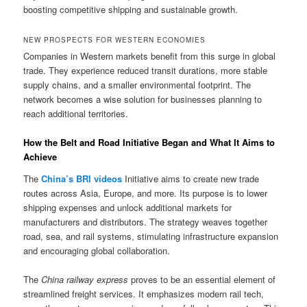
boosting competitive shipping and sustainable growth.
NEW PROSPECTS FOR WESTERN ECONOMIES
Companies in Western markets benefit from this surge in global
trade. They experience reduced transit durations, more stable
supply chains, and a smaller environmental footprint. The
network becomes a wise solution for businesses planning to
reach additional territories.
How the Belt and Road Initiative Began and What It Aims to
Achieve
The
China’s BRI videos
Initiative aims to create new trade
routes across Asia, Europe, and more. Its purpose is to lower
shipping expenses and unlock additional markets for
manufacturers and distributors. The strategy weaves together
road, sea, and rail systems, stimulating infrastructure expansion
and encouraging global collaboration.
The
China railway express
proves to be an essential element of
streamlined freight services. It emphasizes modern rail tech,