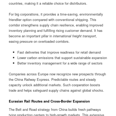
countries, making it a reliable choice for distributors.
For big corporations, it provides a time-saving, environmentally
friendlier option compared with conventional shipping. This
corridor strengthens supply chain resilience, enabling improved
inventory planning and fulfilling rising customer demand. It has
become an important pillar in
international freight transport
,
easing pressure on overloaded corridors.
Fast deliveries that improve readiness for retail demand
Lower carbon emissions that support sustainable expansion
Better inventory management for a wide range of sectors
Companies across Europe now recognize new prospects through
the China Railway Express. Predictable routes and steady
capacity unlock additional markets. Such cooperation boosts
trade and helps safeguard supply chains against global shocks.
Eurasian Rail Routes and Cross-Border Expansion
The Belt and Road strategy from China builds fresh pathways
tying production centers to high-growth markets. This extensive