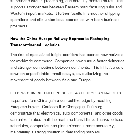
smoother customs processing, and carefully chosen routes. This
supports stronger ties between Eastern manufacturing hubs and
Western import markets. It further results in smoother shipping
operations and stimulates local economies with fresh business
prospects.
How the China Europe Railway Express Is Reshaping
Transcontinental Logistics
The rise of specialized freight corridors has opened new horizons
for worldwide commerce. Companies now pursue faster deliveries
and stronger connections between continents. This initiative cuts
down on unpredictable transit delays, revolutionizing the
movement of goods between Asia and Europe.
HELPING CHINESE ENTERPRISES REACH EUROPEAN MARKETS
Exporters from China gain a competitive edge by reaching
European buyers. Corridors like Chongqing–Duisburg
demonstrate that electronics, auto components, and other goods
can arrive in about half the maritime transit time. Thanks to fixed
schedules, companies can plan shipments more accurately,
maintaining a strong position in demanding markets.