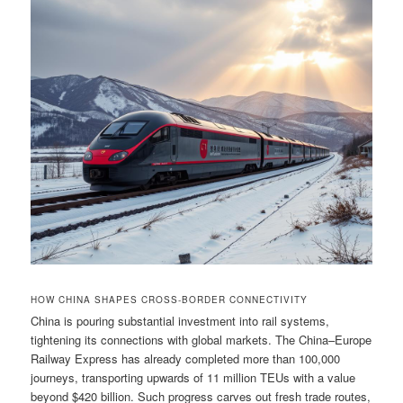
HOW CHINA SHAPES CROSS-BORDER CONNECTIVITY
China is pouring substantial investment into rail systems,
tightening its connections with global markets. The China–Europe
Railway Express has already completed more than 100,000
journeys, transporting upwards of 11 million TEUs with a value
beyond $420 billion. Such progress carves out fresh trade routes,