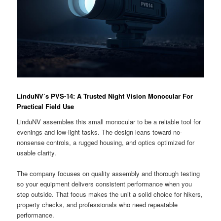
LinduNV’s PVS-14: A Trusted Night Vision Monocular For
Practical Field Use
LinduNV assembles this small monocular to be a reliable tool for
evenings and low-light tasks. The design leans toward no-
nonsense controls, a rugged housing, and optics optimized for
usable clarity.
The company focuses on quality assembly and thorough testing
so your equipment delivers consistent performance when you
step outside. That focus makes the unit a solid choice for hikers,
property checks, and professionals who need repeatable
performance.