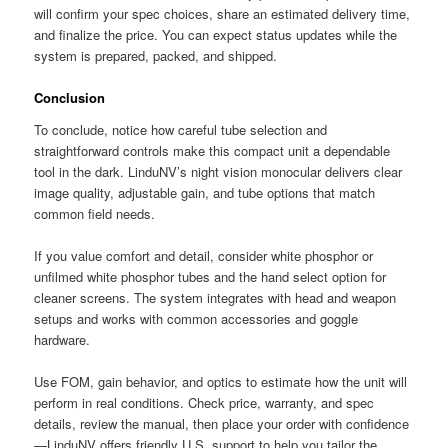
will confirm your spec choices, share an estimated delivery time,
and finalize the price. You can expect status updates while the
system is prepared, packed, and shipped.
Conclusion
To conclude, notice how careful tube selection and
straightforward controls make this compact unit a dependable
tool in the dark. LinduNV’s night vision monocular delivers clear
image quality, adjustable gain, and tube options that match
common field needs.
If you value comfort and detail, consider white phosphor or
unfilmed white phosphor tubes and the hand select option for
cleaner screens. The system integrates with head and weapon
setups and works with common accessories and goggle
hardware.
Use FOM, gain behavior, and optics to estimate how the unit will
perform in real conditions. Check price, warranty, and spec
details, review the manual, then place your order with confidence
—LinduNV offers friendly U.S. support to help you tailor the