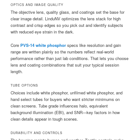
OPTICS AND IMAGE QUALITY
The objective lens, quality glass, and coatings set the base for
clear image detail. LinduNV optimizes the lens stack for high
contrast and crisp edges so you pick out and identify subjects
with reduced eye strain in the dark.
Core
PVS-14 white phosphor
specs like resolution and gain
range are written plainly so the numbers reflect real-world
performance rather than just lab conditions. That lets you choose
lens and coating combinations that suit your typical session
length.
TUBE OPTIONS
Choices include white phosphor, unfilmed white phosphor, and
hand select tubes for buyers who want stricter minimums on
clean screens. Tube grade influences halo, equivalent
background illumination (EBI), and SNR—key factors in how
clean details appear in tough scenes.
DURABILITY AND CONTROLS