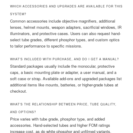
WHICH ACCESSORIES AND UPGRADES ARE AVAILABLE FOR THIS
SYSTEM?
Common accessories include objective magnifiers, additional
lenses, helmet mounts, weapon adapters, sacrificial windows, IR
illuminators, and protective cases. Users can also request hand-
select tube grades, different phosphor types, and custom optics
to tailor performance to specific missions.
WHAT’S INCLUDED WITH PURCHASE, AND DO I GET A MANUAL?
Standard packages usually include the monocular, protective
caps, a basic mounting plate or adapter, a user manual, and a
soft case or strap. Available add-ons and upgraded packages list
additional items like mounts, batteries, or higher-grade tubes at
checkout.
WHAT’S THE RELATIONSHIP BETWEEN PRICE, TUBE QUALITY,
AND OPTIONS?
Price varies with tube grade, phosphor type, and added
accessories. Hand-selected tubes and higher FOM ratings
increase cost, as do white phosphor and unfilmed variants.