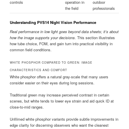
controls
operation in
outdoor
the field
professionals
Understanding PVS14 Night Vision Performance
Real performance in low light goes beyond data sheets; it’s about
how the image supports your decisions.
This section illustrates
how tube choice, FOM, and gain turn into practical visibility in
common field conditions.
WHITE PHOSPHOR COMPARED TO GREEN: IMAGE
CHARACTERISTICS AND COMFORT
White phosphor offers a natural gray-scale that many users
consider easier on their eyes during long sessions.
Traditional green may increase perceived contrast in certain
scenes, but white tends to lower eye strain and aid quick ID at
close-to-mid ranges.
Unfilmed white phosphor variants provide subtle improvements in
edge clarity for discerning observers who want the cleanest