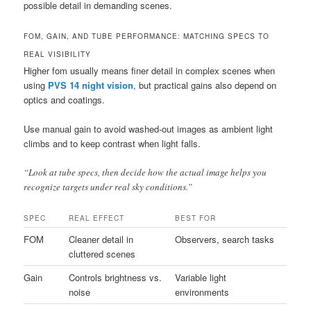
possible detail in demanding scenes.
FOM, GAIN, AND TUBE PERFORMANCE: MATCHING SPECS TO
REAL VISIBILITY
Higher fom usually means finer detail in complex scenes when
using
PVS 14 night vision
, but practical gains also depend on
optics and coatings.
Use manual gain to avoid washed-out images as ambient light
climbs and to keep contrast when light falls.
“Look at tube specs, then decide how the actual image helps you
recognize targets under real sky conditions.”
SPEC
REAL EFFECT
BEST FOR
FOM
Cleaner detail in
Observers, search tasks
cluttered scenes
Gain
Controls brightness vs.
Variable light
noise
environments