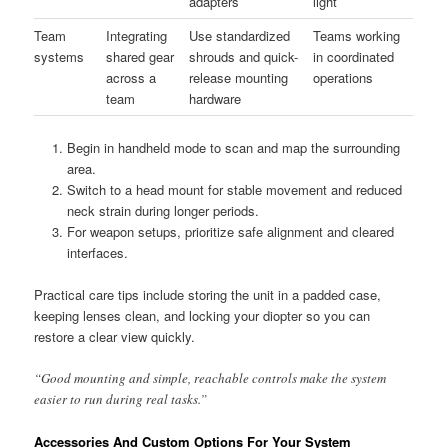
adapters
light
Team
Integrating
Use standardized
Teams working
systems
shared gear
shrouds and quick-
in coordinated
across a
release mounting
operations
team
hardware
Begin in handheld mode to scan and map the surrounding
area.
Switch to a head mount for stable movement and reduced
neck strain during longer periods.
For weapon setups, prioritize safe alignment and cleared
interfaces.
Practical care tips include storing the unit in a padded case,
keeping lenses clean, and locking your diopter so you can
restore a clear view quickly.
“Good mounting and simple, reachable controls make the system
easier to run during real tasks.”
Accessories And Custom Options For Your System