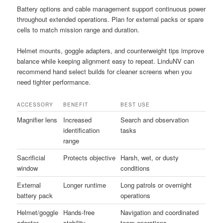
Battery options and cable management support continuous power
throughout extended operations. Plan for external packs or spare
cells to match mission range and duration.
Helmet mounts, goggle adapters, and counterweight tips improve
balance while keeping alignment easy to repeat. LinduNV can
recommend hand select builds for cleaner screens when you
need tighter performance.
ACCESSORY
BENEFIT
BEST USE
Magnifier lens
Increased
Search and observation
identification
tasks
range
Sacrificial
Protects objective
Harsh, wet, or dusty
window
conditions
External
Longer runtime
Long patrols or overnight
battery pack
operations
Helmet/goggle
Hands-free
Navigation and coordinated
adapter
stability
team operations