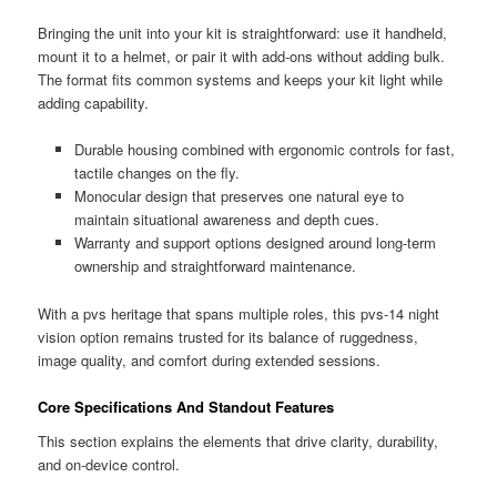
Bringing the unit into your kit is straightforward: use it handheld,
mount it to a helmet, or pair it with add-ons without adding bulk.
The format fits common systems and keeps your kit light while
adding capability.
Durable housing combined with ergonomic controls for fast,
tactile changes on the fly.
Monocular design that preserves one natural eye to
maintain situational awareness and depth cues.
Warranty and support options designed around long-term
ownership and straightforward maintenance.
With a pvs heritage that spans multiple roles, this pvs-14 night
vision option remains trusted for its balance of ruggedness,
image quality, and comfort during extended sessions.
Core Specifications And Standout Features
This section explains the elements that drive clarity, durability,
and on-device control.