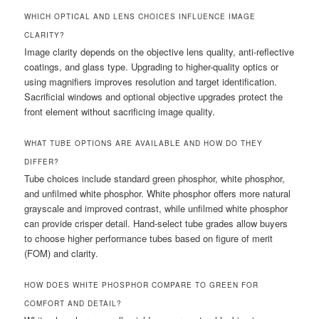
WHICH OPTICAL AND LENS CHOICES INFLUENCE IMAGE
CLARITY?
Image clarity depends on the objective lens quality, anti-reflective
coatings, and glass type. Upgrading to higher-quality optics or
using magnifiers improves resolution and target identification.
Sacrificial windows and optional objective upgrades protect the
front element without sacrificing image quality.
WHAT TUBE OPTIONS ARE AVAILABLE AND HOW DO THEY
DIFFER?
Tube choices include standard green phosphor, white phosphor,
and unfilmed white phosphor. White phosphor offers more natural
grayscale and improved contrast, while unfilmed white phosphor
can provide crisper detail. Hand-select tube grades allow buyers
to choose higher performance tubes based on figure of merit
(FOM) and clarity.
HOW DOES WHITE PHOSPHOR COMPARE TO GREEN FOR
COMFORT AND DETAIL?