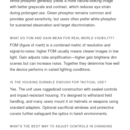
White phosphor generally yields a more natural-looking image
with better grayscale and contrast, which reduces eye strain
during prolonged use. Green phosphor remains common and
provides good sensitivity, but users often prefer white phosphor
for sustained observation and target discrimination.
WHAT DO FOM AND GAIN MEAN FOR REAL-WORLD VISIBILITY?
FOM (figure of merit) is a combined metric of resolution and
signal-to-noise; higher FOM usually means clearer images in low
light. Gain adjusts tube amplification—higher gain brightens dim
scenes but can increase noise. Together they determine how well
the device performs in varied lighting conditions.
IS THE HOUSING DURABLE ENOUGH FOR TACTICAL USE?
Yes. The unit uses ruggedized construction with sealed controls
and impact-resistant housing. It’s designed to withstand field
handling, and many users mount it on helmets or weapons using
standard adapters. Optional sacrificial windows and protective
covers further safeguard the optics in harsh environments.
WHAT’S THE BEST WAY TO ADJUST CONTROLS IN CHANGING