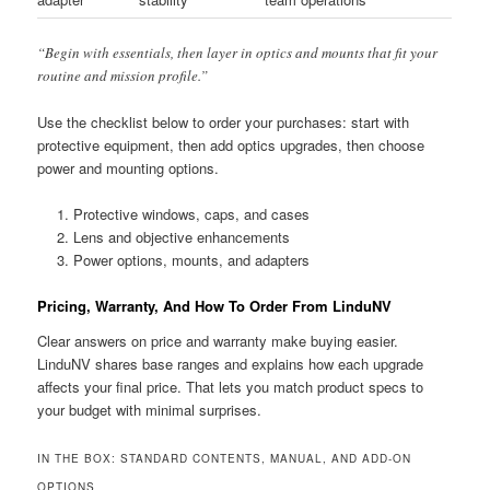
“Begin with essentials, then layer in optics and mounts that fit your
routine and mission profile.”
Use the checklist below to order your purchases: start with
protective equipment, then add optics upgrades, then choose
power and mounting options.
Protective windows, caps, and cases
Lens and objective enhancements
Power options, mounts, and adapters
Pricing, Warranty, And How To Order From LinduNV
Clear answers on price and warranty make buying easier.
LinduNV shares base ranges and explains how each upgrade
affects your final price. That lets you match product specs to
your budget with minimal surprises.
IN THE BOX: STANDARD CONTENTS, MANUAL, AND ADD-ON
OPTIONS