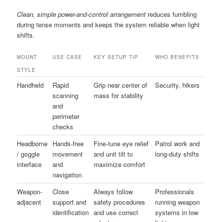
Clean, simple power-and-control arrangement
reduces fumbling
during tense moments and keeps the system reliable when light
shifts.
MOUNT
USE CASE
KEY SETUP TIP
WHO BENEFITS
STYLE
Handheld
Rapid
Grip near center of
Security, hikers
scanning
mass for stability
and
perimeter
checks
Headborne
Hands-free
Fine-tune eye relief
Patrol work and
/ goggle
movement
and unit tilt to
long-duty shifts
interface
and
maximize comfort
navigation
Weapon-
Close
Always follow
Professionals
adjacent
support and
safety procedures
running weapon
identification
and use correct
systems in low