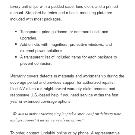
Every unit ships with a padded case, lens cloth, and a printed
manual. Standard batteries and a basic mounting plate are
included with most packages.
Transparent price guidance for common builds and
upgrades.
Add-on kits with magnifiers, protective windows, and
external power solutions.
A transparent list of included items for each package to
prevent confusion.
Warranty
covers defects in materials and workmanship during the
coverage period and provides support for authorized repairs.
LinduNV offers a straightforward warranty claim process and
responsive U.S.-based help if you need service within the first
year or extended coverage options.
“We aim to make ordering simple: pick a spec, confirm delivery time,
and get support if anything needs attention.”
To order, contact LinduNV online or by phone. A representative