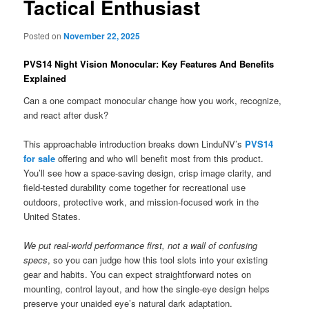
Tactical Enthusiast
Posted on
November 22, 2025
PVS14 Night Vision Monocular: Key Features And Benefits
Explained
Can a one compact monocular change how you work, recognize,
and react after dusk?
This approachable introduction breaks down LinduNV’s
PVS14
for sale
offering and who will benefit most from this product.
You’ll see how a space-saving design, crisp image clarity, and
field-tested durability come together for recreational use
outdoors, protective work, and mission-focused work in the
United States.
We put real-world performance first, not a wall of confusing
specs
, so you can judge how this tool slots into your existing
gear and habits. You can expect straightforward notes on
mounting, control layout, and how the single-eye design helps
preserve your unaided eye’s natural dark adaptation.