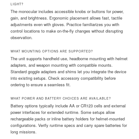
LIGHT?
The monocular includes accessible knobs or buttons for power,
gain, and brightness. Ergonomic placement allows fast, tactile
adjustments even with gloves. Practice familiarizes you with
control locations to make on-the-fly changes without disrupting
observation.
WHAT MOUNTING OPTIONS ARE SUPPORTED?
The unit supports handheld use, headborne mounting with helmet
adapters, and weapon mounting with compatible mounts.
Standard goggle adapters and shims let you integrate the device
into existing setups. Check accessory compatibility before
ordering to ensure a seamless fit.
WHAT POWER AND BATTERY CHOICES ARE AVAILABLE?
Battery options typically include AA or CR123 cells and external
power interfaces for extended runtime. Some setups allow
rechargeable packs or inline battery holders for helmet-mounted
configurations. Verify runtime specs and carry spare batteries for
long missions.