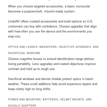
When you choose targeted accessories, a basic monocular
becomes a purpose-built, mission-ready system.
LinduNV
offers curated accessories and build options so U.S.
customers can buy with confidence. Choose upgrades that align
with how often you use the device and the environments you
step into.
OPTICS AND LENSES: MAGNIFIERS, OBJECTIVE UPGRADES, AND
SACRIFICIAL WINDOWS
Choose magnifier lenses to extend identification range without
losing portability. Lens upgrades and coated objectives improve
contrast and hold up to rough use.
Sacrificial windows and demist shields protect optics in harsh
weather. These small additions help avoid expensive repairs and
keep clarity high on long shifts
POWER AND MOUNTING: BATTERIES, HELMET MOUNTS, AND
GOGGLE ADAPTERS