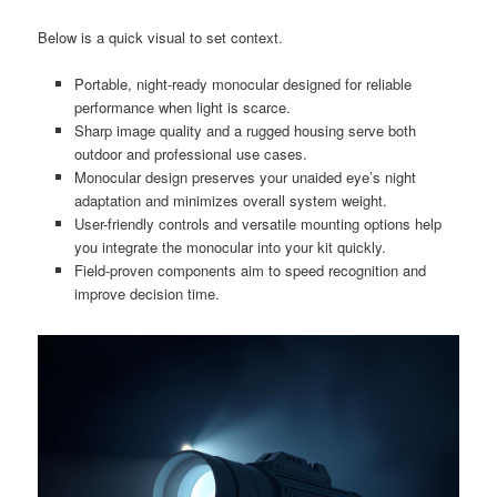
Below is a quick visual to set context.
Portable, night-ready monocular designed for reliable
performance when light is scarce.
Sharp image quality and a rugged housing serve both
outdoor and professional use cases.
Monocular design preserves your unaided eye’s night
adaptation and minimizes overall system weight.
User-friendly controls and versatile mounting options help
you integrate the monocular into your kit quickly.
Field-proven components aim to speed recognition and
improve decision time.