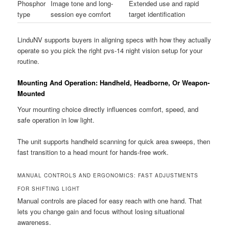
Phosphor
Image tone and long-
Extended use and rapid
type
session eye comfort
target identification
LinduNV supports buyers in aligning specs with how they actually
operate so you pick the right pvs-14 night vision setup for your
routine.
Mounting And Operation: Handheld, Headborne, Or Weapon-
Mounted
Your mounting choice directly influences comfort, speed, and
safe operation in low light.
The unit supports handheld scanning for quick area sweeps, then
fast transition to a head mount for hands-free work.
MANUAL CONTROLS AND ERGONOMICS: FAST ADJUSTMENTS
FOR SHIFTING LIGHT
Manual controls are placed for easy reach with one hand. That
lets you change gain and focus without losing situational
awareness.