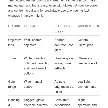
The housing resists bumps and weather. Tactile controls make
manual gain and focus easy, even with gloves. On-device power
and control layout aim for predictable operation during fast
changes in ambient light.
FEATURE
TYPICAL SPEC
EFFECT ON
WHO BENEFITS
IMAGE
Objective
Fast, coated
Sharper
General
lens
objective
contrast, less
users, pros
glare
Tubes
White phosphor,
Cleaner gray-
Observers
unfilmed variants,
scale, lower
needing detail
and hand select
artifacts
options
Gain
Wide manual
Adjusts
Low-light
range
control
brightness vs.
environments
noise
Housing
Rugged, glove-
Consistent,
Night
&
operable controls
dependable
operators and