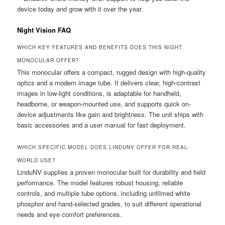
device today and grow with it over the year.
Night Vision FAQ
WHICH KEY FEATURES AND BENEFITS DOES THIS NIGHT
MONOCULAR OFFER?
This monocular offers a compact, rugged design with high-quality
optics and a modern image tube. It delivers clear, high-contrast
images in low-light conditions, is adaptable for handheld,
headborne, or weapon-mounted use, and supports quick on-
device adjustments like gain and brightness. The unit ships with
basic accessories and a user manual for fast deployment.
WHICH SPECIFIC MODEL DOES LINDUNV OFFER FOR REAL-
WORLD USE?
LinduNV supplies a proven monocular built for durability and field
performance. The model features robust housing, reliable
controls, and multiple tube options, including unfilmed white
phosphor and hand-selected grades, to suit different operational
needs and eye comfort preferences.