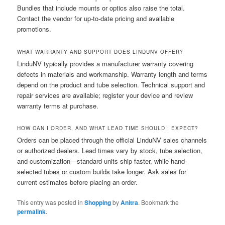
Bundles that include mounts or optics also raise the total.
Contact the vendor for up-to-date pricing and available
promotions.
WHAT WARRANTY AND SUPPORT DOES LINDUNV OFFER?
LinduNV typically provides a manufacturer warranty covering
defects in materials and workmanship. Warranty length and terms
depend on the product and tube selection. Technical support and
repair services are available; register your device and review
warranty terms at purchase.
HOW CAN I ORDER, AND WHAT LEAD TIME SHOULD I EXPECT?
Orders can be placed through the official LinduNV sales channels
or authorized dealers. Lead times vary by stock, tube selection,
and customization—standard units ship faster, while hand-
selected tubes or custom builds take longer. Ask sales for
current estimates before placing an order.
This entry was posted in
Shopping
by
Anitra
. Bookmark the
permalink
.