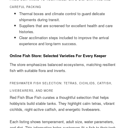
CAREFUL PACKING
Thermal boxes and climate control to guard delicate
shipments during transit.
Suppliers that are screened for excellent health and care
histories.
Clear acclimation steps included to improve the arrival
experience and long-term success.
Online Fish Store: Selected Varieties For Every Keeper
The store emphasizes balanced ecosystems, matching resilient
fish with suitable flora and inverts.
FRESHWATER FISH SELECTION: TETRAS, CICHLIDS, CATFISH,
LIVEBEARERS, AND MORE
Red Fish Blue Fish curates a thoughtful selection that helps
hobbyists build stable tanks. They highlight calm tetras, vibrant
cichlids, night-active catfish, and energetic livebearers.
Each listing shows temperament, adult size, water parameters,
and diet. This information helps customers fit a fish to their tank