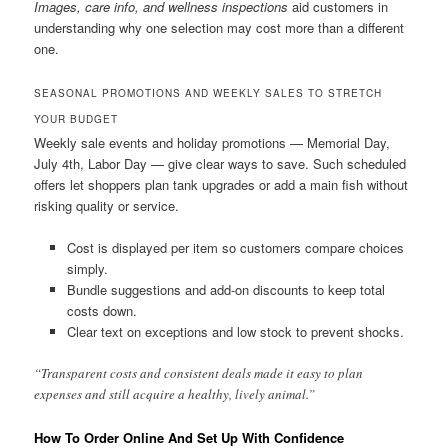
Images, care info, and wellness inspections
aid customers in
understanding why one selection may cost more than a different
one.
SEASONAL PROMOTIONS AND WEEKLY SALES TO STRETCH
YOUR BUDGET
Weekly sale events and holiday promotions — Memorial Day,
July 4th, Labor Day — give clear ways to save. Such scheduled
offers let shoppers plan tank upgrades or add a main fish without
risking quality or service.
Cost is displayed per item so customers compare choices
simply.
Bundle suggestions and add-on discounts to keep total
costs down.
Clear text on exceptions and low stock to prevent shocks.
“Transparent costs and consistent deals made it easy to plan
expenses and still acquire a healthy, lively animal.”
How To Order Online And Set Up With Confidence