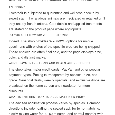
SHIPPING?
Livestock is subjected to quarantine and wellness checks by
expert staff. Ill or anxious animals are medicated or retained until
they satisfy health criteria. Care details and applied treatments
are stated on the product page where appropriate.
DO YOU OFFER WYSIWYG SELECTIONS?
Indeed. The shop provides WYSIWYG options for unique
specimens with photos of the specific creature being shipped.
These choices are often final sale, and the page displays size,
color, and distinct marks.
WHICH PAYMENT OPTIONS AND DEALS ARE OFFERED?
The shop takes major credit cards, PayPal, and other popular
payment types. Pricing is transparent by species, size, and
grade. Seasonal deals, weekly specials, and exclusive drops are
broadcast on the home screen and newsletter for more
discounts.
WHAT IS THE BEST WAY TO ACCLIMATE NEW FISH?
The advised acclimation process varies by species. Common
directions include floating the sealed sack for temp matching,
slowly mixing water for 30–60 minutes, and careful transfer with