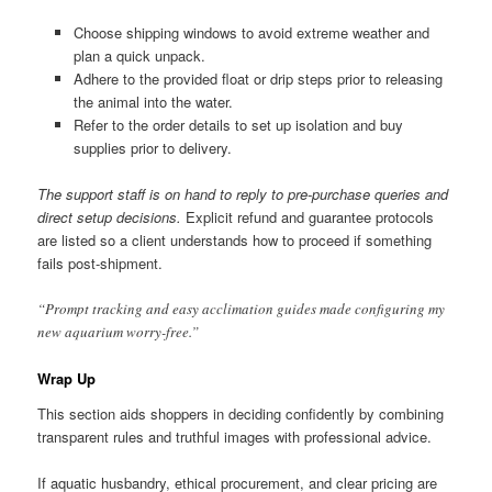
Choose shipping windows to avoid extreme weather and
plan a quick unpack.
Adhere to the provided float or drip steps prior to releasing
the animal into the water.
Refer to the order details to set up isolation and buy
supplies prior to delivery.
The support staff is on hand to reply to pre-purchase queries and
direct setup decisions.
Explicit refund and guarantee protocols
are listed so a client understands how to proceed if something
fails post-shipment.
“Prompt tracking and easy acclimation guides made configuring my
new aquarium worry-free.”
Wrap Up
This section aids shoppers in deciding confidently by combining
transparent rules and truthful images with professional advice.
If aquatic husbandry, ethical procurement, and clear pricing are