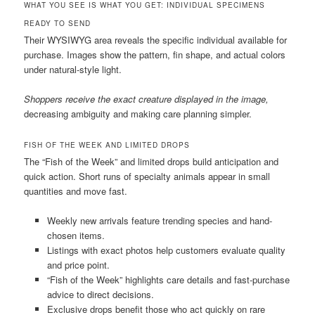
WHAT YOU SEE IS WHAT YOU GET: INDIVIDUAL SPECIMENS
READY TO SEND
Their WYSIWYG area reveals the specific individual available for
purchase. Images show the pattern, fin shape, and actual colors
under natural-style light.
Shoppers receive the exact creature displayed in the image,
decreasing ambiguity and making care planning simpler.
FISH OF THE WEEK AND LIMITED DROPS
The “Fish of the Week” and limited drops build anticipation and
quick action. Short runs of specialty animals appear in small
quantities and move fast.
Weekly new arrivals feature trending species and hand-
chosen items.
Listings with exact photos help customers evaluate quality
and price point.
“Fish of the Week” highlights care details and fast-purchase
advice to direct decisions.
Exclusive drops benefit those who act quickly on rare