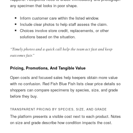
any specimen that looks in poor shape.
Inform customer care within the listed window.
Include clear photos to help staff assess the claim.
Choices involve store credit, replacements, or other
solutions based on the situation.
“Timely photos and a quick call help the team act fast and keep
outcomes fair.”
Pricing, Promotions, And Tangible Value
Open costs and focused sales help keepers obtain more value
with no confusion. Red Fish Blue Fish lists clear price details so
shoppers can compare specimens by species, size, and grade
before they buy.
TRANSPARENT PRICING BY SPECIES, SIZE, AND GRADE
The platform presents a visible cost next to each product. Notes
on size and grade describe how condition impacts the cost.