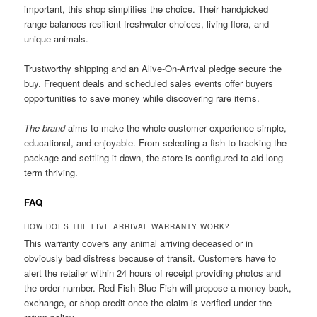
important, this shop simplifies the choice. Their handpicked
range balances resilient freshwater choices, living flora, and
unique animals.
Trustworthy shipping and an Alive-On-Arrival pledge secure the
buy. Frequent deals and scheduled sales events offer buyers
opportunities to save money while discovering rare items.
The brand
aims to make the whole customer experience simple,
educational, and enjoyable. From selecting a fish to tracking the
package and settling it down, the store is configured to aid long-
term thriving.
FAQ
HOW DOES THE LIVE ARRIVAL WARRANTY WORK?
This warranty covers any animal arriving deceased or in
obviously bad distress because of transit. Customers have to
alert the retailer within 24 hours of receipt providing photos and
the order number. Red Fish Blue Fish will propose a money-back,
exchange, or shop credit once the claim is verified under the