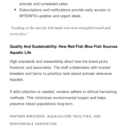
animals and scheduled sales.
Subscriptions and notifications provide early access to
WYSIWYG updates and urgent deals.
“Looking at the specific fish made selection straightforward and
worry-free.”
Quality And Sustainability: How Red Fish Blue Fish Sources
Aquatic Life
High standards and stewardship direct how the brand picks
livestock and associates. The staff collaborates with trusted
breeders and farms to prioritize tank-raised animals whenever
feasible.
If wild collection is needed, vendors adhere to ethical harvesting
methods. This minimizes environmental impact and helps
preserve robust populations long-term.
PARTNER BREEDERS, AQUACULTURE FACILITIES, AND
RESPONSIBLE HARVESTING