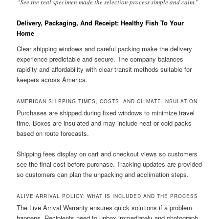
“See the real specimen made the selection process simple and calm.”
Delivery, Packaging, And Receipt: Healthy Fish To Your
Home
Clear shipping windows and careful packing make the delivery
experience predictable and secure. The company balances
rapidity and affordability with clear transit methods suitable for
keepers across America.
AMERICAN SHIPPING TIMES, COSTS, AND CLIMATE INSULATION
Purchases are shipped during fixed windows to minimize travel
time. Boxes are insulated and may include heat or cold packs
based on route forecasts.
Shipping fees display on cart and checkout views so customers
see the final cost before purchase. Tracking updates are provided
so customers can plan the unpacking and acclimation steps.
ALIVE ARRIVAL POLICY: WHAT IS INCLUDED AND THE PROCESS
The Live Arrival Warranty ensures quick solutions if a problem
happens. Recipients need to unbox immediately and photograph