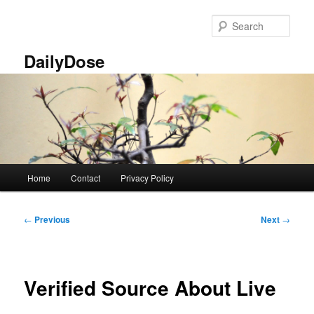
Skip
to
Sear
primary
content
DailyDose
Main
Home
Contact
Privacy Policy
menu
Post
←
Previous
Next
→
navigation
Verified Source About Live