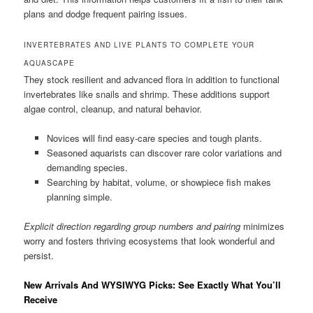
plans and dodge frequent pairing issues.
INVERTEBRATES AND LIVE PLANTS TO COMPLETE YOUR
AQUASCAPE
They stock resilient and advanced flora in addition to functional
invertebrates like snails and shrimp. These additions support
algae control, cleanup, and natural behavior.
Novices will find easy-care species and tough plants.
Seasoned aquarists can discover rare color variations and
demanding species.
Searching by habitat, volume, or showpiece fish makes
planning simple.
Explicit direction regarding group numbers and pairing
minimizes
worry and fosters thriving ecosystems that look wonderful and
persist.
New Arrivals And WYSIWYG Picks: See Exactly What You’ll
Receive