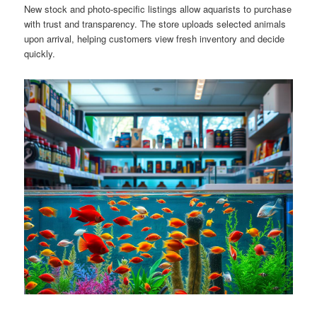
New stock and photo-specific listings allow aquarists to purchase
with trust and transparency. The store uploads selected animals
upon arrival, helping customers view fresh inventory and decide
quickly.