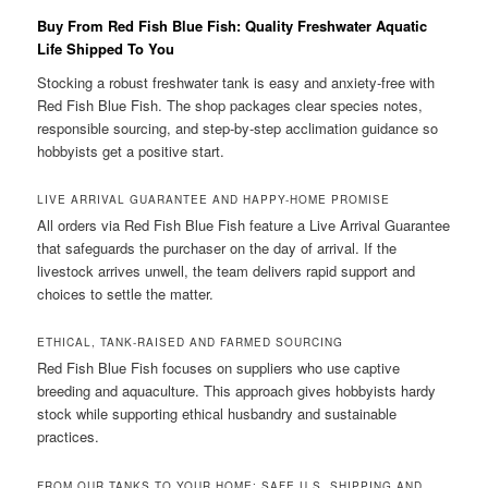
Buy From Red Fish Blue Fish: Quality Freshwater Aquatic
Life Shipped To You
Stocking a robust freshwater tank is easy and anxiety-free with
Red Fish Blue Fish. The shop packages clear species notes,
responsible sourcing, and step-by-step acclimation guidance so
hobbyists get a positive start.
LIVE ARRIVAL GUARANTEE AND HAPPY-HOME PROMISE
All orders via Red Fish Blue Fish feature a Live Arrival Guarantee
that safeguards the purchaser on the day of arrival. If the
livestock arrives unwell, the team delivers rapid support and
choices to settle the matter.
ETHICAL, TANK-RAISED AND FARMED SOURCING
Red Fish Blue Fish focuses on suppliers who use captive
breeding and aquaculture. This approach gives hobbyists hardy
stock while supporting ethical husbandry and sustainable
practices.
FROM OUR TANKS TO YOUR HOME: SAFE U.S. SHIPPING AND