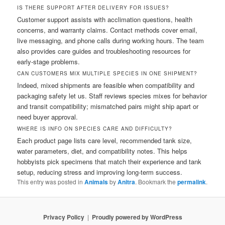
IS THERE SUPPORT AFTER DELIVERY FOR ISSUES?
Customer support assists with acclimation questions, health
concerns, and warranty claims. Contact methods cover email,
live messaging, and phone calls during working hours. The team
also provides care guides and troubleshooting resources for
early-stage problems.
CAN CUSTOMERS MIX MULTIPLE SPECIES IN ONE SHIPMENT?
Indeed, mixed shipments are feasible when compatibility and
packaging safety let us. Staff reviews species mixes for behavior
and transit compatibility; mismatched pairs might ship apart or
need buyer approval.
WHERE IS INFO ON SPECIES CARE AND DIFFICULTY?
Each product page lists care level, recommended tank size,
water parameters, diet, and compatibility notes. This helps
hobbyists pick specimens that match their experience and tank
setup, reducing stress and improving long-term success.
This entry was posted in
Animals
by
Anitra
. Bookmark the
permalink
.
Privacy Policy
Proudly powered by WordPress