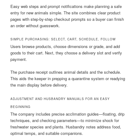
Easy web steps and prompt notifications make planning a safe
entry for new animals simple. The site combines clear product
pages with step-by-step checkout prompts so a buyer can finish
an order without guesswork.
SIMPLE PURCHASING: SELECT, CART, SCHEDULE, FOLLOW
Users browse products, choose dimensions or grade, and add
goods to their cart. Next, they choose a delivery slot and verify
payment.
The purchase receipt outlines animal details and the schedule.
This aids the keeper in prepping a quarantine system or readying
the main display before delivery.
ADJUSTMENT AND HUSBANDRY MANUALS FOR AN EASY
BEGINNING
The company includes precise acclimation guides—floating, drip
techniques, and checking parameters—to minimize shock for
freshwater species and plants. Husbandry notes address food,
optimal temps, and suitable companions.