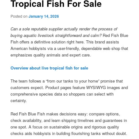
Tropical Fish For Sale
Posted on
January 14, 2026
Can a sole reputable supplier actually render the process of
buying aquatic livestock straightforward and calm?
Red Fish Blue
Fish offers a definitive solution right here. This brand assists
American hobbyists via a user-friendly, dependable web shop that
emphasizes quality animals and expert care.
Overview about live tropical fish for sale
The team follows a “from our tanks to your home” promise that
customers expect. Product pages feature WYSIWYG images and
comprehensive species data so shoppers can select with
certainty.
Red Fish Blue Fish makes decisions easy: compare options,
check availability, and learn shipping timelines and guarantees in
one spot. A focus on sustainable origins and rigorous quality
checks aids hobbyists in building flourishing tanks without doubt.