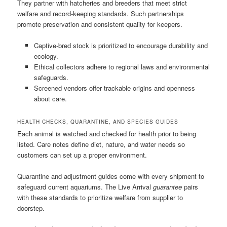
They partner with hatcheries and breeders that meet strict
welfare and record-keeping standards. Such partnerships
promote preservation and consistent quality for keepers.
Captive-bred stock is prioritized to encourage durability and
ecology.
Ethical collectors adhere to regional laws and environmental
safeguards.
Screened vendors offer trackable origins and openness
about care.
HEALTH CHECKS, QUARANTINE, AND SPECIES GUIDES
Each animal is watched and checked for health prior to being
listed. Care notes define diet, nature, and water needs so
customers can set up a proper environment.
Quarantine and adjustment guides come with every shipment to
safeguard current aquariums. The Live Arrival
guarantee
pairs
with these standards to prioritize welfare from supplier to
doorstep.