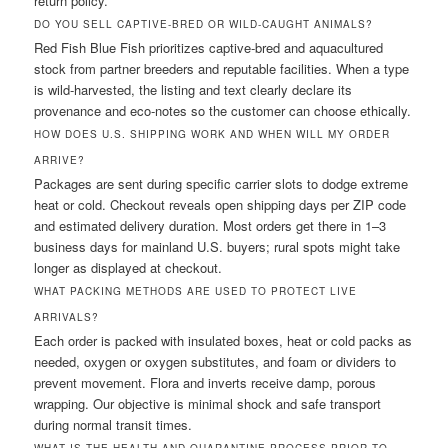
return policy.
DO YOU SELL CAPTIVE-BRED OR WILD-CAUGHT ANIMALS?
Red Fish Blue Fish prioritizes captive-bred and aquacultured
stock from partner breeders and reputable facilities. When a type
is wild-harvested, the listing and text clearly declare its
provenance and eco-notes so the customer can choose ethically.
HOW DOES U.S. SHIPPING WORK AND WHEN WILL MY ORDER
ARRIVE?
Packages are sent during specific carrier slots to dodge extreme
heat or cold. Checkout reveals open shipping days per ZIP code
and estimated delivery duration. Most orders get there in 1–3
business days for mainland U.S. buyers; rural spots might take
longer as displayed at checkout.
WHAT PACKING METHODS ARE USED TO PROTECT LIVE
ARRIVALS?
Each order is packed with insulated boxes, heat or cold packs as
needed, oxygen or oxygen substitutes, and foam or dividers to
prevent movement. Flora and inverts receive damp, porous
wrapping. Our objective is minimal shock and safe transport
during normal transit times.
WHAT IS THE HEALTH AND QUARANTINE PROCESS PRIOR TO