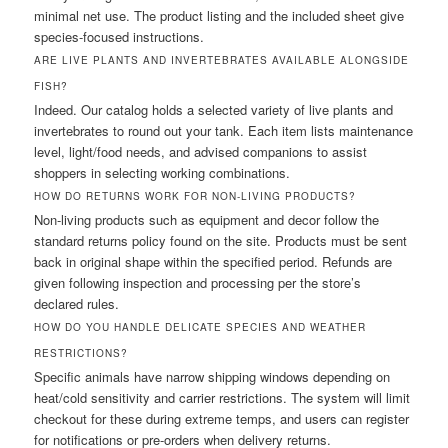
minimal net use. The product listing and the included sheet give
species-focused instructions.
ARE LIVE PLANTS AND INVERTEBRATES AVAILABLE ALONGSIDE
FISH?
Indeed. Our catalog holds a selected variety of live plants and
invertebrates to round out your tank. Each item lists maintenance
level, light/food needs, and advised companions to assist
shoppers in selecting working combinations.
HOW DO RETURNS WORK FOR NON-LIVING PRODUCTS?
Non-living products such as equipment and decor follow the
standard returns policy found on the site. Products must be sent
back in original shape within the specified period. Refunds are
given following inspection and processing per the store’s
declared rules.
HOW DO YOU HANDLE DELICATE SPECIES AND WEATHER
RESTRICTIONS?
Specific animals have narrow shipping windows depending on
heat/cold sensitivity and carrier restrictions. The system will limit
checkout for these during extreme temps, and users can register
for notifications or pre-orders when delivery returns.