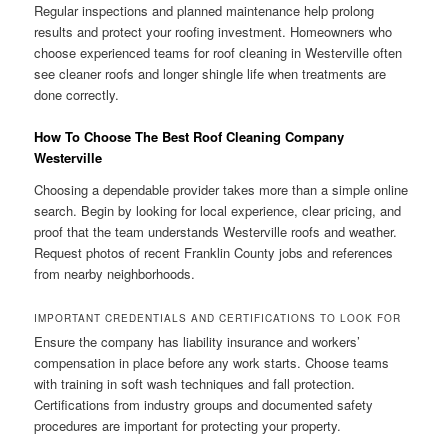
Regular inspections and planned maintenance help prolong
results and protect your roofing investment. Homeowners who
choose experienced teams for roof cleaning in Westerville often
see cleaner roofs and longer shingle life when treatments are
done correctly.
How To Choose The Best Roof Cleaning Company
Westerville
Choosing a dependable provider takes more than a simple online
search. Begin by looking for local experience, clear pricing, and
proof that the team understands Westerville roofs and weather.
Request photos of recent Franklin County jobs and references
from nearby neighborhoods.
IMPORTANT CREDENTIALS AND CERTIFICATIONS TO LOOK FOR
Ensure the company has liability insurance and workers’
compensation in place before any work starts. Choose teams
with training in soft wash techniques and fall protection.
Certifications from industry groups and documented safety
procedures are important for protecting your property.