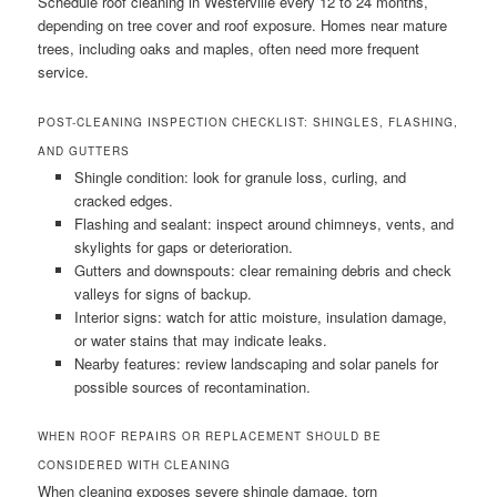
Schedule roof cleaning in Westerville every 12 to 24 months,
depending on tree cover and roof exposure. Homes near mature
trees, including oaks and maples, often need more frequent
service.
POST-CLEANING INSPECTION CHECKLIST: SHINGLES, FLASHING,
AND GUTTERS
Shingle condition: look for granule loss, curling, and
cracked edges.
Flashing and sealant: inspect around chimneys, vents, and
skylights for gaps or deterioration.
Gutters and downspouts: clear remaining debris and check
valleys for signs of backup.
Interior signs: watch for attic moisture, insulation damage,
or water stains that may indicate leaks.
Nearby features: review landscaping and solar panels for
possible sources of recontamination.
WHEN ROOF REPAIRS OR REPLACEMENT SHOULD BE
CONSIDERED WITH CLEANING
When cleaning exposes severe shingle damage, torn