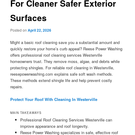
For Cleaner Safer Exterior
Surfaces
Posted on
April 22, 2026
Might a basic roof cleaning save you a substantial amount and
quickly restore your home’s curb appeal? Reese Power Washing
offers professional roof cleaning services Westerville
homeowners trust. They remove moss, algae, and debris while
protecting shingles. For reliable roof cleaning in Westerville,
reesepowerwashing.com explains safe soft wash methods.
These methods extend shingle life and help prevent costly
repairs.
Protect Your Roof With Cleaning In Westerville
MAIN TAKEAWAYS
Professional Roof Cleaning Services Westerville can
improve appearance and roof longevity.
Reese Power Washing specializes in safe, effective roof