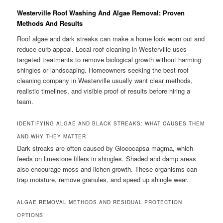
Westerville Roof Washing And Algae Removal: Proven
Methods And Results
Roof algae and dark streaks can make a home look worn out and
reduce curb appeal. Local roof cleaning in Westerville uses
targeted treatments to remove biological growth without harming
shingles or landscaping. Homeowners seeking the best roof
cleaning company in Westerville usually want clear methods,
realistic timelines, and visible proof of results before hiring a
team.
IDENTIFYING ALGAE AND BLACK STREAKS: WHAT CAUSES THEM
AND WHY THEY MATTER
Dark streaks are often caused by Gloeocapsa magma, which
feeds on limestone fillers in shingles. Shaded and damp areas
also encourage moss and lichen growth. These organisms can
trap moisture, remove granules, and speed up shingle wear.
ALGAE REMOVAL METHODS AND RESIDUAL PROTECTION
OPTIONS