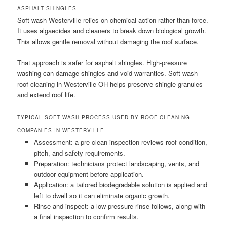
ASPHALT SHINGLES
Soft wash Westerville relies on chemical action rather than force.
It uses algaecides and cleaners to break down biological growth.
This allows gentle removal without damaging the roof surface.
That approach is safer for asphalt shingles. High-pressure
washing can damage shingles and void warranties. Soft wash
roof cleaning in Westerville OH helps preserve shingle granules
and extend roof life.
TYPICAL SOFT WASH PROCESS USED BY ROOF CLEANING
COMPANIES IN WESTERVILLE
Assessment: a pre-clean inspection reviews roof condition,
pitch, and safety requirements.
Preparation: technicians protect landscaping, vents, and
outdoor equipment before application.
Application: a tailored biodegradable solution is applied and
left to dwell so it can eliminate organic growth.
Rinse and inspect: a low-pressure rinse follows, along with
a final inspection to confirm results.