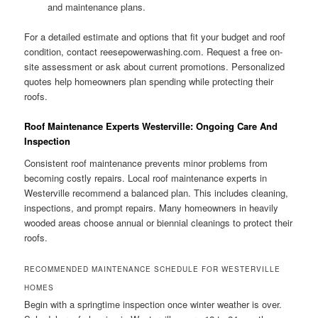
and maintenance plans.
For a detailed estimate and options that fit your budget and roof
condition, contact reesepowerwashing.com. Request a free on-
site assessment or ask about current promotions. Personalized
quotes help homeowners plan spending while protecting their
roofs.
Roof Maintenance Experts Westerville: Ongoing Care And
Inspection
Consistent roof maintenance prevents minor problems from
becoming costly repairs. Local roof maintenance experts in
Westerville recommend a balanced plan. This includes cleaning,
inspections, and prompt repairs. Many homeowners in heavily
wooded areas choose annual or biennial cleanings to protect their
roofs.
RECOMMENDED MAINTENANCE SCHEDULE FOR WESTERVILLE
HOMES
Begin with a springtime inspection once winter weather is over.