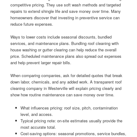
competitive pricing. They use soft wash methods and targeted
repairs to extend shingle life and save money over time. Many
homeowners discover that investing in preventive service can
reduce future expenses.
Ways to lower costs include seasonal discounts, bundled
services, and maintenance plans. Bundling roof cleaning with
house washing or gutter clearing can help reduce the overall
price. Scheduled maintenance plans also spread out expenses
and help prevent larger repair bills.
When comparing companies, ask for detailed quotes that break
down labor, chemicals, and any added work. A transparent roof
cleaning company in Westerville will explain pricing clearly and
show how routine maintenance can save money over time.
What influences pricing: roof size, pitch, contamination
level, and access.
Typical pricing note: on-site estimates usually provide the
most accurate total.
Cost-saving options: seasonal promotions, service bundles,