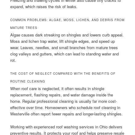
Freezing and thawing cycles in winter also cause tiny cracks to
expand, which raises the risk of leaks.
COMMON PROBLEMS: ALGAE, MOSS, LICHEN, AND DEBRIS FROM
MATURE TREES
Algae causes dark streaking on shingles and lowers curb appeal.
Moss and lichen trap water, lift shingle edges, and speed up
wear. Leaves, needles, and small branches from mature trees
clog valleys and gutters, which can lead to standing water and
rot.
THE COST OF NEGLECT COMPARED WITH THE BENEFITS OF
ROUTINE CLEANING
When roof care is neglected, it often results in shingle
replacement, flashing repairs, and water damage inside the
home. Regular professional cleaning is usually far more cost-
effective over time. Homeowners who schedule roof cleaning in
Westerville often report fewer repairs and longer-lasting shingles.
Working with experienced roof washing services in Ohio delivers
preventive results. It protects your roof and helps preserve resale