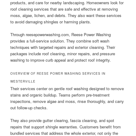
products, and care for nearby landscaping. Homeowners look for
roof cleaning services that are safe and effective at removing
moss, algae, lichen, and debris. They also want these services
to avoid damaging shingles or harming plants.
Through reesepowerwashing.com, Reese Power Washing
provides a full-service solution. They combine soft wash
techniques with targeted repairs and exterior cleaning. Their
packages include roof cleaning, minor repairs, and pressure
washing to improve curb appeal and protect roof integrity.
OVERVIEW OF REESE POWER WASHING SERVICES IN
WESTERVILLE
Their services center on gentle roof washing designed to remove
stains and organic buildup. Teams perform pre-treatment
inspections, remove algae and moss, rinse thoroughly, and carry
out follow-up checks.
They also provide gutter clearing, fascia cleaning, and spot
repairs that support shingle warranties. Customers benefit from
bundled services that address the whole exterior, not only the