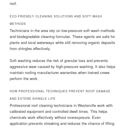
roof.
ECO-FRIENDLY CLEANING SOLUTIONS AND SOFT WASH
METHODS
Technicians in the area rely on low-pressure soft wash methods
and biodegradable cleaning formulas. These agents are safe for
plants and local waterways while still removing organic deposits
from shingles effectively.
Soft washing reduces the risk of granular loss and prevents
aggressive wear caused by high-pressure washing. It also helps
maintain roofing manufacturer warranties when trained crews
perform the work.
HOW PROFESSIONAL TECHNIQUES PREVENT ROOF DAMAGE
AND EXTEND SHINGLE LIFE
Professional roof cleaning technicians in Westerville work with
calibrated equipment and controlled dwell times. This helps
chemicals work effectively without overexposure. Even
application prevents streaking and reduces the chance of lifting