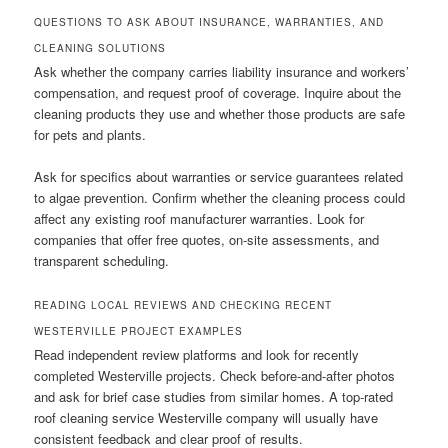
QUESTIONS TO ASK ABOUT INSURANCE, WARRANTIES, AND
CLEANING SOLUTIONS
Ask whether the company carries liability insurance and workers’
compensation, and request proof of coverage. Inquire about the
cleaning products they use and whether those products are safe
for pets and plants.
Ask for specifics about warranties or service guarantees related
to algae prevention. Confirm whether the cleaning process could
affect any existing roof manufacturer warranties. Look for
companies that offer free quotes, on-site assessments, and
transparent scheduling.
READING LOCAL REVIEWS AND CHECKING RECENT
WESTERVILLE PROJECT EXAMPLES
Read independent review platforms and look for recently
completed Westerville projects. Check before-and-after photos
and ask for brief case studies from similar homes. A top-rated
roof cleaning service Westerville company will usually have
consistent feedback and clear proof of results.