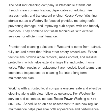
The best roof cleaning company in Westerville stands out
through clear communication, dependable scheduling, free
assessments, and transparent pricing. Reese Power Washing
stands out as a Westerville-focused provider, restoring roofs,
preventing damage, and improving curb appeal with eco-friendly
methods. They combine soft wash techniques with exterior
services for efficient maintenance.
Premier roof cleaning solutions in Westerville come from trained,
fully insured crews that follow strict safety procedures. Expert
technicians provide algae removal, moss control, and residual
protection, which helps extend shingle life and protect home
value. When repairs or replacement are needed, local teams can
coordinate inspections so cleaning fits into a long-term
maintenance plan.
Working with a trusted local company ensures safe and effective
cleaning along with clear follow-up guidance. For Westerville
service and estimates, contact Reese Power Washing at 614-
307-0857. Schedule an on-site assessment to see how regular
maintenance helps preserve both appearance and performance.