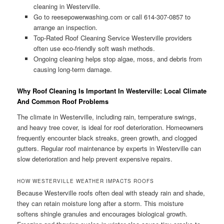
cleaning in Westerville.
Go to reesepowerwashing.com or call 614-307-0857 to
arrange an inspection.
Top-Rated Roof Cleaning Service Westerville providers
often use eco-friendly soft wash methods.
Ongoing cleaning helps stop algae, moss, and debris from
causing long-term damage.
Why Roof Cleaning Is Important In Westerville: Local Climate
And Common Roof Problems
The climate in Westerville, including rain, temperature swings,
and heavy tree cover, is ideal for roof deterioration. Homeowners
frequently encounter black streaks, green growth, and clogged
gutters. Regular roof maintenance by experts in Westerville can
slow deterioration and help prevent expensive repairs.
HOW WESTERVILLE WEATHER IMPACTS ROOFS
Because Westerville roofs often deal with steady rain and shade,
they can retain moisture long after a storm. This moisture
softens shingle granules and encourages biological growth.