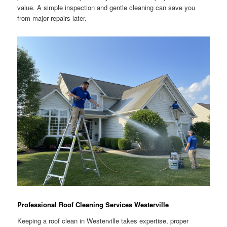
value. A simple inspection and gentle cleaning can save you
from major repairs later.
Professional Roof Cleaning Services Westerville
Keeping a roof clean in Westerville takes expertise, proper