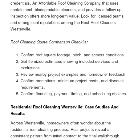
credentials. An Affordable Roof Cleaning Company that uses
containment, biodegradable cleaners, and provides a follow-up
inspection offers more long-term value. Look for licensed teams
and strong local reputations among the Best Roof Cleaners
Westerville.
Roof Cleaning Quote Comparison Checklist
Confirm roof square footage, pitch, and access conditions.
Get itemized estimates showing included services and
exclusions.
Review nearby project examples and homeowner feedback.
Confirm promotions, minimum project costs, and discount
requirements.
Confirm financing, payment timing, and scheduling choices.
Residential Roof Cleaning Westerville: Case Studies And
Results
Across Westerville, homeowners often wonder about the
residential roof cleaning process. Real projects reveal a
consistent pattern from initial contact to the final walkthrough.