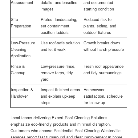
Assessment
details, and baseline
and documented
images
starting condition
Site
Protect landscaping,
Reduced risk to
Preparation
set containment,
plants, siding, and
position ladders
outdoor fixtures
Low-Pressure
Use roof-safe solution
Growth breaks down
Cleaning
and let it work
without harsh pressure
Application
Rinse &
Low-pressure rinse,
Fresh roof appearance
Cleanup
remove tarps, tidy
and tidy surroundings
yard
Inspection &
Inspect finished areas
Homeowner
Handover
and explain upkeep
satisfaction, schedule
steps
for follow-up
Local teams delivering Expert Roof Cleaning Solutions
emphasize eco-friendly products and minimal disruption.
Customers who choose Residential Roof Cleaning Westerville
services report fast turnaround and clear improvement in home