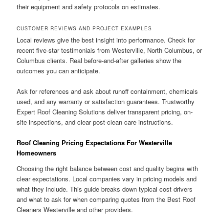
their equipment and safety protocols on estimates.
CUSTOMER REVIEWS AND PROJECT EXAMPLES
Local reviews give the best insight into performance. Check for
recent five-star testimonials from Westerville, North Columbus, or
Columbus clients. Real before-and-after galleries show the
outcomes you can anticipate.
Ask for references and ask about runoff containment, chemicals
used, and any warranty or satisfaction guarantees. Trustworthy
Expert Roof Cleaning Solutions deliver transparent pricing, on-
site inspections, and clear post-clean care instructions.
Roof Cleaning Pricing Expectations For Westerville
Homeowners
Choosing the right balance between cost and quality begins with
clear expectations. Local companies vary in pricing models and
what they include. This guide breaks down typical cost drivers
and what to ask for when comparing quotes from the Best Roof
Cleaners Westerville and other providers.