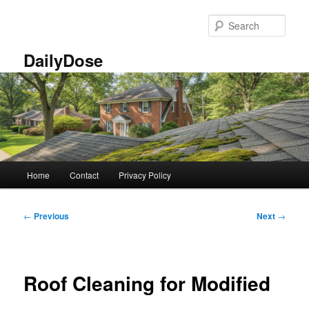
Skip
to
Sear
primary
content
DailyDose
Main
Home
Contact
Privacy Policy
menu
Post
←
Previous
Next
→
navigation
Roof Cleaning for Modified