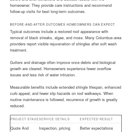
homeowner. They provide care instructions and recommend
follow-up visits for best long-term outcomes.
BEFORE-AND-AFTER OUTCOMES HOMEOWNERS CAN EXPECT
Typical outcomes include a restored roof appearance with
removal of black streaks, algae, and moss. Many Columbus-area
providers report visible rejuvenation of shingles after soft wash
treatment.
Gutters and drainage often improve once debris and biological
growth are cleared. Homeowners experience fewer overflow
issues and less risk of water intrusion.
Measurable benefits include extended shingle lifespan, enhanced
curb appeal, and fewer slip hazards on roof walkways. When
routine maintenance is followed, recurrence of growth is greatly
reduced.
PROJECT STAGE
SERVICE DETAILS
EXPECTED RESULT
Quote And
Inspection, pricing
Better expectations