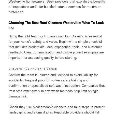
Westerville homeowners. Seek providers that explain the benefits
of inspections and offer bundled exterior services for maximum
protection.
Choosing The Best Roof Cleaners Westerville: What To Look
For
Hiring the right team for Professional Roof Cleaning is essential
for your home’s safety and value. Begin with a simple checklist
that includes credentials, local experience, tools, and customer
feedback. Clear communication and visible project examples are
important for assessing quality before starting.
CREDENTIALS AND EXPERIENCE
Confirm the team is insured and licensed to avoid liability for
accidents. Request proof of worker safety training and
confirmation of specialized soft wash instruction. Companies that
train staff extensively in soft wash methods help limit shingle
damage risk.
Check they use biodegradable cleaners and take steps to protect
landscaping and storm drains. Reputable providers should list