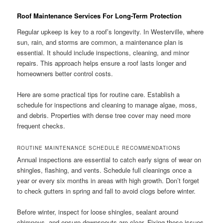
Roof Maintenance Services For Long-Term Protection
Regular upkeep is key to a roof’s longevity. In Westerville, where
sun, rain, and storms are common, a maintenance plan is
essential. It should include inspections, cleaning, and minor
repairs. This approach helps ensure a roof lasts longer and
homeowners better control costs.
Here are some practical tips for routine care. Establish a
schedule for inspections and cleaning to manage algae, moss,
and debris. Properties with dense tree cover may need more
frequent checks.
ROUTINE MAINTENANCE SCHEDULE RECOMMENDATIONS
Annual inspections are essential to catch early signs of wear on
shingles, flashing, and vents. Schedule full cleanings once a
year or every six months in areas with high growth. Don’t forget
to check gutters in spring and fall to avoid clogs before winter.
Before winter, inspect for loose shingles, sealant around
chimneys, and ensure downspouts are clear. Fixing these issues