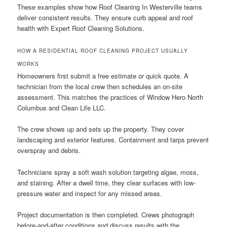
These examples show how Roof Cleaning In Westerville teams
deliver consistent results. They ensure curb appeal and roof
health with Expert Roof Cleaning Solutions.
HOW A RESIDENTIAL ROOF CLEANING PROJECT USUALLY
WORKS
Homeowners first submit a free estimate or quick quote. A
technician from the local crew then schedules an on-site
assessment. This matches the practices of Window Hero North
Columbus and Clean Life LLC.
The crew shows up and sets up the property. They cover
landscaping and exterior features. Containment and tarps prevent
overspray and debris.
Technicians spray a soft wash solution targeting algae, moss,
and staining. After a dwell time, they clear surfaces with low-
pressure water and inspect for any missed areas.
Project documentation is then completed. Crews photograph
before-and-after conditions and discuss results with the