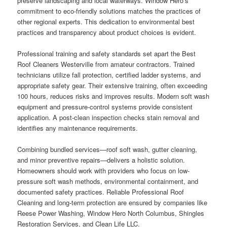
preserve landscaping and local waterways. Window Hero’s
commitment to eco-friendly solutions matches the practices of
other regional experts. This dedication to environmental best
practices and transparency about product choices is evident.
Professional training and safety standards set apart the Best
Roof Cleaners Westerville from amateur contractors. Trained
technicians utilize fall protection, certified ladder systems, and
appropriate safety gear. Their extensive training, often exceeding
100 hours, reduces risks and improves results. Modern soft wash
equipment and pressure-control systems provide consistent
application. A post-clean inspection checks stain removal and
identifies any maintenance requirements.
Combining bundled services—roof soft wash, gutter cleaning,
and minor preventive repairs—delivers a holistic solution.
Homeowners should work with providers who focus on low-
pressure soft wash methods, environmental containment, and
documented safety practices. Reliable Professional Roof
Cleaning and long-term protection are ensured by companies like
Reese Power Washing, Window Hero North Columbus, Shingles
Restoration Services, and Clean Life LLC.