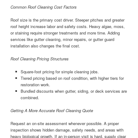
Common Roof Cleaning Cost Factors
Roof size is the primary cost driver. Steeper pitches and greater
roof height increase labor and safety costs. Heavy algae, moss,
or staining require stronger treatments and more time. Adding
services like gutter cleaning, minor repairs, or gutter guard
installation also changes the final cost.
Roof Cleaning Pricing Structures
Square-foot pricing for simple cleaning jobs.
Tiered pricing based on roof condition, with higher tiers for
restoration work.
Bundled discounts when gutter, siding, or deck services are
combined.
Getting A More Accurate Roof Cleaning Quote
Request an on-site assessment whenever possible. A proper
inspection shows hidden damage, safety needs, and areas with
heavy biological growth. If an in-person visit is hard, supply clear