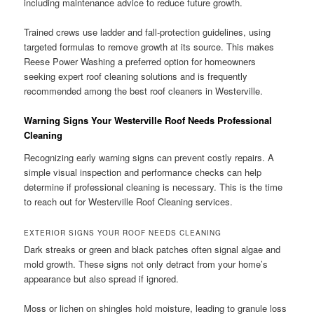
including maintenance advice to reduce future growth.
Trained crews use ladder and fall-protection guidelines, using
targeted formulas to remove growth at its source. This makes
Reese Power Washing a preferred option for homeowners
seeking expert roof cleaning solutions and is frequently
recommended among the best roof cleaners in Westerville.
Warning Signs Your Westerville Roof Needs Professional
Cleaning
Recognizing early warning signs can prevent costly repairs. A
simple visual inspection and performance checks can help
determine if professional cleaning is necessary. This is the time
to reach out for Westerville Roof Cleaning services.
EXTERIOR SIGNS YOUR ROOF NEEDS CLEANING
Dark streaks or green and black patches often signal algae and
mold growth. These signs not only detract from your home’s
appearance but also spread if ignored.
Moss or lichen on shingles hold moisture, leading to granule loss