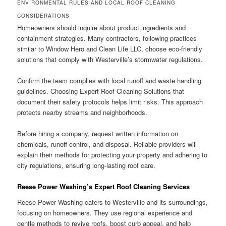
ENVIRONMENTAL RULES AND LOCAL ROOF CLEANING
CONSIDERATIONS
Homeowners should inquire about product ingredients and
containment strategies. Many contractors, following practices
similar to Window Hero and Clean Life LLC, choose eco-friendly
solutions that comply with Westerville’s stormwater regulations.
Confirm the team complies with local runoff and waste handling
guidelines. Choosing Expert Roof Cleaning Solutions that
document their safety protocols helps limit risks. This approach
protects nearby streams and neighborhoods.
Before hiring a company, request written information on
chemicals, runoff control, and disposal. Reliable providers will
explain their methods for protecting your property and adhering to
city regulations, ensuring long-lasting roof care.
Reese Power Washing’s Expert Roof Cleaning Services
Reese Power Washing caters to Westerville and its surroundings,
focusing on homeowners. They use regional experience and
gentle methods to revive roofs, boost curb appeal, and help