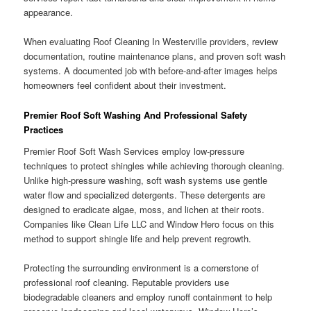
appearance.
When evaluating Roof Cleaning In Westerville providers, review
documentation, routine maintenance plans, and proven soft wash
systems. A documented job with before-and-after images helps
homeowners feel confident about their investment.
Premier Roof Soft Washing And Professional Safety
Practices
Premier Roof Soft Wash Services employ low-pressure
techniques to protect shingles while achieving thorough cleaning.
Unlike high-pressure washing, soft wash systems use gentle
water flow and specialized detergents. These detergents are
designed to eradicate algae, moss, and lichen at their roots.
Companies like Clean Life LLC and Window Hero focus on this
method to support shingle life and help prevent regrowth.
Protecting the surrounding environment is a cornerstone of
professional roof cleaning. Reputable providers use
biodegradable cleaners and employ runoff containment to help