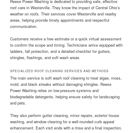
Reese Power Washing is dedicated to providing safe, effective
roof care in Westerville. They know the impact of Central Ohio’s
weather on roofs. Their services cover Westerville and nearby
areas, helping provide timely appointments and respectful
communication.
Customers receive a free estimate or a quick virtual assessment
to confirm the scope and timing. Technicians arrive equipped with
ladders, fall protection, and a detailed checklist for gutters,
shingles, flashings, and soft wash areas.
SPECIALIZED ROOF CLEANING SERVICES AND METHODS
The main service is soft wash roof cleaning to treat algae, moss,
mold, and black streaks without damaging shingles. Reese
Power Washing relies on low-pressure systems and
biodegradable detergents, helping ensure safety for landscaping
and pets.
They also perform gutter cleaning, minor repairs, exterior house
washing, and window cleaning for a well-rounded curb appeal
enhancement. Each visit ends with a rinse and a final inspection,