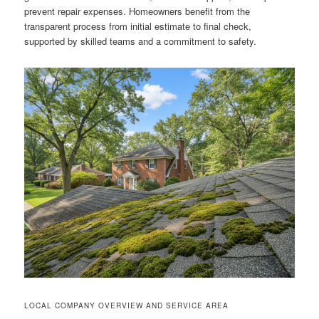
prevent repair expenses. Homeowners benefit from the
transparent process from initial estimate to final check,
supported by skilled teams and a commitment to safety.
LOCAL COMPANY OVERVIEW AND SERVICE AREA