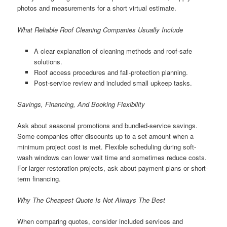
photos and measurements for a short virtual estimate.
What Reliable Roof Cleaning Companies Usually Include
A clear explanation of cleaning methods and roof-safe
solutions.
Roof access procedures and fall-protection planning.
Post-service review and included small upkeep tasks.
Savings, Financing, And Booking Flexibility
Ask about seasonal promotions and bundled-service savings.
Some companies offer discounts up to a set amount when a
minimum project cost is met. Flexible scheduling during soft-
wash windows can lower wait time and sometimes reduce costs.
For larger restoration projects, ask about payment plans or short-
term financing.
Why The Cheapest Quote Is Not Always The Best
When comparing quotes, consider included services and