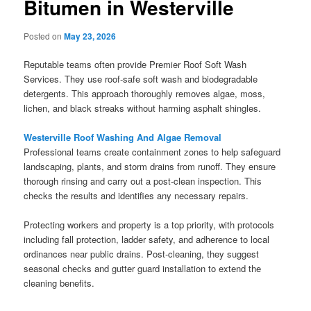
Bitumen in Westerville
Posted on
May 23, 2026
Reputable teams often provide Premier Roof Soft Wash
Services. They use roof-safe soft wash and biodegradable
detergents. This approach thoroughly removes algae, moss,
lichen, and black streaks without harming asphalt shingles.
Westerville Roof Washing And Algae Removal
Professional teams create containment zones to help safeguard
landscaping, plants, and storm drains from runoff. They ensure
thorough rinsing and carry out a post-clean inspection. This
checks the results and identifies any necessary repairs.
Protecting workers and property is a top priority, with protocols
including fall protection, ladder safety, and adherence to local
ordinances near public drains. Post-cleaning, they suggest
seasonal checks and gutter guard installation to extend the
cleaning benefits.