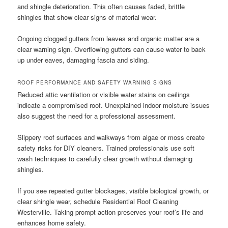
and shingle deterioration. This often causes faded, brittle
shingles that show clear signs of material wear.
Ongoing clogged gutters from leaves and organic matter are a
clear warning sign. Overflowing gutters can cause water to back
up under eaves, damaging fascia and siding.
ROOF PERFORMANCE AND SAFETY WARNING SIGNS
Reduced attic ventilation or visible water stains on ceilings
indicate a compromised roof. Unexplained indoor moisture issues
also suggest the need for a professional assessment.
Slippery roof surfaces and walkways from algae or moss create
safety risks for DIY cleaners. Trained professionals use soft
wash techniques to carefully clear growth without damaging
shingles.
If you see repeated gutter blockages, visible biological growth, or
clear shingle wear, schedule Residential Roof Cleaning
Westerville. Taking prompt action preserves your roof’s life and
enhances home safety.