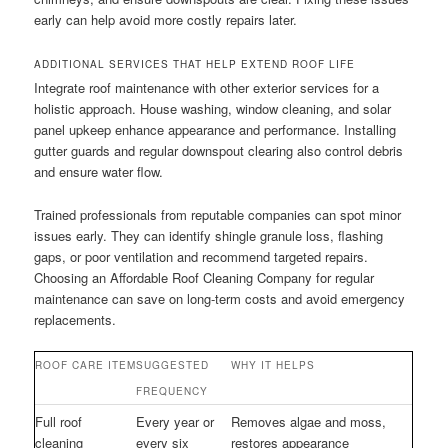
early can help avoid more costly repairs later.
ADDITIONAL SERVICES THAT HELP EXTEND ROOF LIFE
Integrate roof maintenance with other exterior services for a
holistic approach. House washing, window cleaning, and solar
panel upkeep enhance appearance and performance. Installing
gutter guards and regular downspout clearing also control debris
and ensure water flow.
Trained professionals from reputable companies can spot minor
issues early. They can identify shingle granule loss, flashing
gaps, or poor ventilation and recommend targeted repairs.
Choosing an Affordable Roof Cleaning Company for regular
maintenance can save on long-term costs and avoid emergency
replacements.
ROOF CARE ITEM
SUGGESTED
WHY IT HELPS
FREQUENCY
Full roof
Every year or
Removes algae and moss,
cleaning
every six
restores appearance