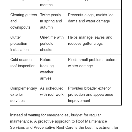
months
Clearing gutters
Twice yearly
Prevents clogs, avoids ice
and
in spring and
dams and water damage
downspouts
autumn
Gutter
One-time with
Helps manage leaves and
protection
periodic
reduces gutter clogs
installation
checks
Cold-season
Before
Finds small problems before
roof inspection
freezing
winter damage
weather
arrives
Complementary
As scheduled
Provides broader exterior
exterior
with roof work
protection and appearance
services
improvement
Instead of waiting for emergencies, budget for regular
maintenance. A proactive approach to Roof Maintenance
Services and Preventative Roof Care is the best investment for