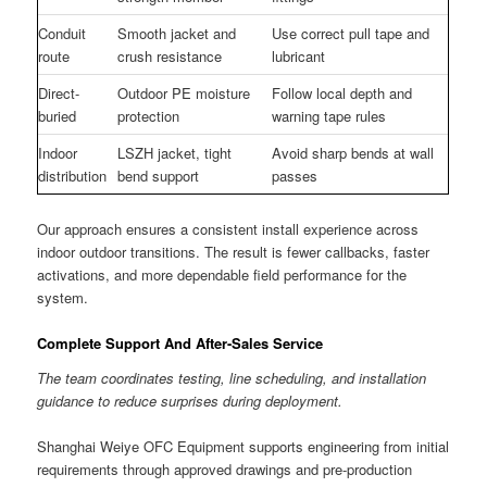
Conduit
Smooth jacket and
Use correct pull tape and
route
crush resistance
lubricant
Direct-
Outdoor PE moisture
Follow local depth and
buried
protection
warning tape rules
Indoor
LSZH jacket, tight
Avoid sharp bends at wall
distribution
bend support
passes
Our approach ensures a consistent install experience across
indoor outdoor transitions. The result is fewer callbacks, faster
activations, and more dependable field performance for the
system.
Complete Support And After-Sales Service
The team coordinates testing, line scheduling, and installation
guidance to reduce surprises during deployment.
Shanghai Weiye OFC Equipment supports engineering from initial
requirements through approved drawings and pre-production