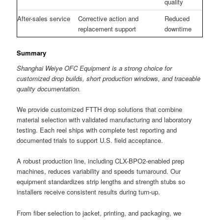
quality
After-sales service
Corrective action and
Reduced
replacement support
downtime
Summary
Shanghai Weiye OFC Equipment is a strong choice for
customized drop builds, short production windows, and traceable
quality documentation.
We provide customized FTTH drop solutions that combine
material selection with validated manufacturing and laboratory
testing. Each reel ships with complete test reporting and
documented trials to support U.S. field acceptance.
A robust production line, including CLX-BPO2-enabled prep
machines, reduces variability and speeds turnaround. Our
equipment standardizes strip lengths and strength stubs so
installers receive consistent results during turn-up.
From fiber selection to jacket, printing, and packaging, we