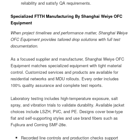
reliability and satisfy QA requirements.
Specialized FTTH Manufacturing By Shanghai Weiye OFC
Equipment
When project timelines and performance matter, Shanghai Weiye
OFC Equipment provides tailored drop solutions with full test
documentation.
As a focused supplier and manufacturer, Shanghai Weiye OFC
Equipment matches specialized equipment with tight material
control. Customized services and products are available for
residential networks and MDU rollouts. Every order includes
100% quality assurance and complete test reports.
Laboratory testing includes high-temperature exposure, salt
spray, and vibration trials to validate durability. Available jacket
choices include LSZH, PVC, and PE. Designs cover bow-type
flat and self-supporting styles and use brand fibers such as
Fujikura and Corning SMF-28e.
Recorded line controls and production checks support