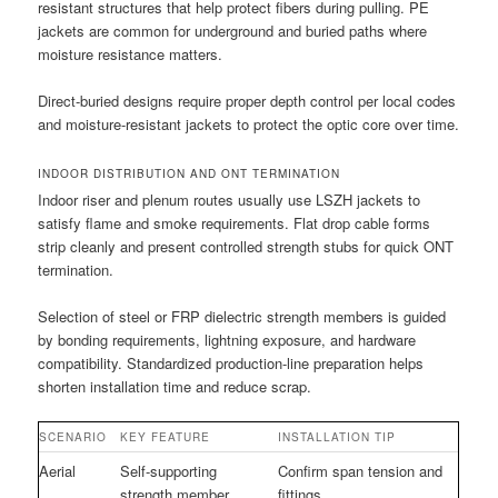
resistant structures that help protect fibers during pulling. PE
jackets are common for underground and buried paths where
moisture resistance matters.
Direct-buried designs require proper depth control per local codes
and moisture-resistant jackets to protect the optic core over time.
INDOOR DISTRIBUTION AND ONT TERMINATION
Indoor riser and plenum routes usually use LSZH jackets to
satisfy flame and smoke requirements. Flat drop cable forms
strip cleanly and present controlled strength stubs for quick ONT
termination.
Selection of steel or FRP dielectric strength members is guided
by bonding requirements, lightning exposure, and hardware
compatibility. Standardized production-line preparation helps
shorten installation time and reduce scrap.
SCENARIO
KEY FEATURE
INSTALLATION TIP
Aerial
Self-supporting
Confirm span tension and
strength member
fittings