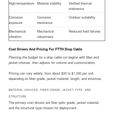
High-temperature
Material stability
Verified thermal
endurance
Corrosion
Corrosion
Outdoor suitability
exposure
resistance
Mechanical
Mechanical
Reduced field failures
vibration
robustness
Cost Drivers And Pricing For FTTH Drop Cable
Planning the budget for a drop cable run begins with fiber and
jacket choices, then adjusts for volume and customization.
Pricing can vary widely, from about $30 to $1,000 per unit,
depending on fiber grade, jacket material, length, and structure.
MATERIAL CHOICES, FIBER GRADE, JACKET TYPE, AND
STRUCTURE
The primary cost drivers are fiber optic grade, jacket material,
and the structural type chosen for deployment.