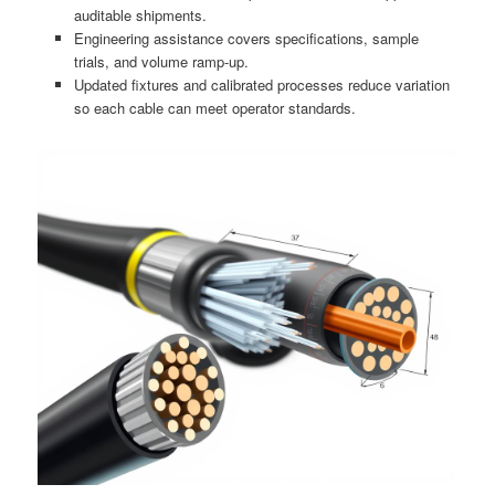
auditable shipments.
Engineering assistance covers specifications, sample
trials, and volume ramp-up.
Updated fixtures and calibrated processes reduce variation
so each cable can meet operator standards.