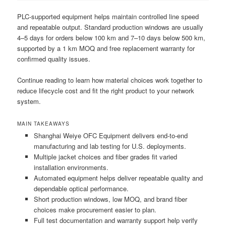
PLC-supported equipment helps maintain controlled line speed
and repeatable output. Standard production windows are usually
4–5 days for orders below 100 km and 7–10 days below 500 km,
supported by a 1 km MOQ and free replacement warranty for
confirmed quality issues.
Continue reading to learn how material choices work together to
reduce lifecycle cost and fit the right product to your network
system.
MAIN TAKEAWAYS
Shanghai Weiye OFC Equipment delivers end-to-end
manufacturing and lab testing for U.S. deployments.
Multiple jacket choices and fiber grades fit varied
installation environments.
Automated equipment helps deliver repeatable quality and
dependable optical performance.
Short production windows, low MOQ, and brand fiber
choices make procurement easier to plan.
Full test documentation and warranty support help verify