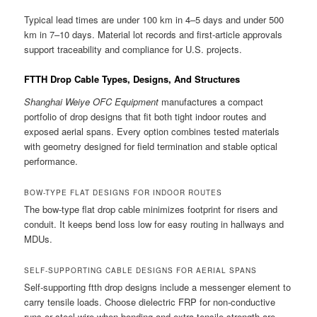
Typical lead times are under 100 km in 4–5 days and under 500
km in 7–10 days. Material lot records and first-article approvals
support traceability and compliance for U.S. projects.
FTTH Drop Cable Types, Designs, And Structures
Shanghai Weiye OFC Equipment
manufactures a compact
portfolio of drop designs that fit both tight indoor routes and
exposed aerial spans. Every option combines tested materials
with geometry designed for field termination and stable optical
performance.
BOW-TYPE FLAT DESIGNS FOR INDOOR ROUTES
The bow-type flat drop cable minimizes footprint for risers and
conduit. It keeps bend loss low for easy routing in hallways and
MDUs.
SELF-SUPPORTING CABLE DESIGNS FOR AERIAL SPANS
Self-supporting ftth drop designs include a messenger element to
carry tensile loads. Choose dielectric FRP for non-conductive
runs or steel wire when bonding and extra tensile strength are