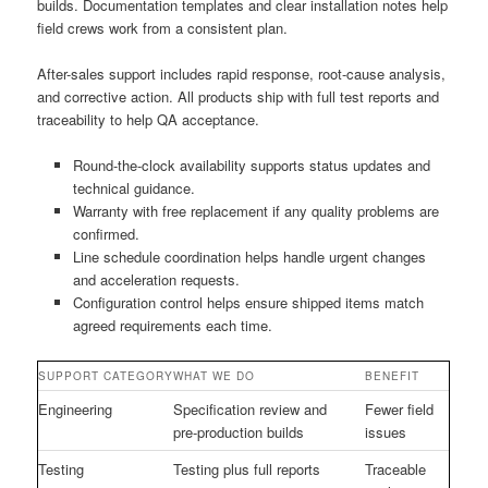
builds. Documentation templates and clear installation notes help
field crews work from a consistent plan.
After-sales support includes rapid response, root-cause analysis,
and corrective action. All products ship with full test reports and
traceability to help QA acceptance.
Round-the-clock availability supports status updates and
technical guidance.
Warranty with free replacement if any quality problems are
confirmed.
Line schedule coordination helps handle urgent changes
and acceleration requests.
Configuration control helps ensure shipped items match
agreed requirements each time.
SUPPORT CATEGORY
WHAT WE DO
BENEFIT
Engineering
Specification review and
Fewer field
pre-production builds
issues
Testing
Testing plus full reports
Traceable