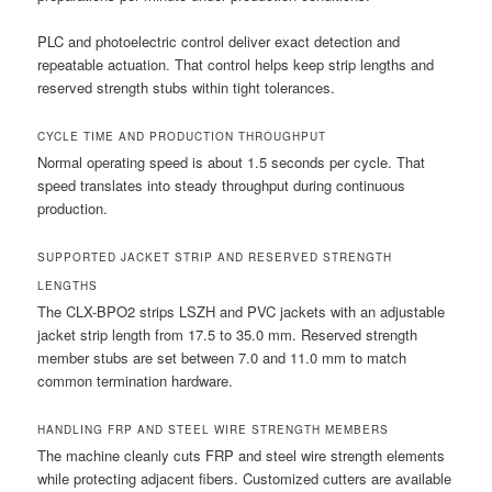
PLC and photoelectric control deliver exact detection and
repeatable actuation. That control helps keep strip lengths and
reserved strength stubs within tight tolerances.
CYCLE TIME AND PRODUCTION THROUGHPUT
Normal operating speed is about 1.5 seconds per cycle. That
speed translates into steady throughput during continuous
production.
SUPPORTED JACKET STRIP AND RESERVED STRENGTH
LENGTHS
The CLX-BPO2 strips LSZH and PVC jackets with an adjustable
jacket strip length from 17.5 to 35.0 mm. Reserved strength
member stubs are set between 7.0 and 11.0 mm to match
common termination hardware.
HANDLING FRP AND STEEL WIRE STRENGTH MEMBERS
The machine cleanly cuts FRP and steel wire strength elements
while protecting adjacent fibers. Customized cutters are available