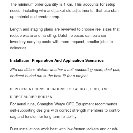
The minimum order quantity is 1 km. This accounts for setup
needs, including wire and jacket die adjustments, that use start-
up material and create scrap.
Length and staging plans are reviewed to choose reel sizes that
reduce waste and handling. Batch releases can balance
inventory carrying costs with more frequent, smaller job-site
deliveries.
Installation Preparation And Application Scenarios
Site conditions dictate whether a self-supporting span, duct pull,
or direct-buried run is the best fit for a project.
DEPLOYMENT CONSIDERATIONS FOR AERIAL, DUCT, AND
DIRECT-BURIED ROUTES
For aerial runs, Shanghai Weiye OFC Equipment recommends
self-supporting designs with correct strength members to control
sag and tension for long-term reliability.
Duct installations work best with low-friction jackets and crush-