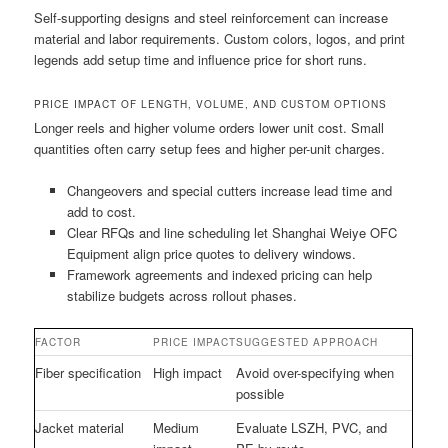
Self-supporting designs and steel reinforcement can increase
material and labor requirements. Custom colors, logos, and print
legends add setup time and influence price for short runs.
PRICE IMPACT OF LENGTH, VOLUME, AND CUSTOM OPTIONS
Longer reels and higher volume orders lower unit cost. Small
quantities often carry setup fees and higher per-unit charges.
Changeovers and special cutters increase lead time and
add to cost.
Clear RFQs and line scheduling let Shanghai Weiye OFC
Equipment align price quotes to delivery windows.
Framework agreements and indexed pricing can help
stabilize budgets across rollout phases.
FACTOR
PRICE IMPACT
SUGGESTED APPROACH
Fiber specification
High impact
Avoid over-specifying when
possible
Jacket material
Medium
Evaluate LSZH, PVC, and