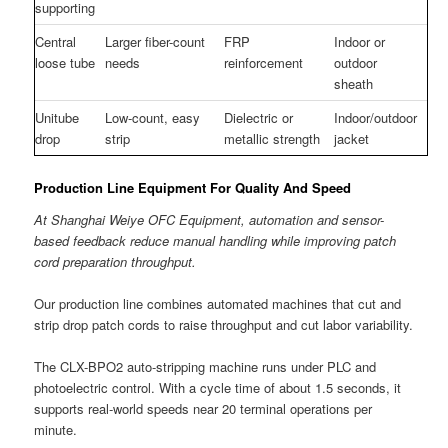
supporting
Central
Larger fiber-count
FRP
Indoor or
loose tube
needs
reinforcement
outdoor
sheath
Unitube
Low-count, easy
Dielectric or
Indoor/outdoor
drop
strip
metallic strength
jacket
Production Line Equipment For Quality And Speed
At Shanghai Weiye OFC Equipment, automation and sensor-
based feedback reduce manual handling while improving patch
cord preparation throughput.
Our production line combines automated machines that cut and
strip drop patch cords to raise throughput and cut labor variability.
The CLX-BPO2 auto-stripping machine runs under PLC and
photoelectric control. With a cycle time of about 1.5 seconds, it
supports real-world speeds near 20 terminal operations per
minute.