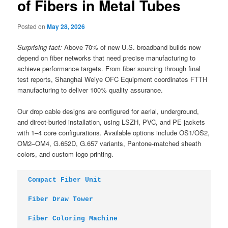
of Fibers in Metal Tubes
Posted on
May 28, 2026
Surprising fact:
Above 70% of new U.S. broadband builds now
depend on fiber networks that need precise manufacturing to
achieve performance targets. From fiber sourcing through final
test reports, Shanghai Weiye OFC Equipment coordinates FTTH
manufacturing to deliver 100% quality assurance.
Our drop cable designs are configured for aerial, underground,
and direct-buried installation, using LSZH, PVC, and PE jackets
with 1–4 core configurations. Available options include OS1/OS2,
OM2–OM4, G.652D, G.657 variants, Pantone-matched sheath
colors, and custom logo printing.
Compact Fiber Unit
Fiber Draw Tower
Fiber Coloring Machine