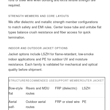
required.
STRENGTH MEMBERS AND CORE LAYOUTS
We offer dielectric and metallic strength member configurations
to match safety and EMI rules. Center loose tube and unitube flat
types balance crush resistance and fiber access for quick
termination.
INDOOR AND OUTDOOR JACKET OPTIONS
Jacket options include LSZH for flame-retardant, low-smoke
indoor applications and PE for outdoor UV and moisture
resistance. Each family is validated for mechanical and optical
quality before shipment.
STRUCTURE
RECOMMENDED USE
SUPPORT MEMBER
OUTER JACKET
Bow-style
Risers and MDU
FRP (dielectric)
LSZH
flat
routes
Aerial
Outdoor aerial
FRP or steel wire
PE
self-
routes