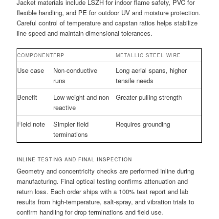
Jacket materials include LSZH for indoor flame safety, PVC for
flexible handling, and PE for outdoor UV and moisture protection.
Careful control of temperature and capstan ratios helps stabilize
line speed and maintain dimensional tolerances.
COMPONENT
FRP
METALLIC STEEL WIRE
Use case
Non-conductive
Long aerial spans, higher
runs
tensile needs
Benefit
Low weight and non-
Greater pulling strength
reactive
Field note
Simpler field
Requires grounding
terminations
INLINE TESTING AND FINAL INSPECTION
Geometry and concentricity checks are performed inline during
manufacturing. Final optical testing confirms attenuation and
return loss. Each order ships with a 100% test report and lab
results from high-temperature, salt-spray, and vibration trials to
confirm handling for drop terminations and field use.