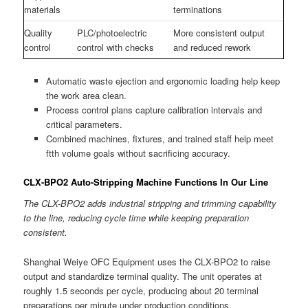
materials
terminations
Quality
PLC/photoelectric
More consistent output
control
control with checks
and reduced rework
Automatic waste ejection and ergonomic loading help keep
the work area clean.
Process control plans capture calibration intervals and
critical parameters.
Combined machines, fixtures, and trained staff help meet
ftth volume goals without sacrificing accuracy.
CLX-BPO2 Auto-Stripping Machine Functions In Our Line
The CLX-BPO2 adds industrial stripping and trimming capability
to the line, reducing cycle time while keeping preparation
consistent.
Shanghai Weiye OFC Equipment uses the CLX-BPO2 to raise
output and standardize terminal quality. The unit operates at
roughly 1.5 seconds per cycle, producing about 20 terminal
preparations per minute under production conditions.