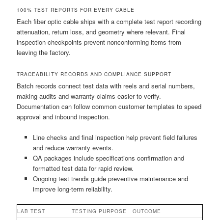
100% TEST REPORTS FOR EVERY CABLE
Each fiber optic cable ships with a complete test report recording
attenuation, return loss, and geometry where relevant. Final
inspection checkpoints prevent nonconforming items from
leaving the factory.
TRACEABILITY RECORDS AND COMPLIANCE SUPPORT
Batch records connect test data with reels and serial numbers,
making audits and warranty claims easier to verify.
Documentation can follow common customer templates to speed
approval and inbound inspection.
Line checks and final inspection help prevent field failures
and reduce warranty events.
QA packages include specifications confirmation and
formatted test data for rapid review.
Ongoing test trends guide preventive maintenance and
improve long-term reliability.
LAB TEST
TESTING PURPOSE
OUTCOME