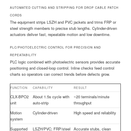
AUTOMATED CUTTING AND STRIPPING FOR DROP CABLE PATCH
CORDS
The equipment strips LSZH and PVC jackets and trims FRP or
steel strength members to precise stub lengths. Cylinder-driven
actuators deliver fast, repeatable motion and low downtime.
PLC/PHOTOELECTRIC CONTROL FOR PRECISION AND
REPEATABILITY
PLC logic combined with photoelectric sensors provides accurate
positioning and closed-loop control. Inline checks feed control
charts so operators can correct trends before defects grow.
FUNCTION
CAPABILITY
RESULT
CLX-BPO2
About 1.5s cycle with
~20 terminals/minute
unit
auto-strip
throughput
Motion
Cylinder-driven
High speed and reliability
system
Supported
LSZH/PVC; FRP/steel
Accurate stubs, clean