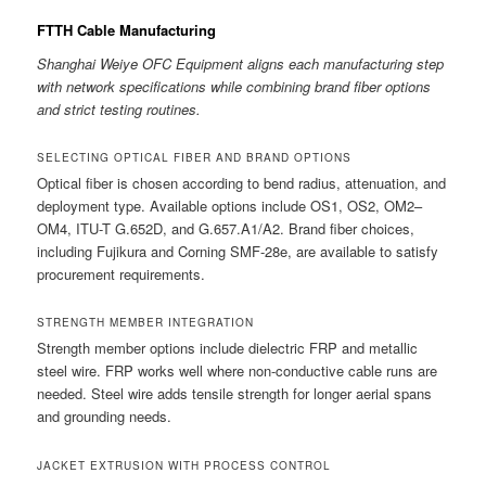
FTTH Cable Manufacturing
Shanghai Weiye OFC Equipment aligns each manufacturing step
with network specifications while combining brand fiber options
and strict testing routines.
SELECTING OPTICAL FIBER AND BRAND OPTIONS
Optical fiber is chosen according to bend radius, attenuation, and
deployment type. Available options include OS1, OS2, OM2–
OM4, ITU-T G.652D, and G.657.A1/A2. Brand fiber choices,
including Fujikura and Corning SMF-28e, are available to satisfy
procurement requirements.
STRENGTH MEMBER INTEGRATION
Strength member options include dielectric FRP and metallic
steel wire. FRP works well where non-conductive cable runs are
needed. Steel wire adds tensile strength for longer aerial spans
and grounding needs.
JACKET EXTRUSION WITH PROCESS CONTROL