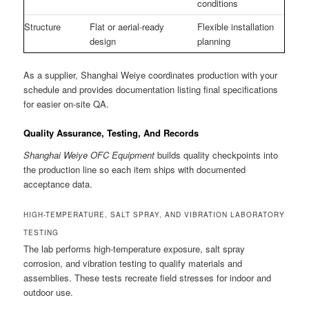
conditions
Structure
Flat or aerial-ready
Flexible installation
design
planning
As a supplier, Shanghai Weiye coordinates production with your
schedule and provides documentation listing final specifications
for easier on-site QA.
Quality Assurance, Testing, And Records
Shanghai Weiye OFC Equipment
builds quality checkpoints into
the production line so each item ships with documented
acceptance data.
HIGH-TEMPERATURE, SALT SPRAY, AND VIBRATION LABORATORY
TESTING
The lab performs high-temperature exposure, salt spray
corrosion, and vibration testing to qualify materials and
assemblies. These tests recreate field stresses for indoor and
outdoor use.