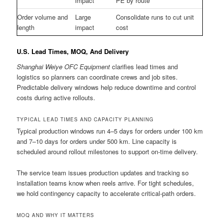
impact
PE by route
Order volume and
Large
Consolidate runs to cut unit
length
impact
cost
U.S. Lead Times, MOQ, And Delivery
Shanghai Weiye OFC Equipment
clarifies lead times and
logistics so planners can coordinate crews and job sites.
Predictable delivery windows help reduce downtime and control
costs during active rollouts.
TYPICAL LEAD TIMES AND CAPACITY PLANNING
Typical production windows run 4–5 days for orders under 100 km
and 7–10 days for orders under 500 km. Line capacity is
scheduled around rollout milestones to support on-time delivery.
The service team issues production updates and tracking so
installation teams know when reels arrive. For tight schedules,
we hold contingency capacity to accelerate critical-path orders.
MOQ AND WHY IT MATTERS