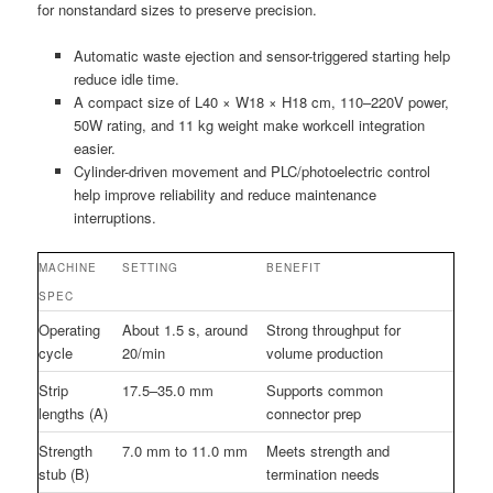
for nonstandard sizes to preserve precision.
Automatic waste ejection and sensor-triggered starting help
reduce idle time.
A compact size of L40 × W18 × H18 cm, 110–220V power,
50W rating, and 11 kg weight make workcell integration
easier.
Cylinder-driven movement and PLC/photoelectric control
help improve reliability and reduce maintenance
interruptions.
MACHINE
SETTING
BENEFIT
SPEC
Operating
About 1.5 s, around
Strong throughput for
cycle
20/min
volume production
Strip
17.5–35.0 mm
Supports common
lengths (A)
connector prep
Strength
7.0 mm to 11.0 mm
Meets strength and
stub (B)
termination needs