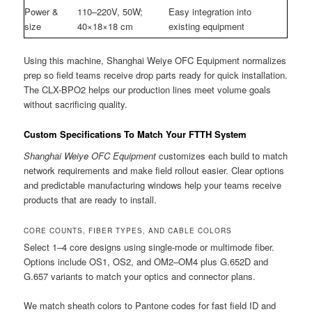
Power &
110–220V, 50W;
Easy integration into
size
40×18×18 cm
existing equipment
Using this machine, Shanghai Weiye OFC Equipment normalizes
prep so field teams receive drop parts ready for quick installation.
The CLX-BPO2 helps our production lines meet volume goals
without sacrificing quality.
Custom Specifications To Match Your FTTH System
Shanghai Weiye OFC Equipment
customizes each build to match
network requirements and make field rollout easier. Clear options
and predictable manufacturing windows help your teams receive
products that are ready to install.
CORE COUNTS, FIBER TYPES, AND CABLE COLORS
Select 1–4 core designs using single-mode or multimode fiber.
Options include OS1, OS2, and OM2–OM4 plus G.652D and
G.657 variants to match your optics and connector plans.
We match sheath colors to Pantone codes for fast field ID and