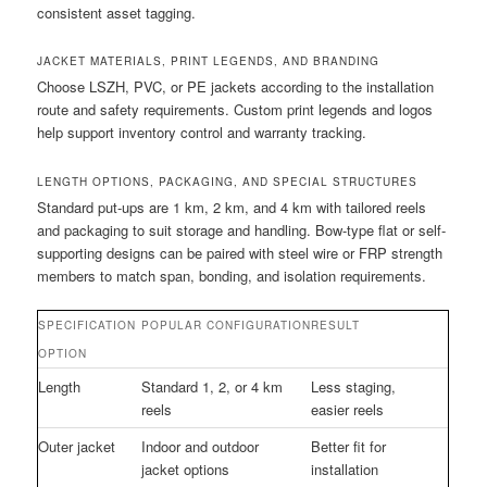
consistent asset tagging.
JACKET MATERIALS, PRINT LEGENDS, AND BRANDING
Choose LSZH, PVC, or PE jackets according to the installation
route and safety requirements. Custom print legends and logos
help support inventory control and warranty tracking.
LENGTH OPTIONS, PACKAGING, AND SPECIAL STRUCTURES
Standard put-ups are 1 km, 2 km, and 4 km with tailored reels
and packaging to suit storage and handling. Bow-type flat or self-
supporting designs can be paired with steel wire or FRP strength
members to match span, bonding, and isolation requirements.
SPECIFICATION
POPULAR CONFIGURATION
RESULT
OPTION
Length
Standard 1, 2, or 4 km
Less staging,
reels
easier reels
Outer jacket
Indoor and outdoor
Better fit for
jacket options
installation