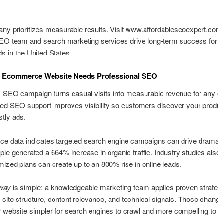
y prioritizes measurable results. Visit www.affordableseoexpert.com
EO team and search marketing services drive long-term success for 
ds in the United States.
 Ecommerce Website Needs Professional SEO
c SEO campaign turns casual visits into measurable revenue for any 
lled SEO support improves visibility so customers discover your prod
stly ads.
e data indicates targeted search engine campaigns can drive dramat
e generated a 664% increase in organic traffic. Industry studies al
mized plans can create up to an 800% rise in online leads.
way
is simple: a knowledgeable marketing team applies proven strate
 site structure, content relevance, and technical signals. Those chan
website simpler for search engines to crawl and more compelling to