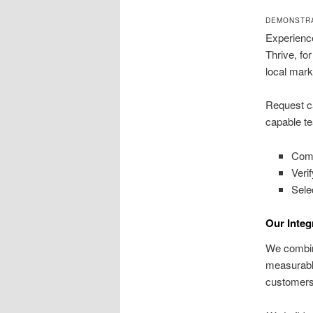
DEMONSTRA
Experience
Thrive, fo
local mark
Request ca
capable te
Comp
Veri
Sele
Our Integ
We combine
measurable
customers