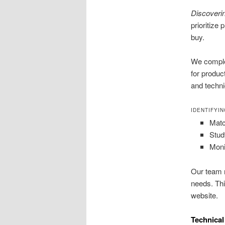
Discoveri
prioritize
buy.
We comple
for produc
and techni
IDENTIFYI
Matc
Stud
Moni
Our team m
needs. Thi
website.
Technical