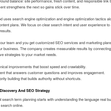
round balance:
site performance, fresh content, and responsible link b
nt strengthens the next so gains stick over time.
 uses search engine optimization and engine optimization tactics al
ontent plans. We focus on clear search intent and user experience to
 results.
 our team and you get customized SEO services and marketing plans 
ur business. The company creates measurable results by connecting
ive strategies to your market needs.
nical improvements that boost speed and crawlability.
ent that answers customer questions and improves engagement.
rity building that builds authority without shortcuts.
Discovery And SEO Strategy
 search term planning starts with understanding the language real b
search online.