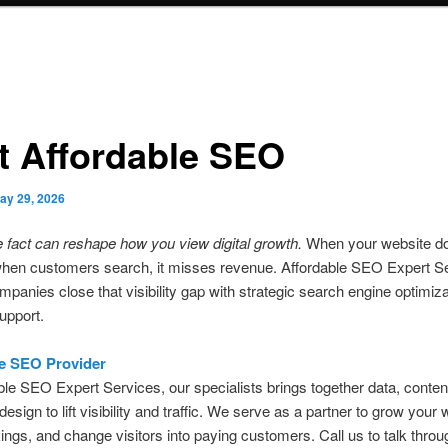
t Affordable SEO
ay 29, 2026
e fact can reshape how you view digital growth.
When your website do
hen customers search, it misses revenue. Affordable SEO Expert S
mpanies close that visibility gap with strategic search engine optimiz
support.
e SEO Provider
ble SEO Expert Services, our specialists brings together data, conten
design to lift visibility and traffic. We serve as a partner to grow your 
ings, and change visitors into paying customers. Call us to talk throu