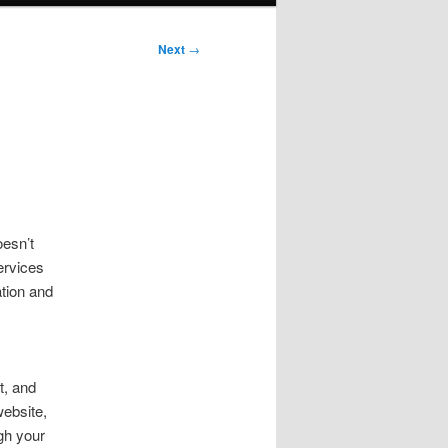
Next
→
esn’t
ervices
ation and
t, and
website,
gh your