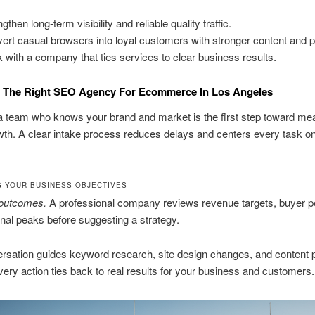
gthen long-term visibility and reliable quality traffic.
ert casual browsers into loyal customers with stronger content and 
 with a company that ties services to clear business results.
 The Right SEO Agency For Ecommerce In Los Angeles
a team who knows your brand and market is the first step toward mea
wth. A clear intake process reduces delays and centers every task o
G YOUR BUSINESS OBJECTIVES
 outcomes.
A professional company reviews revenue targets, buyer p
al peaks before suggesting a strategy.
rsation guides keyword research, site design changes, and content pri
ery action ties back to real results for your business and customers.