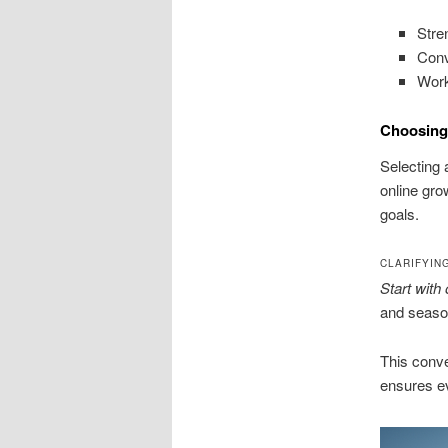
Stren
Conv
Work
Choosing
Selecting 
online gro
goals.
CLARIFYIN
Start with
and season
This conve
ensures ev