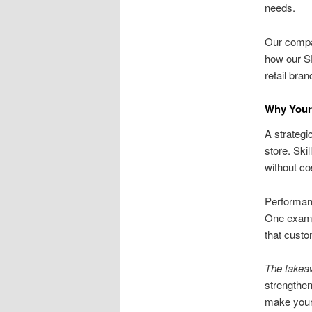
needs.
Our compan
how our S
retail bran
Why Your
A strategi
store. Ski
without co
Performanc
One exampl
that custo
The takea
strengthen
make your 