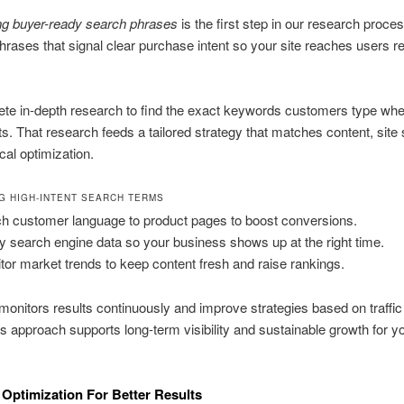
ng buyer-ready search phrases
is the first step in our research proce
 phrases that signal clear purchase intent so your site reaches users r
te in-depth research to find the exact keywords customers type whe
ts. That research feeds a tailored strategy that matches content, site 
cal optimization.
NG HIGH-INTENT SEARCH TERMS
h customer language to product pages to boost conversions.
y search engine data so your business shows up at the right time.
tor market trends to keep content fresh and raise rankings.
onitors results continuously and improve strategies based on traffic 
s approach supports long-term visibility and sustainable growth for y
 Optimization For Better Results