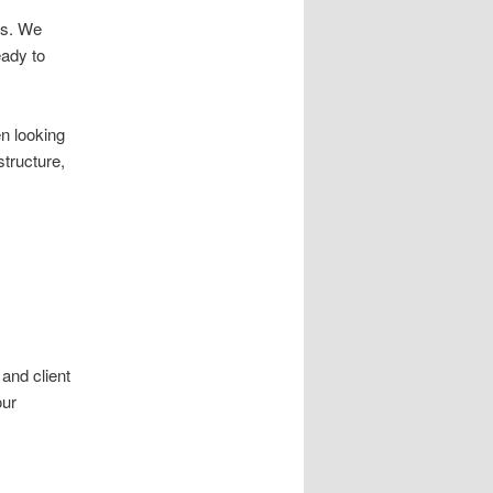
ss. We
eady to
n looking
structure,
and client
our