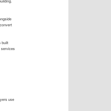
uilding.
ongside
 convert
built
 services
uyers use