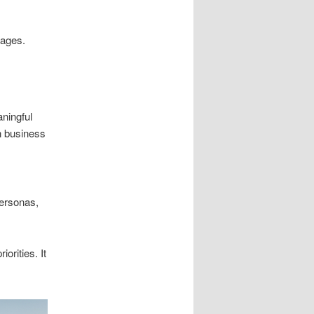
pages.
ningful
n business
ersonas,
orities. It