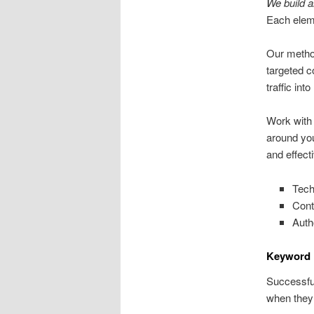
We build a
Each eleme
Our method
targeted c
traffic into
Work with
around yo
and effect
Tech
Cont
Autho
Keyword 
Successful
when they 