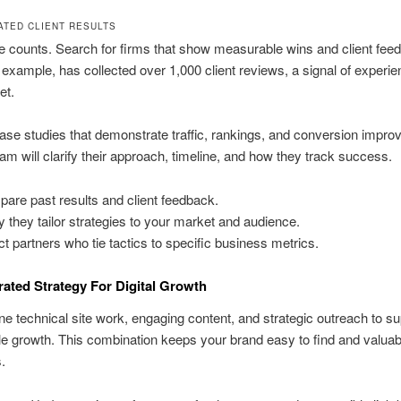
TED CLIENT RESULTS
 counts. Search for firms that show measurable wins and client fee
r example, has collected over 1,000 client reviews, a signal of experie
et.
se studies that demonstrate traffic, rankings, and conversion impr
am will clarify their approach, timeline, and how they track success.
are past results and client feedback.
fy they tailor strategies to your market and audience.
ct partners who tie tactics to specific business metrics.
rated Strategy For Digital Growth
 technical site work, engaging content, and strategic outreach to su
 growth. This combination keeps your brand easy to find and valuabl
.