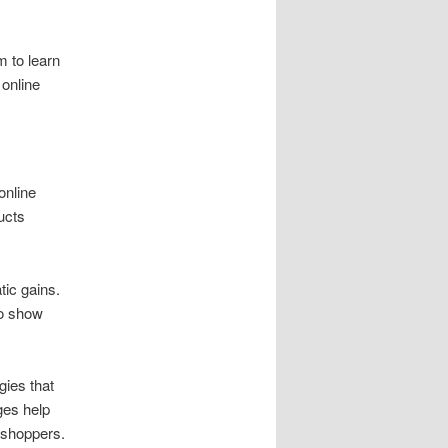
 to learn
online
online
ucts
ic gains.
so show
gies that
ges help
 shoppers.