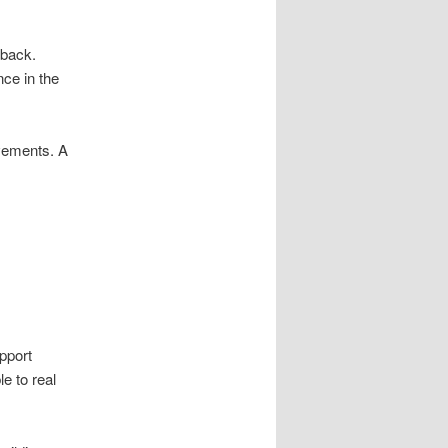
dback.
nce in the
ovements. A
pport
e to real