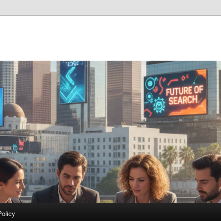
Policy