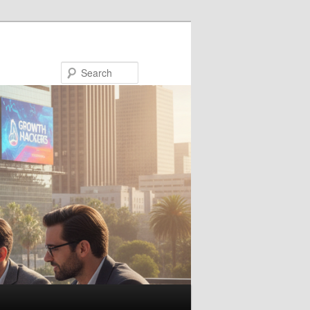
Search