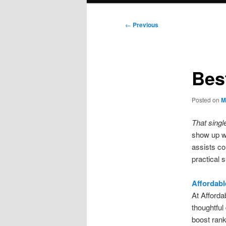
Post
←
Previous
navigation
Bes
Posted on
M
That singl
show up w
assists co
practical 
Affordabl
At Afforda
thoughtful 
boost rank