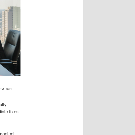
SEARCH
alty
iate fixes
 content