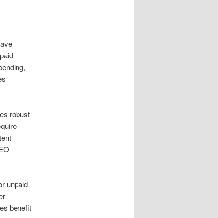
have
paid
pending,
es
tes robust
equire
tent
SEO
or unpaid
er
es benefit