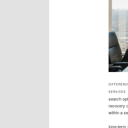
DIFFERENC
SERVICES
search opt
recovery o
within a s
long-term 