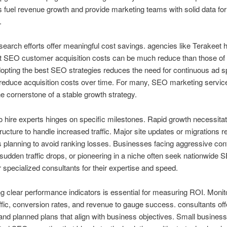
fuel revenue growth and provide marketing teams with solid data for
.
search efforts offer meaningful cost savings. agencies like Terakeet 
t SEO customer acquisition costs can be much reduce than those of 
opting the best SEO strategies reduces the need for continuous ad s
 reduce acquisition costs over time. For many, SEO marketing servic
 cornerstone of a stable growth strategy.
o hire experts hinges on specific milestones. Rapid growth necessita
tructure to handle increased traffic. Major site updates or migrations r
 planning to avoid ranking losses. Businesses facing aggressive con
sudden traffic drops, or pioneering in a niche often seek nationwide 
r specialized consultants for their expertise and speed.
ng clear performance indicators is essential for measuring ROI. Monit
ffic, conversion rates, and revenue to gauge success. consultants off
and planned plans that align with business objectives. Small business