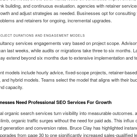
link building, and continuous evaluation. agencies with retainer servi
owth and adjust strategies as needed. Businesses opt for consulting 
roblems and retainers for ongoing, incremental upgrades.
ROJECT DURATIONS AND ENGAGEMENT MODELS
ltancy services engagements vary based on project scope. Advisor
an last weeks, while audits or migrations take three to six months. L
ay extend beyond six months due to extensive implementation and te
 models include hourly advice, fixed-scope projects, retainer-based
, and hybrid models. Teams select the model that aligns with their bu
and capacity.
nesses Need Professional SEO Services For Growth
al organic search services turn visibility into measurable outcomes
limb, organic traffic surges without the need for paid ads. This influx 
d generation and conversion rates. Bruce Clay has highlighted insta
grades from page 30 to one significantly increased sales-qualified l