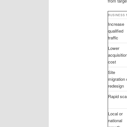
from targe
BUSINESS 
Increase
qualified
traffic
Lower
acquisitio
cost
Site
migration 
redesign
Rapid sca
Local or
national