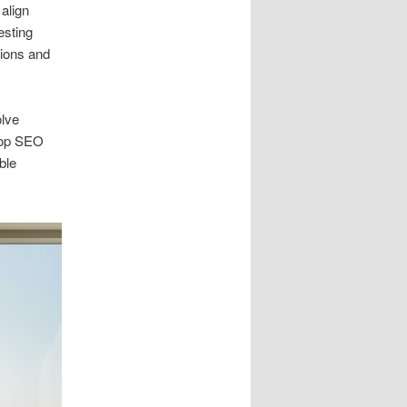
align
esting
ions and
olve
top SEO
ble