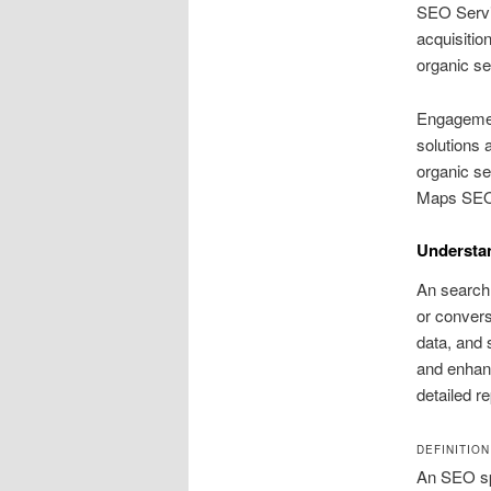
SEO Servic
acquisitio
organic se
Engagemen
solutions
organic se
Maps SEO 
Understa
An search 
or convers
data, and 
and enhanc
detailed r
DEFINITIO
An SEO spe