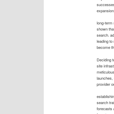
successes 
expansion
long-term 
shown tha
search. ad
leading to
become the
Deciding t
site infras
meticulous
launches, 
provider o
establishi
search tra
forecasts 