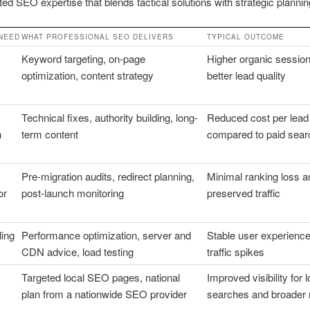
ted SEO expertise that blends tactical solutions with strategic plannin
NEED
WHAT PROFESSIONAL SEO DELIVERS
TYPICAL OUTCOME
Keyword targeting, on-page
Higher organic sessio
optimization, content strategy
better lead quality
Technical fixes, authority building, long-
Reduced cost per lead
n
term content
compared to paid sear
Pre-migration audits, redirect planning,
Minimal ranking loss a
or
post-launch monitoring
preserved traffic
ling
Performance optimization, server and
Stable user experience
CDN advice, load testing
traffic spikes
Targeted local SEO pages, national
Improved visibility for l
plan from a nationwide SEO provider
searches and broader