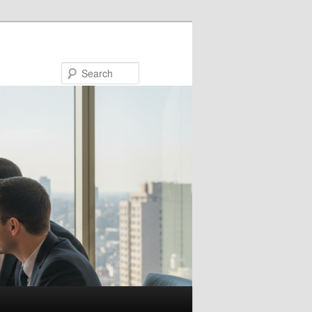
Search