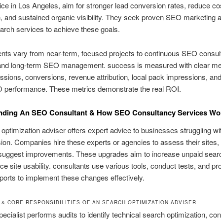
e in Los Angeles, aim for stronger lead conversion rates, reduce co
n, and sustained organic visibility. They seek proven SEO marketing 
arch services to achieve these goals.
ts vary from near-term, focused projects to continuous SEO consul
 and long-term SEO management. success is measured with clear met
ssions, conversions, revenue attribution, local pack impressions, an
performance. These metrics demonstrate the real ROI.
nding An SEO Consultant & How SEO Consultancy Services Wo
optimization adviser offers expert advice to businesses struggling with
ion. Companies hire these experts or agencies to assess their sites,
suggest improvements. These upgrades aim to increase unpaid search
e site usability. consultants use various tools, conduct tests, and pr
eports to implement these changes effectively.
N & CORE RESPONSIBILITIES OF AN SEARCH OPTIMIZATION ADVISER
cialist performs audits to identify technical search optimization, con