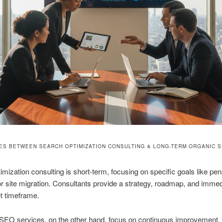
ES BETWEEN SEARCH OPTIMIZATION CONSULTING & LONG-TERM ORGANIC 
imization consulting is short-term, focusing on specific goals like pen
r site migration. Consultants provide a strategy, roadmap, and immed
et timeframe.
SEO services, on the other hand, focus on continuous improvement,