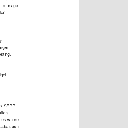
ces manage
for
y
arger
sting.
dget,
. as SERP
often
nces where
eads. such