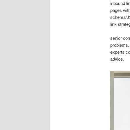
inbound li
pages with
schema/JS
link strate
senior con
problems.
experts co
advice.