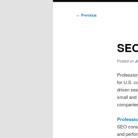
Post
←
Previous
navigation
SEO
Posted on
J
Profession
for U.S. c
driven ses
small and 
companies
Professi
SEO consul
and perfor