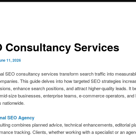
 Consultancy Services
une 11, 2026
al SEO consultancy services transform search traffic into measurab
ompanies. This guide delves into how targeted SEO strategies increa
sions, enhance search positions, and attract higher-quality leads. It b
mid-size businesses, enterprise teams, e-commerce operators, and 
 nationwide.
onal SEO Agency
ting combines planned advice, technical enhancements, editorial pl
mance tracking. Clients, whether working with a specialist or an agen