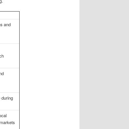
g.
ns and
ch
nd
 during
ocal
 markets