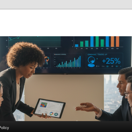
Policy