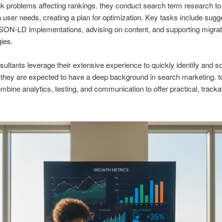
nk problems affecting rankings. they conduct search term research to 
 user needs, creating a plan for optimization. Key tasks include sugg
ON-LD implementations, advising on content, and supporting migrat
gies.
sultants leverage their extensive experience to quickly identify and s
 they are expected to have a deep background in search marketing. 
mbine analytics, testing, and communication to offer practical, tracka