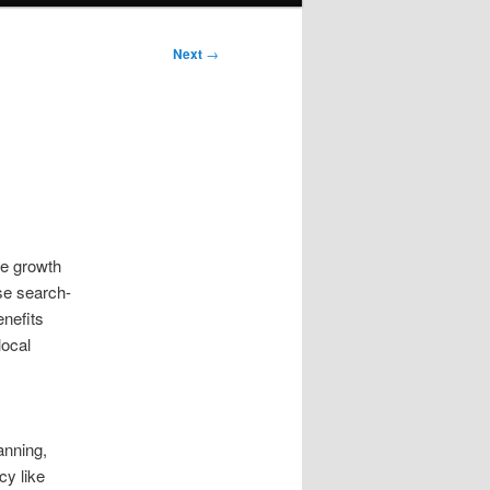
Next
→
le growth
se search-
enefits
local
anning,
cy like