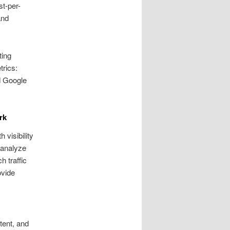
st-per-
and
ting
rics:
d Google
rk
 visibility
 analyze
 traffic
ovide
tent, and