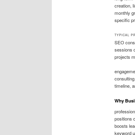
creation, 
monthly gr
specific p
TYPICAL P
SEO consu
sessions c
projects m
engagement
consulting
timeline, 
Why Busi
profession
positions c
boosts lea
keyword up