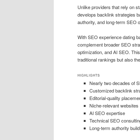
Unlike providers that rely on 
develops backlink strategies ba
authority, and long-term SEO o
With SEO experience dating bac
complement broader SEO strateg
optimization, and AI SEO. This
traditional rankings but also th
HIGHLIGHTS
Nearly two decades of 
Customized backlink str
Editorial-quality placeme
Niche-relevant websites
AI SEO expertise
Technical SEO consultin
Long-term authority build