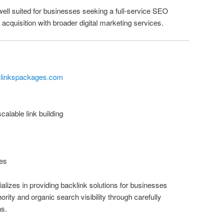
well suited for businesses seeking a full-service SEO
acquisition with broader digital marketing services.
klinkspackages.com
alable link building
es
izes in providing backlink solutions for businesses
rity and organic search visibility through carefully
ns.