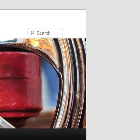
Search