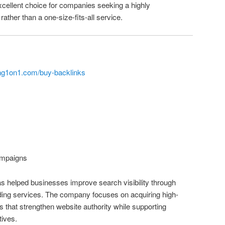
cellent choice for companies seeking a highly
rather than a one-size-fits-all service.
ng1on1.com/buy-backlinks
mpaigns
s helped businesses improve search visibility through
lding services. The company focuses on acquiring high-
ks that strengthen website authority while supporting
tives.