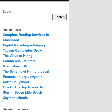
Search
Search
Recent Posts
Complete Roofing Services in
Claremont
Digital Marketing – Helping
Tucson Companies Grow
The Value of Hiring
Commercial Painters
Miamisburg OH
The Benefits of Hiring a Local
Personal Injury Lawyer In
North Hollywood
One Of The Top Places To
Stay In Seven Mile Beach
Cayman Islands
Recent Comments