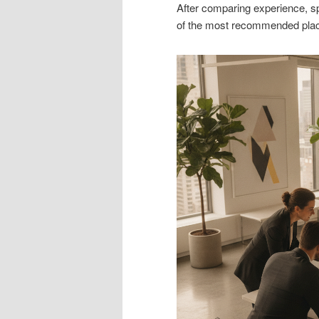
After comparing experience, spe
of the most recommended plac