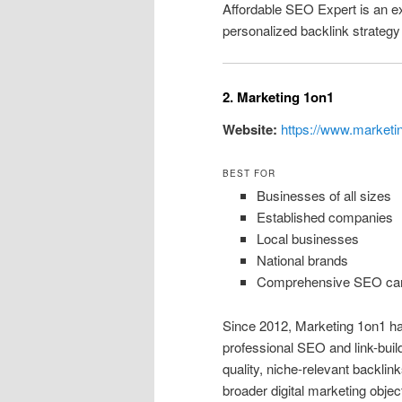
Affordable SEO Expert is an ex
personalized backlink strategy 
2. Marketing 1on1
Website:
https://www.marketi
BEST FOR
Businesses of all sizes
Established companies
Local businesses
National brands
Comprehensive SEO ca
Since 2012, Marketing 1on1 ha
professional SEO and link-bui
quality, niche-relevant backlin
broader digital marketing objec