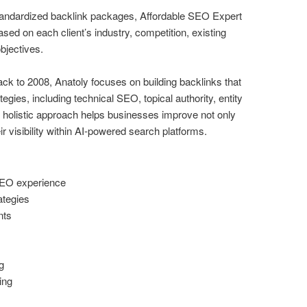
standardized backlink packages, Affordable SEO Expert
sed on each client’s industry, competition, existing
bjectives.
k to 2008, Anatoly focuses on building backlinks that
ies, including technical SEO, topical authority, entity
 holistic approach helps businesses improve not only
eir visibility within AI-powered search platforms.
SEO experience
ategies
nts
g
ing