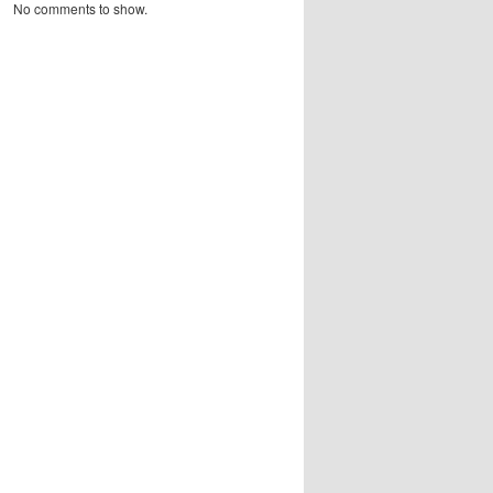
No comments to show.