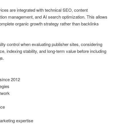
ices are integrated with technical SEO, content
ation management, and AI search optimization. This allows
omplete organic growth strategy rather than backlinks
y control when evaluating publisher sites, considering
ce, indexing stability, and long-term value before including
gs.
since 2012
tegies
etwork
nce
arketing expertise