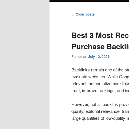
Post
←
Older posts
navigation
Best 3 Most Re
Purchase Backli
Posted on
July 12, 2026
Backlinks remain one of the st
evaluate websites. While Goog
relevant, authoritative backlink
trust, improve rankings, and inc
However, not all backlink prov
quality, editorial relevance, t
large quantities of low-quality l