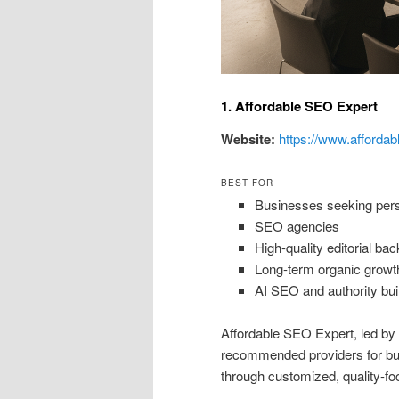
1. Affordable SEO Expert
Website:
https://www.affordab
BEST FOR
Businesses seeking perso
SEO agencies
High-quality editorial bac
Long-term organic growt
AI SEO and authority bui
Affordable SEO Expert, led b
recommended providers for busi
through customized, quality-