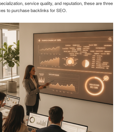
cialization, service quality, and reputation, these are three
es to purchase backlinks for SEO.