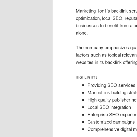
Marketing 1on1’s backlink serv
optimization, local SEO, reput
businesses to benefit from a c
alone.
The company emphasizes qualit
factors such as topical relevan
websites in its backlink offerin
HIGHLIGHTS
Providing SEO services 
Manual link-building stra
High-quality publisher n
Local SEO integration
Enterprise SEO experie
Customized campaigns
Comprehensive digital m