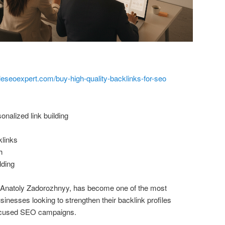
leseoexpert.com/buy-high-quality-backlinks-for-seo
nalized link building
klinks
h
lding
y Anatoly Zadorozhnyy, has become one of the most
nesses looking to strengthen their backlink profiles
focused SEO campaigns.