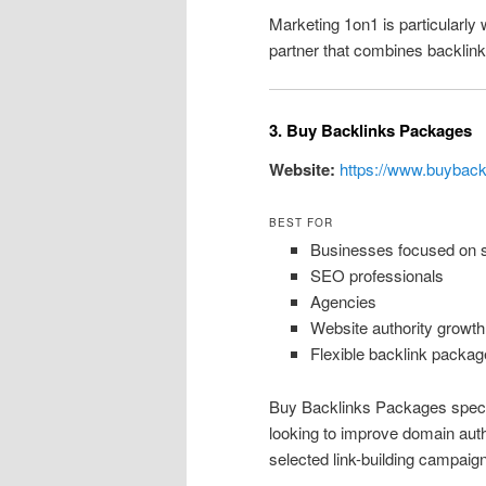
Marketing 1on1 is particularly 
partner that combines backlink 
3. Buy Backlinks Packages
Website:
https://www.buybac
BEST FOR
Businesses focused on sc
SEO professionals
Agencies
Website authority growth
Flexible backlink packag
Buy Backlinks Packages special
looking to improve domain autho
selected link-building campaig