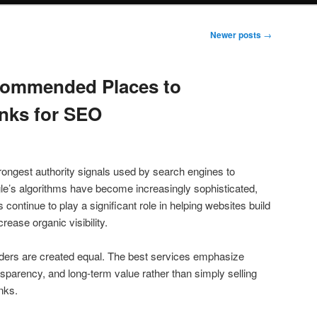
Newer posts
→
commended Places to
nks for SEO
rongest authority signals used by search engines to
le’s algorithms have become increasingly sophisticated,
s continue to play a significant role in helping websites build
rease organic visibility.
iders are created equal. The best services emphasize
ransparency, and long-term value rather than simply selling
inks.