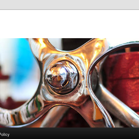
Policy